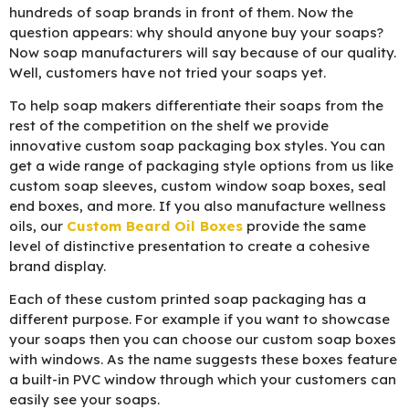
hundreds of soap brands in front of them. Now the
question appears: why should anyone buy your soaps?
Now soap manufacturers will say because of our quality.
Well, customers have not tried your soaps yet.
To help soap makers differentiate their soaps from the
rest of the competition on the shelf we provide
innovative custom soap packaging box styles. You can
get a wide range of packaging style options from us like
custom soap sleeves, custom window soap boxes, seal
end boxes, and more. If you also manufacture wellness
oils, our
Custom Beard Oil Boxes
provide the same
level of distinctive presentation to create a cohesive
brand display.
Each of these custom printed soap packaging has a
different purpose. For example if you want to showcase
your soaps then you can choose our custom soap boxes
with windows. As the name suggests these boxes feature
a built-in PVC window through which your customers can
easily see your soaps.