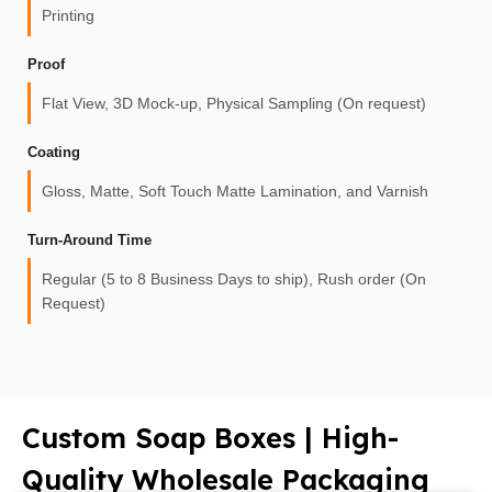
Printing
Proof
Flat View, 3D Mock-up, Physical Sampling (On request)
Coating
Gloss, Matte, Soft Touch Matte Lamination, and Varnish
Turn-Around Time
Regular (5 to 8 Business Days to ship), Rush order (On
Request)
Custom Soap Boxes | High-
Quality Wholesale Packaging