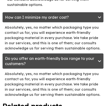
sustainable options.
How can I minimize my order cost?
Absolutely, yes, no matter which packaging type you
contact us for, you will experience earth-friendly
packaging material in every purchase. We take pride
in our services, and this is one of them; our consults
acknowledge us for serving them sustainable options.
Do you offer an earth-friendly box range to your
customers?
Absolutely, yes, no matter which packaging type you
contact us for, you will experience earth-friendly
packaging material in every purchase. We take pride
in our services, and this is one of them; our consults
acknowledge us for serving them sustainable options.