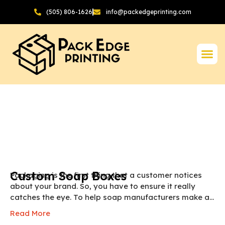
(505) 806-1626
info@packedgeprinting.com
Custom Soap Boxes
Packaging is the first thing that a customer notices
about your brand. So, you have to ensure it really
catches the eye. To help soap manufacturers make a
lasting first impression we provide custom soap
Read More
boxes. These boxes are made from sustainable