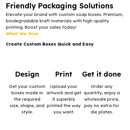
Friendly Packaging Solutions
Elevate your brand with custom soap boxes. Premium,
biodegradable kraft materials with high-quality
printing. Boost your sales today!
What We Give
Create Custom Boxes Quick and Easy
Design
Print
Get it done
Get your custom
Upload your
Order any
boxes made in
artwork and get
quantity, enjoy a
the required
it superbly
wholesale price,
size, shape, and
printed the way
pay no extra for
style.
you want.
die plates.