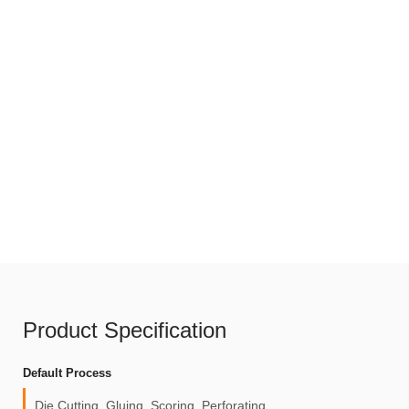
Product Specification
Default Process
Die Cutting, Gluing, Scoring, Perforating