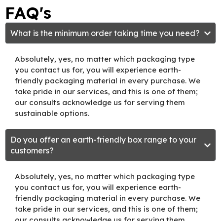
FAQ's
What is the minimum order taking time you need?
Absolutely, yes, no matter which packaging type
you contact us for, you will experience earth-
friendly packaging material in every purchase. We
take pride in our services, and this is one of them;
our consults acknowledge us for serving them
sustainable options.
Do you offer an earth-friendly box range to your
customers?
Absolutely, yes, no matter which packaging type
you contact us for, you will experience earth-
friendly packaging material in every purchase. We
take pride in our services, and this is one of them;
our consults acknowledge us for serving them