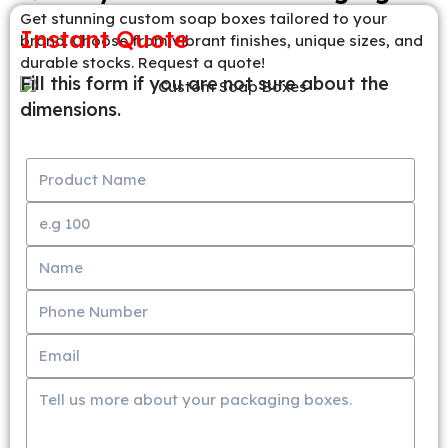
Get stunning custom soap boxes tailored to your
Instant Quote
brand. Choose from vibrant finishes, unique sizes, and
durable stocks. Request a quote!
Fill this form if you are not sure about the
dimensions.