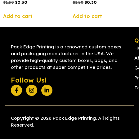
$
1.50
$
0.30
$
1.50
$
0.30
Add to cart
Add to cart
Q
Pack Edge Printing is a renowned custom boxes
H
and packaging manufacturer in the USA. We
A
provide high-quality custom boxes, bags, and
other products at super competitive prices.
G
Pr
Follow Us!
T
Copyright © 2026 Pack Edge Printing. All Rights
Reserved.