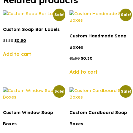
Related products
Sale!
Sale!
Custom Soap Bar Labels
Custom Handmade Soap
$
1.50
$
0.30
Boxes
Add to cart
$
1.50
$
0.30
Add to cart
Sale!
Sale!
Custom Window Soap
Custom Cardboard Soap
Boxes
Boxes