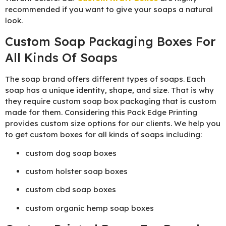
recommended if you want to give your soaps a natural
look.
Custom Soap Packaging Boxes For
All Kinds Of Soaps
The soap brand offers different types of soaps. Each
soap has a unique identity, shape, and size. That is why
they require custom soap box packaging that is custom
made for them. Considering this Pack Edge Printing
provides custom size options for our clients. We help you
to get custom boxes for all kinds of soaps including:
custom dog soap boxes
custom holster soap boxes
custom cbd soap boxes
custom organic hemp soap boxes