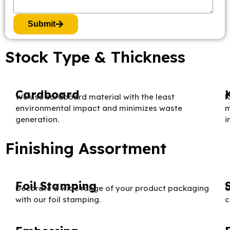
Submit
Stock Type & Thickness
Cardboard
We use cardboard material with the least
K
environmental impact and minimizes waste
m
generation.
i
Finishing Assortment
Foil Stamping
Decorate a wide range of your product packaging
O
with our foil stamping.
c