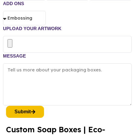
ADD ONS
UPLOAD YOUR ARTWORK
MESSAGE
Submit
Custom Soap Boxes | Eco-