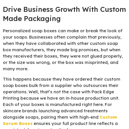
Drive Business Growth With Custom
Made Packaging
Personalized soap boxes can make or break the look of
your soaps. Businesses often complain that previously,
when they have collaborated with other custom soap
box manufacturers, they made big promises, but when
they received their boxes, they were not glued properly,
or the size was wrong, or the box was misprinted, and
many more.
This happens because they have ordered their custom
soap boxes bulk from a supplier who outsources their
operations. Well, that’s not the case with Pack Edge
Printing because we have an in-house production unit.
Each of your boxes is manufactured right here. For
skincare brands launching advanced treatments
alongside soaps, pairing them with high-end
Custom
Serum Boxes
ensures your full product line reflects a