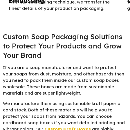
Embossing
With our embossing technique, we transfer the
W
finest details of your product on packaging.
g
Custom Soap Packaging Solutions
to Protect Your Products and Grow
Your Brand
If you are a soap manufacturer and want to protect
your soaps from dust, moisture, and other hazards then
you need to pack them inside our custom soap boxes
wholesale. These boxes are made from sustainable
materials and are super lightweight.
We manufacture them using sustainable kraft paper or
card stock. Both of these materials will help you to
protect your soaps from hazards. You can choose
cardboard soap boxes if you want detailed printing and
vibrant colors. Our
Custom Kraft Boxes
are highly