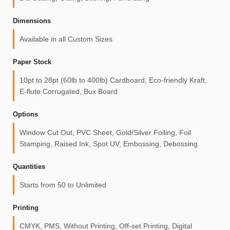
Dimensions
Available in all Custom Sizes
Paper Stock
10pt to 28pt (60lb to 400lb) Cardboard, Eco-friendly Kraft,
E-flute Corrugated, Bux Board
Options
Window Cut Out, PVC Sheet, Gold/Silver Foiling, Foil
Stamping, Raised Ink, Spot UV, Embossing, Debossing
Quantities
Starts from 50 to Unlimited
Printing
CMYK, PMS, Without Printing, Off-set Printing, Digital