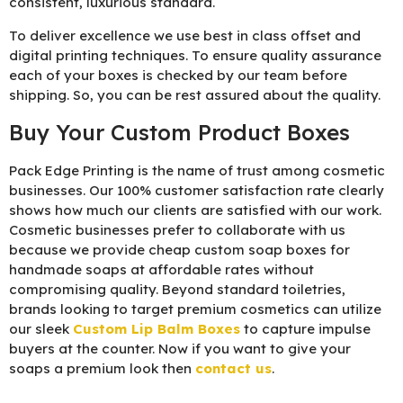
consistent, luxurious standard.
To deliver excellence we use best in class offset and
digital printing techniques. To ensure quality assurance
each of your boxes is checked by our team before
shipping. So, you can be rest assured about the quality.
Buy Your Custom Product Boxes
Pack Edge Printing is the name of trust among cosmetic
businesses. Our 100% customer satisfaction rate clearly
shows how much our clients are satisfied with our work.
Cosmetic businesses prefer to collaborate with us
because we provide cheap custom soap boxes for
handmade soaps at affordable rates without
compromising quality. Beyond standard toiletries,
brands looking to target premium cosmetics can utilize
our sleek
Custom Lip Balm Boxes
to capture impulse
buyers at the counter. Now if you want to give your
soaps a premium look then
contact us
.