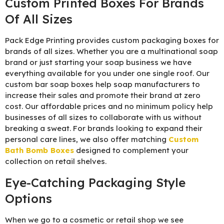
Custom Printed Boxes For Brands
Of All Sizes
Pack Edge Printing provides custom packaging boxes for
brands of all sizes. Whether you are a multinational soap
brand or just starting your soap business we have
everything available for you under one single roof. Our
custom bar soap boxes help soap manufacturers to
increase their sales and promote their brand at zero
cost. Our affordable prices and no minimum policy help
businesses of all sizes to collaborate with us without
breaking a sweat. For brands looking to expand their
personal care lines, we also offer matching
Custom
Bath Bomb Boxes
designed to complement your
collection on retail shelves.
Eye-Catching Packaging Style
Options
When we go to a cosmetic or retail shop we see