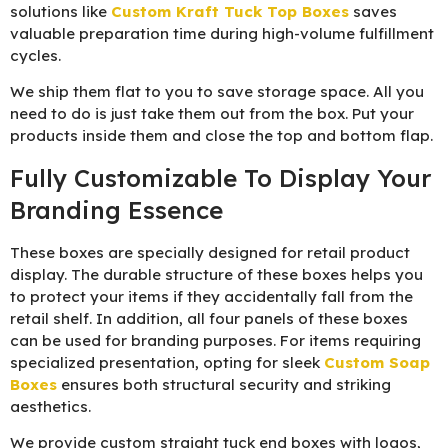
solutions like
Custom Kraft Tuck Top Boxes
saves
valuable preparation time during high-volume fulfillment
cycles.
We ship them flat to you to save storage space. All you
need to do is just take them out from the box. Put your
products inside them and close the top and bottom flap.
Fully Customizable To Display Your
Branding Essence
These boxes are specially designed for retail product
display. The durable structure of these boxes helps you
to protect your items if they accidentally fall from the
retail shelf. In addition, all four panels of these boxes
can be used for branding purposes. For items requiring
specialized presentation, opting for sleek
Custom Soap
Boxes
ensures both structural security and striking
aesthetics.
We provide custom straight tuck end boxes with logos,