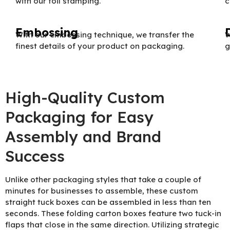
with our foil stamping.
c
Embossing
With our embossing technique, we transfer the
W
finest details of your product on packaging.
g
High-Quality Custom
Packaging for Easy
Assembly and Brand
Success
Unlike other packaging styles that take a couple of
minutes for businesses to assemble, these custom
straight tuck boxes can be assembled in less than ten
seconds. These folding carton boxes feature two tuck-in
flaps that close in the same direction. Utilizing strategic