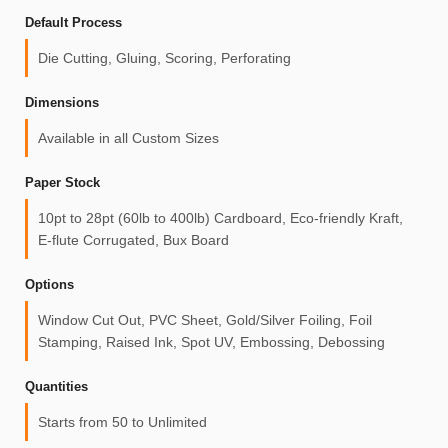
Default Process
Die Cutting, Gluing, Scoring, Perforating
Dimensions
Available in all Custom Sizes
Paper Stock
10pt to 28pt (60lb to 400lb) Cardboard, Eco-friendly Kraft,
E-flute Corrugated, Bux Board
Options
Window Cut Out, PVC Sheet, Gold/Silver Foiling, Foil
Stamping, Raised Ink, Spot UV, Embossing, Debossing
Quantities
Starts from 50 to Unlimited