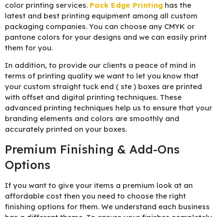
color printing services.
Pack Edge Printing
has the
latest and best printing equipment among all custom
packaging companies. You can choose any CMYK or
pantone colors for your designs and we can easily print
them for you.
In addition, to provide our clients a peace of mind in
terms of printing quality we want to let you know that
your custom straight tuck end ( ste ) boxes are printed
with offset and digital printing techniques. These
advanced printing techniques help us to ensure that your
branding elements and colors are smoothly and
accurately printed on your boxes.
Premium Finishing & Add-Ons
Options
If you want to give your items a premium look at an
affordable cost then you need to choose the right
finishing options for them. We understand each business