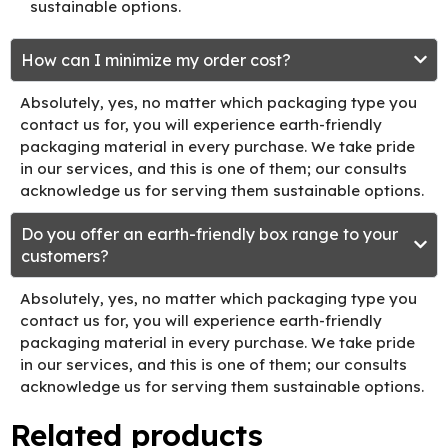
sustainable options.
How can I minimize my order cost?
Absolutely, yes, no matter which packaging type you
contact us for, you will experience earth-friendly
packaging material in every purchase. We take pride
in our services, and this is one of them; our consults
acknowledge us for serving them sustainable options.
Do you offer an earth-friendly box range to your
customers?
Absolutely, yes, no matter which packaging type you
contact us for, you will experience earth-friendly
packaging material in every purchase. We take pride
in our services, and this is one of them; our consults
acknowledge us for serving them sustainable options.
Related products