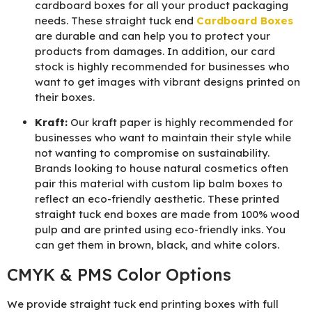
cardboard boxes for all your product packaging
needs. These straight tuck end
Cardboard Boxes
are durable and can help you to protect your
products from damages. In addition, our card
stock is highly recommended for businesses who
want to get images with vibrant designs printed on
their boxes.
Kraft:
Our kraft paper is highly recommended for
businesses who want to maintain their style while
not wanting to compromise on sustainability.
Brands looking to house natural cosmetics often
pair this material with custom lip balm boxes to
reflect an eco-friendly aesthetic. These printed
straight tuck end boxes are made from 100% wood
pulp and are printed using eco-friendly inks. You
can get them in brown, black, and white colors.
CMYK & PMS Color Options
We provide straight tuck end printing boxes with full