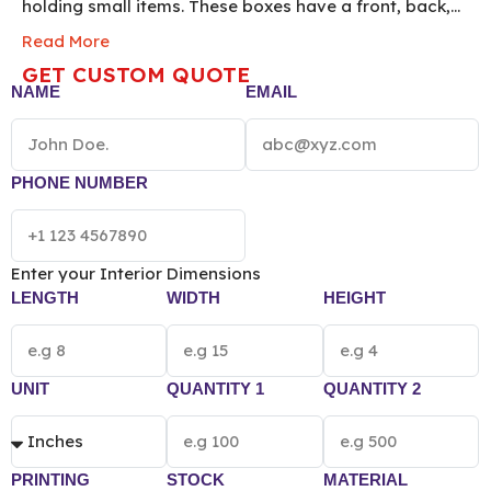
holding small items. These boxes have a front, back,
and two sides glued together with a top and bottom
Read More
flaps all tucking straight in the same direction. By
GET CUSTOM QUOTE
using them you can easily make your items
NAME
EMAIL
aesthetically appealing to the customers eyes. Order
now!
*[The final pricing of Custom Straight Tuck
Box vary according to the box size, quantity,
material and printing preference.]*
PHONE NUMBER
Enter your Interior Dimensions
LENGTH
WIDTH
HEIGHT
UNIT
QUANTITY 1
QUANTITY 2
PRINTING
STOCK
MATERIAL