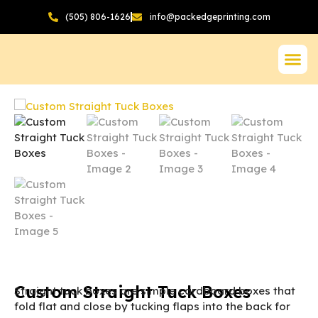
(505) 806-1626
info@packedgeprinting.com
Custom Straight Tuck Boxes
Straight tuck boxes are simple cardboard boxes that
fold flat and close by tucking flaps into the back for