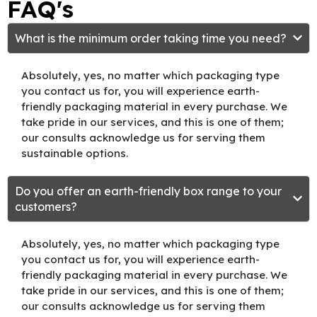
FAQ's
What is the minimum order taking time you need?
Absolutely, yes, no matter which packaging type
you contact us for, you will experience earth-
friendly packaging material in every purchase. We
take pride in our services, and this is one of them;
our consults acknowledge us for serving them
sustainable options.
Do you offer an earth-friendly box range to your
customers?
Absolutely, yes, no matter which packaging type
you contact us for, you will experience earth-
friendly packaging material in every purchase. We
take pride in our services, and this is one of them;
our consults acknowledge us for serving them