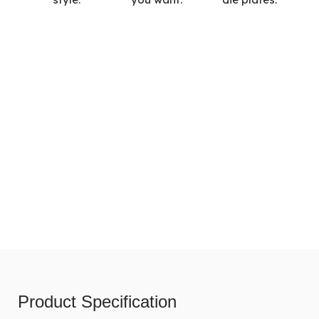
Product Specification