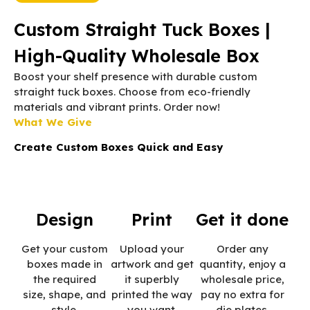
Custom Straight Tuck Boxes |
High-Quality Wholesale Box
Boost your shelf presence with durable custom
straight tuck boxes. Choose from eco-friendly
materials and vibrant prints. Order now!
What We Give
Create Custom Boxes Quick and Easy
Design
Print
Get it done
Get your custom
Upload your
Order any
boxes made in
artwork and get
quantity, enjoy a
the required
it superbly
wholesale price,
size, shape, and
printed the way
pay no extra for
style.
you want.
die plates.