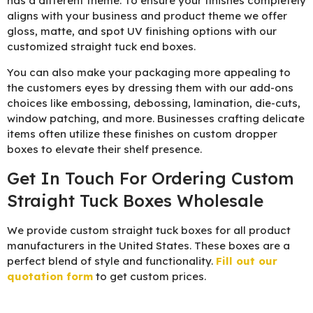
has a different theme. To ensure your finishes completely
aligns with your business and product theme we offer
gloss, matte, and spot UV finishing options with our
customized straight tuck end boxes.
You can also make your packaging more appealing to
the customers eyes by dressing them with our add-ons
choices like embossing, debossing, lamination, die-cuts,
window patching, and more. Businesses crafting delicate
items often utilize these finishes on custom dropper
boxes to elevate their shelf presence.
Get In Touch For Ordering Custom
Straight Tuck Boxes Wholesale
We provide custom straight tuck boxes for all product
manufacturers in the United States. These boxes are a
perfect blend of style and functionality.
Fill out our
quotation form
to get custom prices.