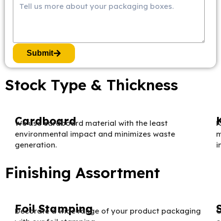
Submit
Stock Type & Thickness
Cardboard
We use cardboard material with the least
K
environmental impact and minimizes waste
m
generation.
i
Finishing Assortment
Foil Stamping
Decorate a wide range of your product packaging
O