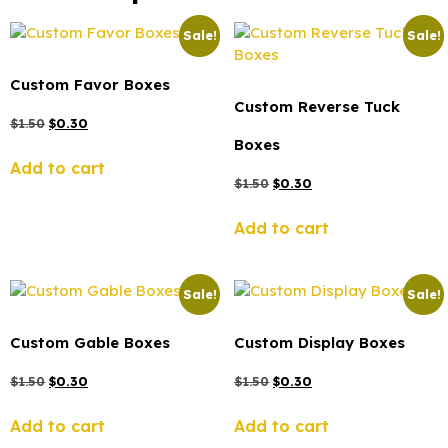
Sale!
Sale!
Custom Favor Boxes
Custom Reverse Tuck
$
1.50
$
0.30
Boxes
Add to cart
$
1.50
$
0.30
Add to cart
Sale!
Sale!
Custom Gable Boxes
Custom Display Boxes
$
1.50
$
0.30
$
1.50
$
0.30
Add to cart
Add to cart