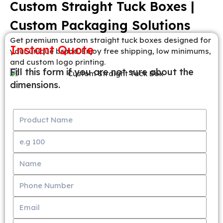
Custom Straight Tuck Boxes |
Custom Packaging Solutions
Get premium custom straight tuck boxes designed for
Instant Quote
your unique brand. Enjoy free shipping, low minimums,
and custom logo printing.
Fill this form if you are not sure about the
dimensions.