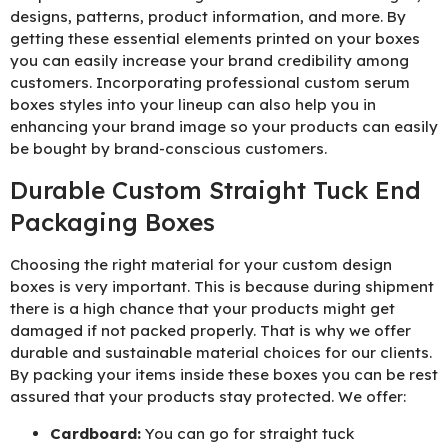
designs, patterns, product information, and more. By
getting these essential elements printed on your boxes
you can easily increase your brand credibility among
customers. Incorporating professional custom serum
boxes styles into your lineup can also help you in
enhancing your brand image so your products can easily
be bought by brand-conscious customers.
Durable Custom Straight Tuck End
Packaging Boxes
Choosing the right material for your custom design
boxes is very important. This is because during shipment
there is a high chance that your products might get
damaged if not packed properly. That is why we offer
durable and sustainable material choices for our clients.
By packing your items inside these boxes you can be rest
assured that your products stay protected. We offer:
Cardboard:
You can go for straight tuck