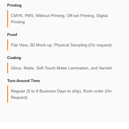
Printing
CMYK, PMS, Without Printing, Off-set Printing, Digital
Printing
Proof
Flat View, 3D Mock-up, Physical Sampling (On request)
Coating
Gloss, Matte, Soft Touch Matte Lamination, and Varnish
Turn-Around Time
Regular (5 to 8 Business Days to ship), Rush order (On
Request)