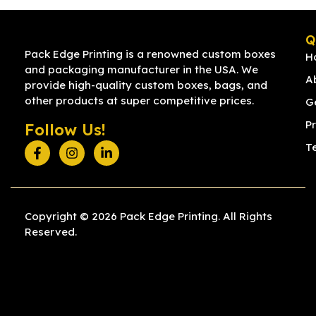
Q
Pack Edge Printing is a renowned custom boxes
H
and packaging manufacturer in the USA. We
A
provide high-quality custom boxes, bags, and
other products at super competitive prices.
G
Pr
Follow Us!
T
Copyright © 2026 Pack Edge Printing. All Rights
Reserved.