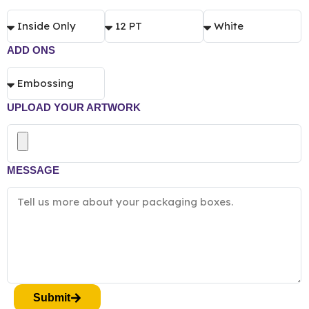
ADD ONS
UPLOAD YOUR ARTWORK
MESSAGE
Submit