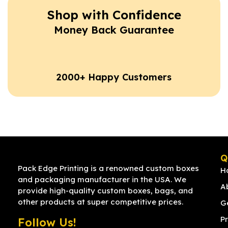
Shop with Confidence
Money Back Guarantee
2000+ Happy Customers
Q
Pack Edge Printing is a renowned custom boxes
H
and packaging manufacturer in the USA. We
A
provide high-quality custom boxes, bags, and
other products at super competitive prices.
G
Pr
Follow Us!