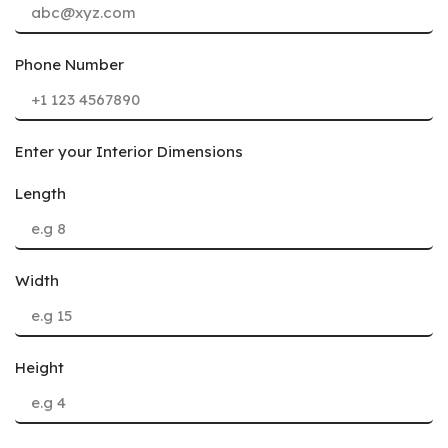
Phone Number
Enter your Interior Dimensions
Length
Width
Height