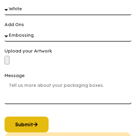
Add Ons
Upload your Artwork
Message
Submit