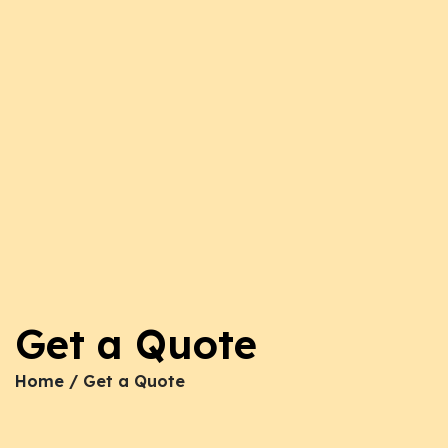
Get a Quote
Home
/ Get a Quote