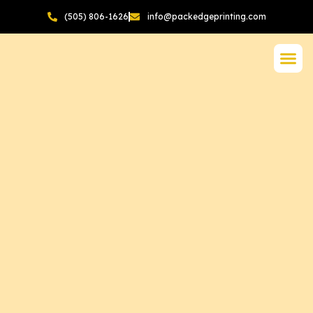
(505) 806-1626
info@packedgeprinting.com