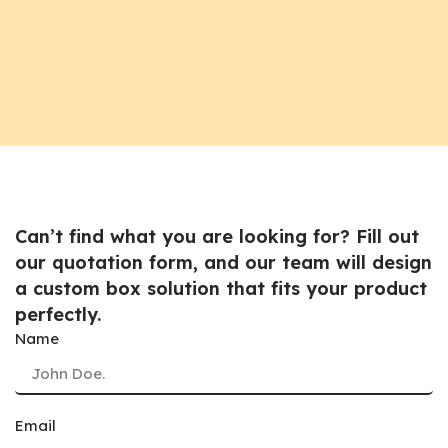
Can’t find what you are looking for? Fill out
our quotation form, and our team will design
a custom box solution that fits your product
perfectly.
Name
Email