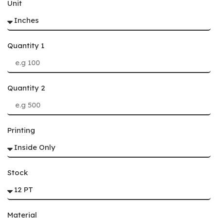
Unit
Quantity 1
Quantity 2
Printing
Stock
Material