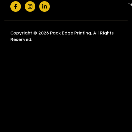
T
Copyright © 2026 Pack Edge Printing. All Rights
Reserved.