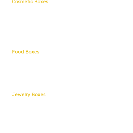
Cosmetic Boxes
Food Boxes
Jewelry Boxes