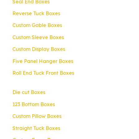
Seal End Boxes
Reverse Tuck Boxes
Custom Gable Boxes
Custom Sleeve Boxes
Custom Display Boxes
Five Panel Hanger Boxes
Roll End Tuck Front Boxes
Die cut Boxes
123 Bottom Boxes
Custom Pillow Boxes
Straight Tuck Boxes