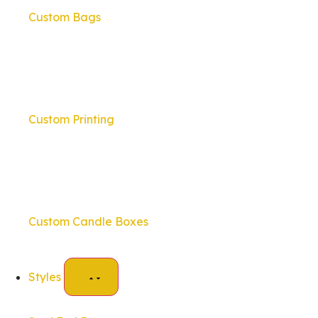
Custom Bags
Custom Printing
Custom Candle Boxes
Styles