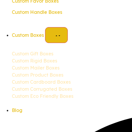
Custom Favor Boxes
Custom Handle Boxes
Custom Boxes
Custom Gift Boxes
Custom Rigid Boxes
Custom Mailer Boxes
Custom Product Boxes
Custom Cardboard Boxes
Custom Corrugated Boxes
Custom Eco Friendly Boxes
Blog