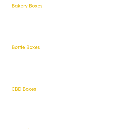
Bakery Boxes
Bottle Boxes
CBD Boxes