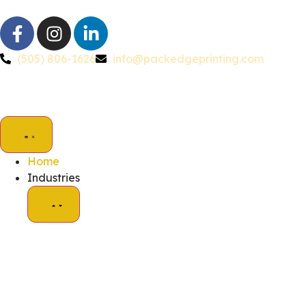
(505) 806-1626
info@packedgeprinting.com
Home
Industries