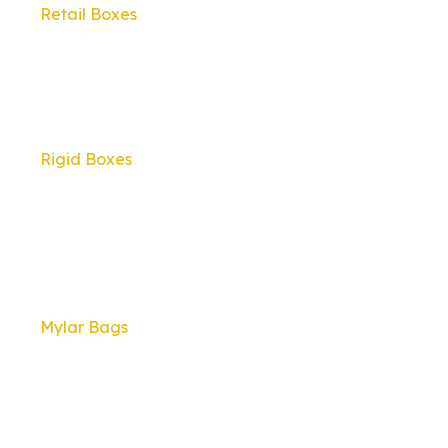
Retail Boxes
Rigid Boxes
Mylar Bags