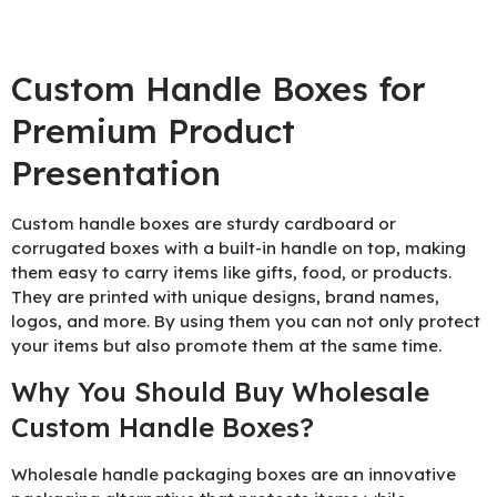
Custom Handle Boxes for
Premium Product
Presentation
Custom handle boxes are sturdy cardboard or
corrugated boxes with a built-in handle on top, making
them easy to carry items like gifts, food, or products.
They are printed with unique designs, brand names,
logos, and more. By using them you can not only protect
your items but also promote them at the same time.
Why You Should Buy Wholesale
Custom Handle Boxes?
Wholesale handle packaging boxes are an innovative