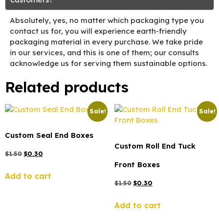
Absolutely, yes, no matter which packaging type you
contact us for, you will experience earth-friendly
packaging material in every purchase. We take pride
in our services, and this is one of them; our consults
acknowledge us for serving them sustainable options.
Related products
Sale!
Sale!
Custom Seal End Boxes
Custom Roll End Tuck
$
1.50
$
0.30
Front Boxes
Add to cart
$
1.50
$
0.30
Add to cart