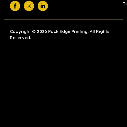
T
Copyright © 2026 Pack Edge Printing. All Rights
Reserved.