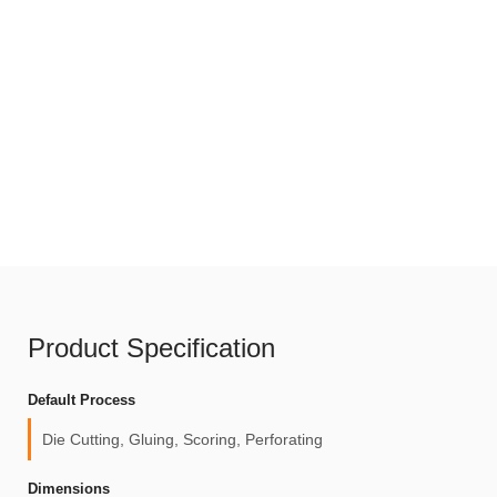
Product Specification
Default Process
Die Cutting, Gluing, Scoring, Perforating
Dimensions