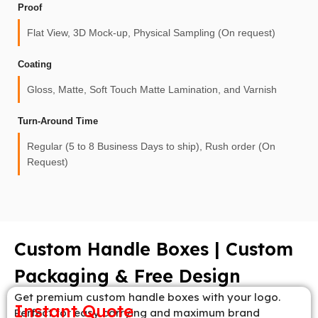
Proof
Flat View, 3D Mock-up, Physical Sampling (On request)
Coating
Gloss, Matte, Soft Touch Matte Lamination, and Varnish
Turn-Around Time
Regular (5 to 8 Business Days to ship), Rush order (On
Request)
Custom Handle Boxes | Custom
Packaging & Free Design
Get premium custom handle boxes with your logo.
Instant Quote
Perfect for easy carrying and maximum brand