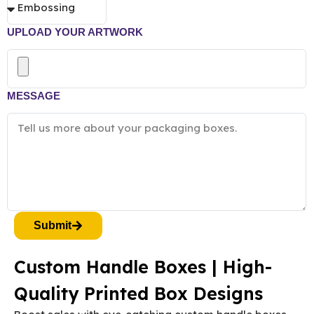
UPLOAD YOUR ARTWORK
MESSAGE
Submit
Custom Handle Boxes | High-
Quality Printed Box Designs