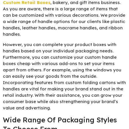
Custom Retail Boxes
, bakery, and gift items business.
As you are aware, there is a large range of items that
can be customized with various decorations. We provide
a wide range of handle options for our clients like plastic
handles, leather handles, macrame handles, and ribbon
handles.
However, you can complete your product boxes with
handles based on your individual packaging needs.
Furthermore, you can customize your custom handle
boxes cheap with various add-ons to set your items
apart from others. For example, using the windows you
can easily see your goods from the outside.
Incorporating features from custom folding cartons with
handles are vital for making your brand stand out in the
retail industry. With their assistance, you can grow your
consumer base while also strengthening your brand’s
value and advertising.
Wide Range Of Packaging Styles