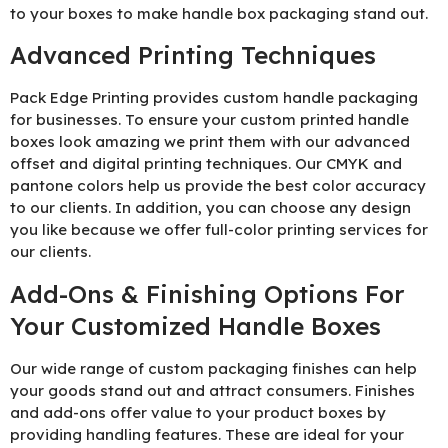
to your boxes to make handle box packaging stand out.
Advanced Printing Techniques
Pack Edge Printing provides custom handle packaging
for businesses. To ensure your custom printed handle
boxes look amazing we print them with our advanced
offset and digital printing techniques. Our CMYK and
pantone colors help us provide the best color accuracy
to our clients. In addition, you can choose any design
you like because we offer full-color printing services for
our clients.
Add-Ons & Finishing Options For
Your Customized Handle Boxes
Our wide range of custom packaging finishes can help
your goods stand out and attract consumers. Finishes
and add-ons offer value to your product boxes by
providing handling features. These are ideal for your