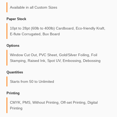
Available in all Custom Sizes
Paper Stock
10pt to 28pt (60lb to 400lb) Cardboard, Eco-friendly Kraft,
E-flute Corrugated, Bux Board
Options
Window Cut Out, PVC Sheet, Gold/Silver Foiling, Foil
Stamping, Raised Ink, Spot UV, Embossing, Debossing
Quantities
Starts from 50 to Unlimited
Printing
CMYK, PMS, Without Printing, Off-set Printing, Digital
Printing