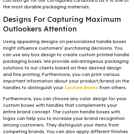
can also go for our corrugated cardboard as it is one of
the most durable packaging materials.
Designs For Capturing Maximum
Outlookers Attention
Using appealing designs on personalized handle boxes
might influence customers’ purchasing decisions. You
can use any box design to create custom printed handle
packaging boxes. We provide advantageous packaging
solutions to our clients based on their desired design
and fine printing. Furthermore, you can print various
important information about your product/brand on the
handles to distinguish your
Custom Boxes
from others.
Furthermore, you can choose any color design for your
custom boxes with handles that complements your
entire brand concept. The custom handle boxes with
logos can help you to increase your brand recognition
among customers. They distinguish your items from
competing brands. You can also apply different finishes