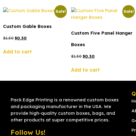
Sale!
Sale!
Custom Gable Boxes
Custom Five Panel Hanger
$
1.50
$
0.30
Boxes
Add to cart
$
1.50
$
0.30
Add to cart
Q
Pack Edge Printing is a renowned custom boxes
H
and packaging manufacturer in the USA. We
A
provide high-quality custom boxes, bags, and
other products at super competitive prices.
G
Pr
Follow Us!