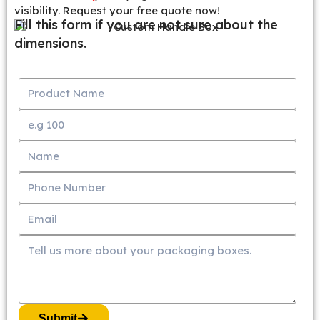
visibility. Request your free quote now!
Fill this form if you are not sure about the
dimensions.
Submit