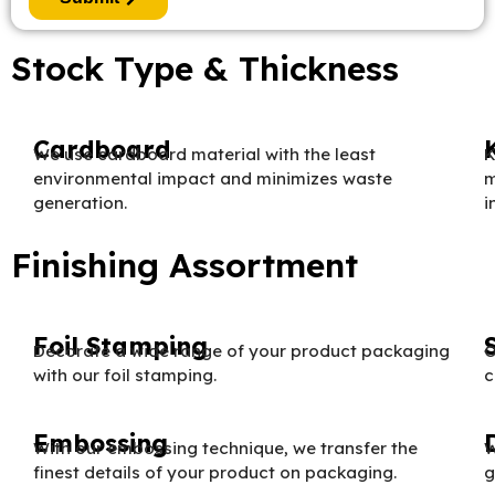
Stock Type & Thickness
Cardboard
We use cardboard material with the least
K
environmental impact and minimizes waste
m
generation.
i
Finishing Assortment
Foil Stamping
Decorate a wide range of your product packaging
O
with our foil stamping.
c
Embossing
With our embossing technique, we transfer the
W
finest details of your product on packaging.
g