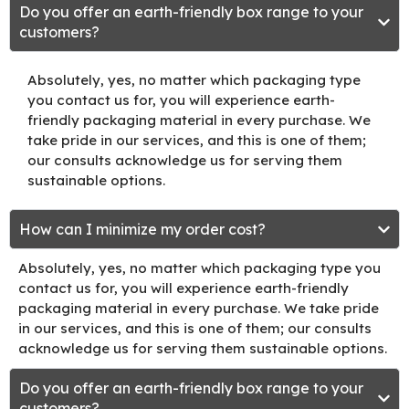
Do you offer an earth-friendly box range to your
customers?
Absolutely, yes, no matter which packaging type
you contact us for, you will experience earth-
friendly packaging material in every purchase. We
take pride in our services, and this is one of them;
our consults acknowledge us for serving them
sustainable options.
How can I minimize my order cost?
Absolutely, yes, no matter which packaging type you
contact us for, you will experience earth-friendly
packaging material in every purchase. We take pride
in our services, and this is one of them; our consults
acknowledge us for serving them sustainable options.
Do you offer an earth-friendly box range to your
customers?