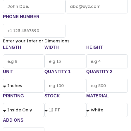
experience. We help you get your branding elements
printed on these boxes using our offset and digital
printing techniques. Contact us to place your order.
PHONE NUMBER
NOTE: The final pricing of Custom Printed Handle
Box vary according to the box size, quantity,
material and printing preference.
Enter your Interior Dimensions
LENGTH
WIDTH
HEIGHT
UNIT
QUANTITY 1
QUANTITY 2
PRINTING
STOCK
MATERIAL
ADD ONS