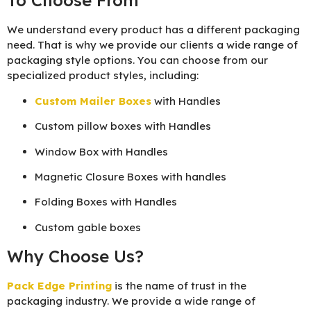
To Choose From
We understand every product has a different packaging
need. That is why we provide our clients a wide range of
packaging style options. You can choose from our
specialized product styles, including:
Custom Mailer Boxes
with Handles
Custom pillow boxes with Handles
Window Box with Handles
Magnetic Closure Boxes with handles
Folding Boxes with Handles
Custom gable boxes
Why Choose Us?
Pack Edge Printing
is the name of trust in the
packaging industry. We provide a wide range of