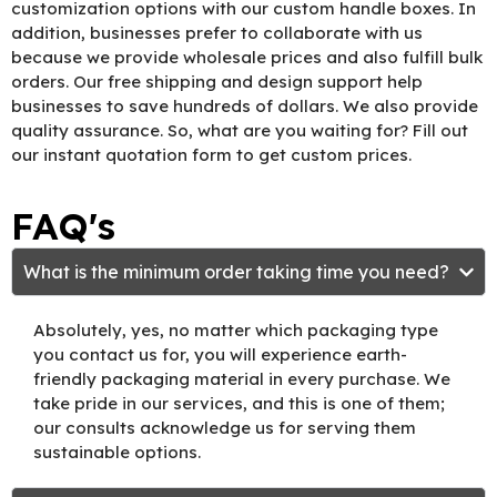
customization options with our custom handle boxes. In
addition, businesses prefer to collaborate with us
because we provide wholesale prices and also fulfill bulk
orders. Our free shipping and design support help
businesses to save hundreds of dollars. We also provide
quality assurance. So, what are you waiting for? Fill out
our instant quotation form to get custom prices.
FAQ's
What is the minimum order taking time you need?
Absolutely, yes, no matter which packaging type
you contact us for, you will experience earth-
friendly packaging material in every purchase. We
take pride in our services, and this is one of them;
our consults acknowledge us for serving them
sustainable options.