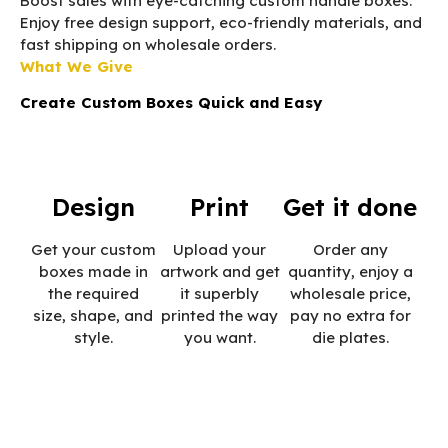
Boost sales with eye-catching custom handle boxes.
Enjoy free design support, eco-friendly materials, and
fast shipping on wholesale orders.
What We Give
Create Custom Boxes Quick and Easy
Design
Print
Get it done
Get your custom
Upload your
Order any
boxes made in
artwork and get
quantity, enjoy a
the required
it superbly
wholesale price,
size, shape, and
printed the way
pay no extra for
style.
you want.
die plates.