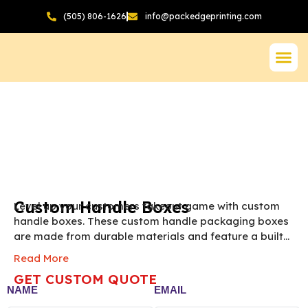
(505) 806-1626
info@packedgeprinting.com
Custom Handle Boxes
Level up your customers takeout game with custom
handle boxes. These custom handle packaging boxes
are made from durable materials and feature a built
in handle. These boxes provide a unique look to your
Read More
items. You can use them to pack a wide range of
GET CUSTOM QUOTE
items. Pack Edge Printing helps businesses of all sizes
NAME
EMAIL
to enhance customers’ takeout and unboxing