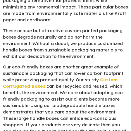
packaging alternative that protects items while
minimizing environmental impact. These particular boxes
are made from environmentally safe materials like Kraft
paper and cardboard.
These unique but attractive custom printed packaging
boxes degrade naturally and do not harm the
environment. Without a doubt, we produce customized
handle boxes from sustainable packaging materials to
exhibit our dedication to the environment.
Our eco-friendly boxes are another great example of
sustainable packaging that can lower carbon footprint
while preserving product quality. Our sturdy
Custom
Corrugated Boxes
can be recycled and reused, which
benefits the environment. We care about adopting eco-
friendly packaging to assist our clients become more
sustainable. Using our biodegradable handle boxes
demonstrates that you care about the environment.
These large handle boxes can entice eco-conscious
shoppers. If your products are very delicate then you