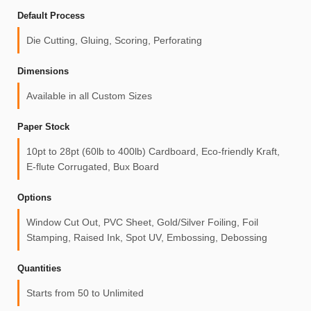
Default Process
Die Cutting, Gluing, Scoring, Perforating
Dimensions
Available in all Custom Sizes
Paper Stock
10pt to 28pt (60lb to 400lb) Cardboard, Eco-friendly Kraft,
E-flute Corrugated, Bux Board
Options
Window Cut Out, PVC Sheet, Gold/Silver Foiling, Foil
Stamping, Raised Ink, Spot UV, Embossing, Debossing
Quantities
Starts from 50 to Unlimited