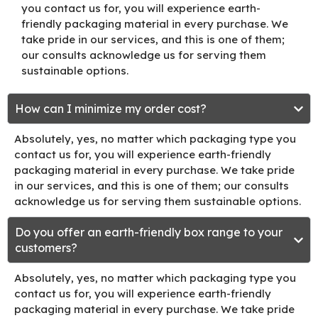
you contact us for, you will experience earth-
friendly packaging material in every purchase. We
take pride in our services, and this is one of them;
our consults acknowledge us for serving them
sustainable options.
How can I minimize my order cost?
Absolutely, yes, no matter which packaging type you
contact us for, you will experience earth-friendly
packaging material in every purchase. We take pride
in our services, and this is one of them; our consults
acknowledge us for serving them sustainable options.
Do you offer an earth-friendly box range to your
customers?
Absolutely, yes, no matter which packaging type you
contact us for, you will experience earth-friendly
packaging material in every purchase. We take pride