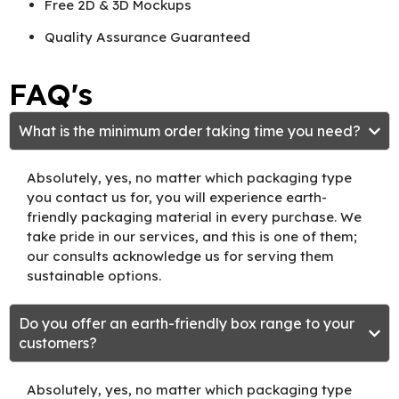
Free 2D & 3D Mockups
Quality Assurance Guaranteed
FAQ's
What is the minimum order taking time you need?
Absolutely, yes, no matter which packaging type
you contact us for, you will experience earth-
friendly packaging material in every purchase. We
take pride in our services, and this is one of them;
our consults acknowledge us for serving them
sustainable options.
Do you offer an earth-friendly box range to your
customers?
Absolutely, yes, no matter which packaging type