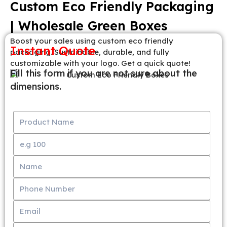
Custom Eco Friendly Packaging
| Wholesale Green Boxes
Boost your sales using custom eco friendly
Instant Quote
packaging. Sustainable, durable, and fully
customizable with your logo. Get a quick quote!
Fill this form if you are not sure about the
dimensions.