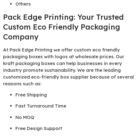
Others
Pack Edge Printing: Your Trusted
Custom Eco Friendly Packaging
Company
At Pack Edge Printing we offer custom eco friendly
packaging boxes with logos at wholesale prices. Our
kraft packaging boxes can help businesses in every
industry promote sustainability. We are the leading
customized eco-friendly box supplier because of several
reasons such as:
Free Shipping
Fast Turnaround Time
No MOQ
Free Design Support