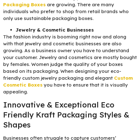
Packaging B
oxes
are growing. There are many
individuals who prefer to shop from retail brands who
only use sustainable packaging boxes.
Jewelry & Cosmetic Businesses
The fashion industry is booming right now and along
with that jewelry and cosmetic businesses are also
growing. As a business owner you have to understand
your customer. Jewelry and cosmetics are mostly bought
by females. Women judge the quality of your boxes
based on its packaging. When designing your eco-
friendly custom jewelry packaging and elegant
C
ustom
Cosmetic Boxes
you have to ensure that it is visually
appealing.
Innovative & Exceptional Eco
Friendly Kraft Packaging Styles &
Shapes
Businesses often struggle to capture customers’