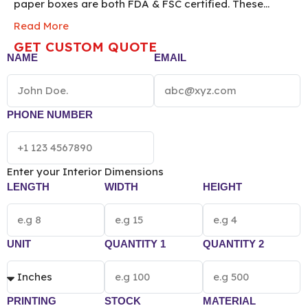
paper boxes are both FDA & FSC certified. These
custom printed sustainable boxes with logos can be
Read More
used to pack food, bakery, jewelry, cosmetic, and
GET CUSTOM QUOTE
retail goods. If you want to associate your brand with
NAME
EMAIL
sustainability then packing your goods inside
wholesale custom eco friendly boxes is the perfect
choice for your business. Order now!
*[The final
pricing of Custom Eco Friendly Packaging Box
PHONE NUMBER
vary according to the box size, quantity, material
and printing preference.]*
Enter your Interior Dimensions
LENGTH
WIDTH
HEIGHT
UNIT
QUANTITY 1
QUANTITY 2
PRINTING
STOCK
MATERIAL