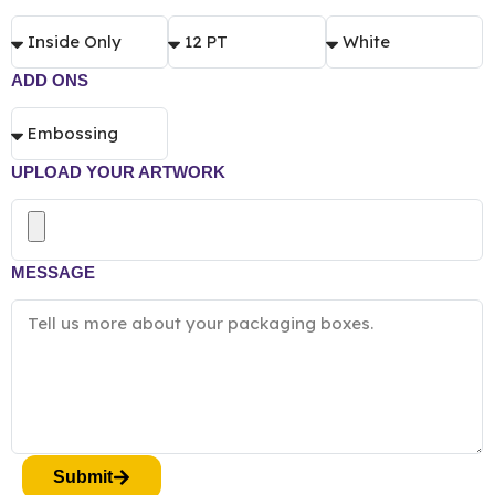
ADD ONS
UPLOAD YOUR ARTWORK
MESSAGE
Submit