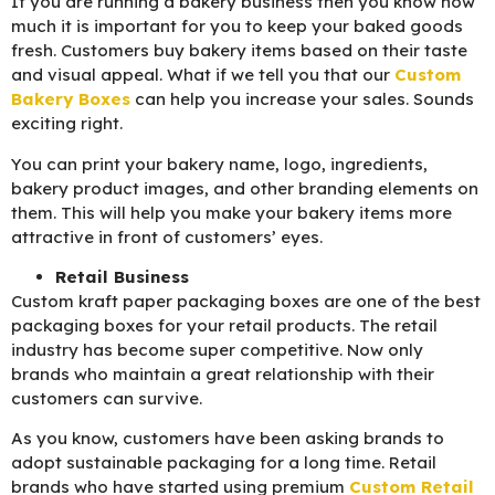
If you are running a bakery business then you know how
much it is important for you to keep your baked goods
fresh. Customers buy bakery items based on their taste
and visual appeal. What if we tell you that our
C
ustom
Bakery Boxes
can help you increase your sales. Sounds
exciting right.
You can print your bakery name, logo, ingredients,
bakery product images, and other branding elements on
them. This will help you make your bakery items more
attractive in front of customers’ eyes.
Retail Business
Custom kraft paper packaging boxes are one of the best
packaging boxes for your retail products. The retail
industry has become super competitive. Now only
brands who maintain a great relationship with their
customers can survive.
As you know, customers have been asking brands to
adopt sustainable packaging for a long time. Retail
brands who have started using premium
C
ustom Retail