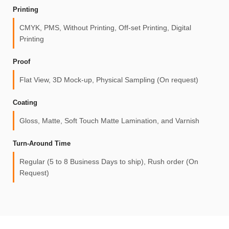
Printing
CMYK, PMS, Without Printing, Off-set Printing, Digital
Printing
Proof
Flat View, 3D Mock-up, Physical Sampling (On request)
Coating
Gloss, Matte, Soft Touch Matte Lamination, and Varnish
Turn-Around Time
Regular (5 to 8 Business Days to ship), Rush order (On
Request)