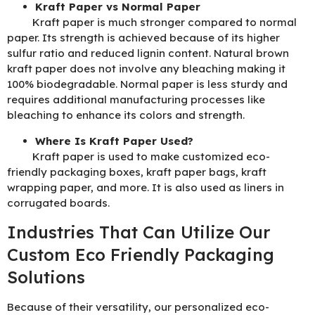
Kraft Paper vs Normal Paper
Kraft paper is much stronger compared to normal
paper. Its strength is achieved because of its higher
sulfur ratio and reduced lignin content. Natural brown
kraft paper does not involve any bleaching making it
100% biodegradable. Normal paper is less sturdy and
requires additional manufacturing processes like
bleaching to enhance its colors and strength.
Where Is Kraft Paper Used?
Kraft paper is used to make customized eco-
friendly packaging boxes, kraft paper bags, kraft
wrapping paper, and more. It is also used as liners in
corrugated boards.
Industries That Can Utilize Our
Custom Eco Friendly Packaging
Solutions
Because of their versatility, our personalized eco-