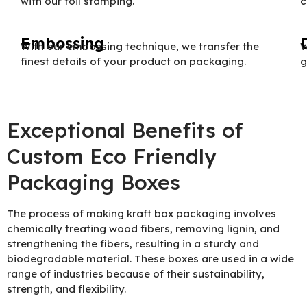
with our foil stamping.
c
Embossing
With our embossing technique, we transfer the
W
finest details of your product on packaging.
g
Exceptional Benefits of
Custom Eco Friendly
Packaging Boxes
The process of making kraft box packaging involves
chemically treating wood fibers, removing lignin, and
strengthening the fibers, resulting in a sturdy and
biodegradable material. These boxes are used in a wide
range of industries because of their sustainability,
strength, and flexibility.