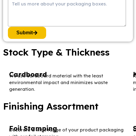
Submit
Stock Type & Thickness
Cardboard
We use cardboard material with the least
K
environmental impact and minimizes waste
m
generation.
i
Finishing Assortment
Foil Stamping
Decorate a wide range of your product packaging
O