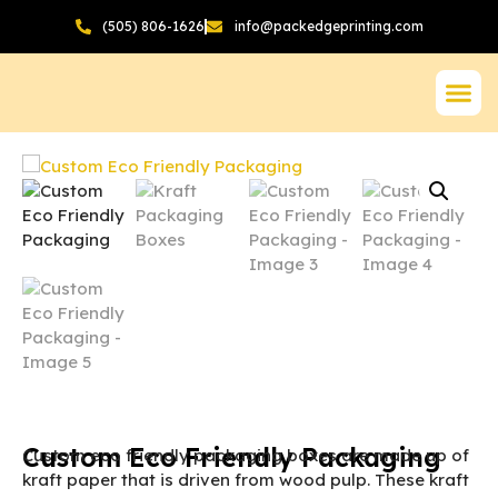
(505) 806-1626
info@packedgeprinting.com
Custom Eco Friendly Packaging
Custom eco friendly packaging boxes are made up of
kraft paper that is driven from wood pulp. These kraft