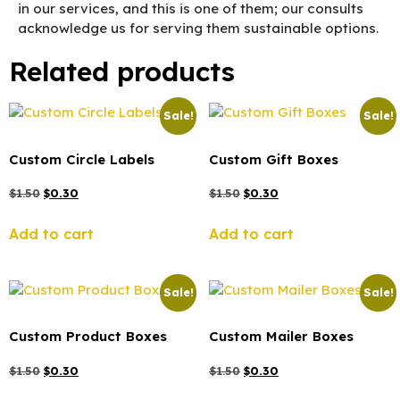
in our services, and this is one of them; our consults
acknowledge us for serving them sustainable options.
Related products
Sale!
Sale!
Custom Circle Labels
Custom Gift Boxes
$
1.50
$
0.30
$
1.50
$
0.30
Add to cart
Add to cart
Sale!
Sale!
Custom Product Boxes
Custom Mailer Boxes
$
1.50
$
0.30
$
1.50
$
0.30