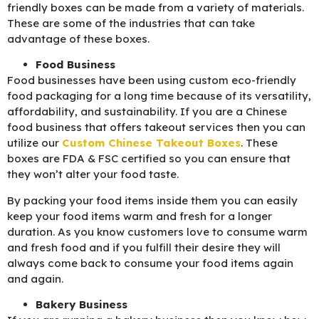
friendly boxes can be made from a variety of materials.
These are some of the industries that can take
advantage of these boxes.
Food Business
Food businesses have been using custom eco-friendly
food packaging for a long time because of its versatility,
affordability, and sustainability. If you are a Chinese
food business that offers takeout services then you can
utilize our
C
ustom Chinese Takeout Boxes
. These
boxes are FDA & FSC certified so you can ensure that
they won’t alter your food taste.
By packing your food items inside them you can easily
keep your food items warm and fresh for a longer
duration. As you know customers love to consume warm
and fresh food and if you fulfill their desire they will
always come back to consume your food items again
and again.
Bakery Business