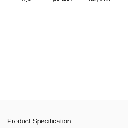
Product Specification