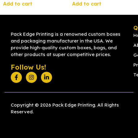
Add to cart
Add to cart
Q
Pack Edge Printing is a renowned custom boxes
H
and packaging manufacturer in the USA. We
A
provide high-quality custom boxes, bags, and
other products at super competitive prices.
G
Pr
Follow Us!
T
Copyright © 2026 Pack Edge Printing. All Rights
Reserved.