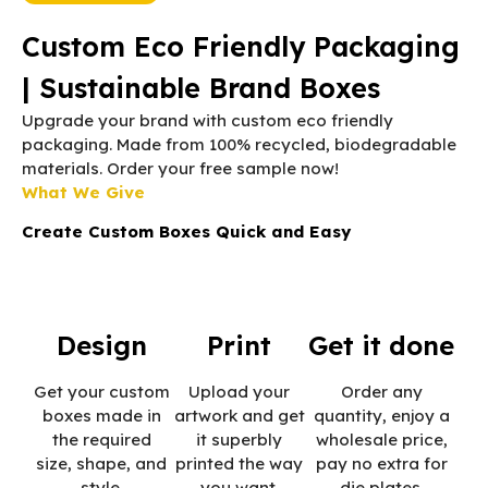
Custom Eco Friendly Packaging
| Sustainable Brand Boxes
Upgrade your brand with custom eco friendly
packaging. Made from 100% recycled, biodegradable
materials. Order your free sample now!
What We Give
Create Custom Boxes Quick and Easy
Design
Print
Get it done
Get your custom
Upload your
Order any
boxes made in
artwork and get
quantity, enjoy a
the required
it superbly
wholesale price,
size, shape, and
printed the way
pay no extra for
style.
you want.
die plates.