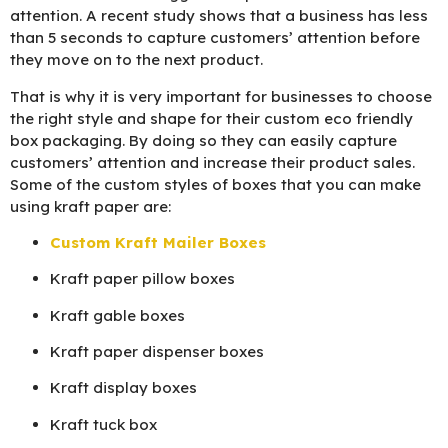
attention. A recent study shows that a business has less
than 5 seconds to capture customers’ attention before
they move on to the next product.
That is why it is very important for businesses to choose
the right style and shape for their custom eco friendly
box packaging. By doing so they can easily capture
customers’ attention and increase their product sales.
Some of the custom styles of boxes that you can make
using kraft paper are:
Custom Kraft Mailer Boxes
Kraft paper pillow boxes
Kraft gable boxes
Kraft paper dispenser boxes
Kraft display boxes
Kraft tuck box