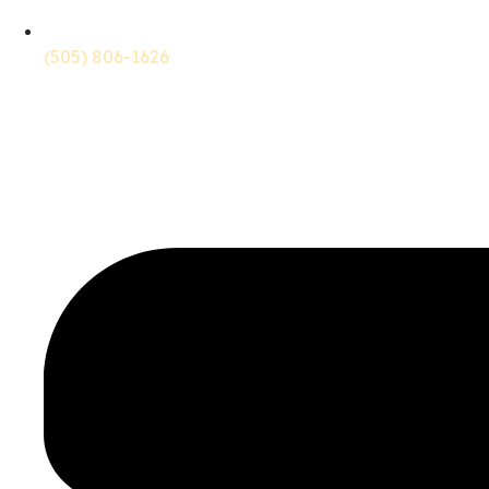
(505) 806-1626