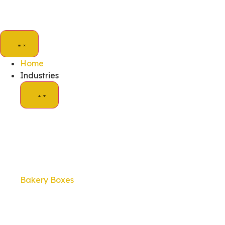
Home
Industries
Bakery Boxes