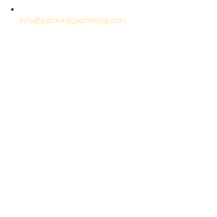
info@packedgeprinting.com