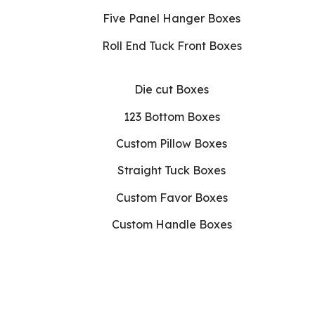
Five Panel Hanger Boxes
Roll End Tuck Front Boxes
Die cut Boxes
123 Bottom Boxes
Custom Pillow Boxes
Straight Tuck Boxes
Custom Favor Boxes
Custom Handle Boxes