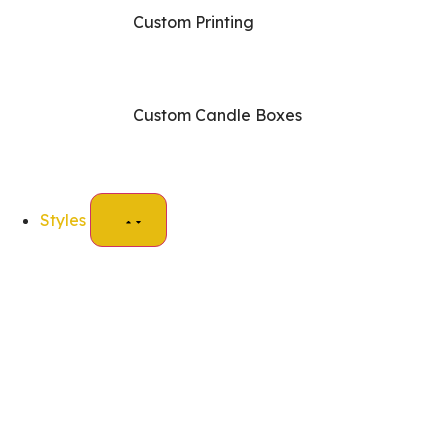
Custom Printing
Custom Candle Boxes
Styles