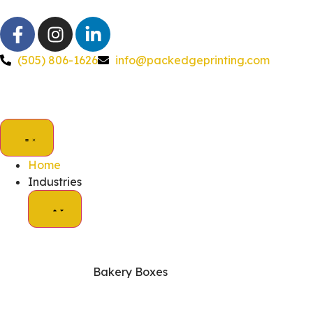
(505) 806-1626
info@packedgeprinting.com
Home
Industries
Bakery Boxes