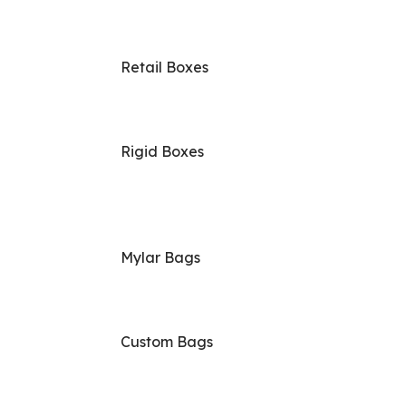
Retail Boxes
Rigid Boxes
Mylar Bags
Custom Bags