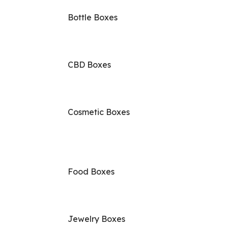
Bottle Boxes
CBD Boxes
Cosmetic Boxes
Food Boxes
Jewelry Boxes