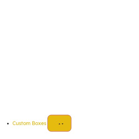
Custom Boxes