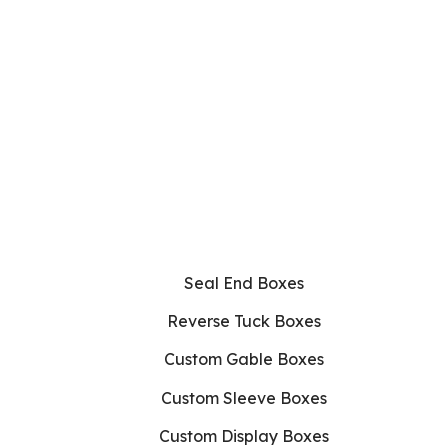
Seal End Boxes
Reverse Tuck Boxes
Custom Gable Boxes
Custom Sleeve Boxes
Custom Display Boxes