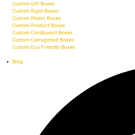
Custom Gift Boxes
Custom Rigid Boxes
Custom Mailer Boxes
Custom Product Boxes
Custom Cardboard Boxes
Custom Corrugated Boxes
Custom Eco Friendly Boxes
Blog