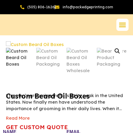
(505) 806-1626
info@packedgeprinting.com
Custom Beard Oil Boxes
The men’s grooming trend is at its peak in the United
States. Now finally men have understood the
importance of grooming in their daily lives. When it
comes to men grooming products the first thing that
Read More
comes to mind is beard oils. If you are a beard oil
GET CUSTOM QUOTE
manufacturer and wants to give your beard oils a rich
NAME
EMAIL