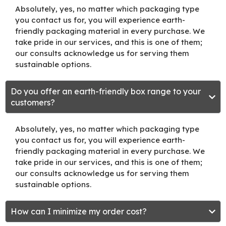
Absolutely, yes, no matter which packaging type
you contact us for, you will experience earth-
friendly packaging material in every purchase. We
take pride in our services, and this is one of them;
our consults acknowledge us for serving them
sustainable options.
Do you offer an earth-friendly box range to your
customers?
Absolutely, yes, no matter which packaging type
you contact us for, you will experience earth-
friendly packaging material in every purchase. We
take pride in our services, and this is one of them;
our consults acknowledge us for serving them
sustainable options.
How can I minimize my order cost?