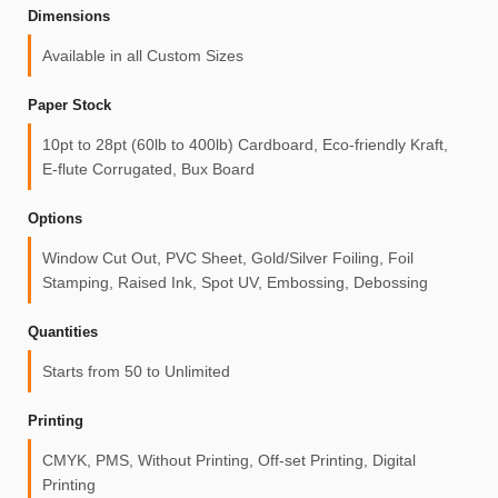
Dimensions
Available in all Custom Sizes
Paper Stock
10pt to 28pt (60lb to 400lb) Cardboard, Eco-friendly Kraft,
E-flute Corrugated, Bux Board
Options
Window Cut Out, PVC Sheet, Gold/Silver Foiling, Foil
Stamping, Raised Ink, Spot UV, Embossing, Debossing
Quantities
Starts from 50 to Unlimited
Printing
CMYK, PMS, Without Printing, Off-set Printing, Digital
Printing