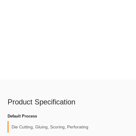
Product Specification
Default Process
Die Cutting, Gluing, Scoring, Perforating