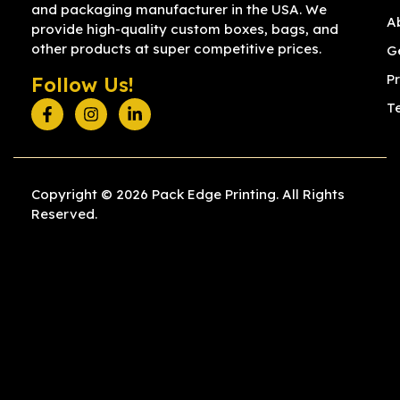
and packaging manufacturer in the USA. We
A
provide high-quality custom boxes, bags, and
other products at super competitive prices.
G
Pr
Follow Us!
T
Copyright © 2026 Pack Edge Printing. All Rights
Reserved.