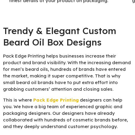
finest details of your product on packaging.
g
Trendy & Elegant Custom
Beard Oil Box Designs
Pack Edge Printing helps businesses increase their
product and brand visibility. With the increasing demand
for men’s beard oils, hundreds of brands have entered
the market, making it super competitive. That is why
small beard oil brands have to put extra effort into
grabbing customers’ attention and closing sales.
This is where
Pack Edge Printing
designers can help
you. We have a big team of experienced graphic and
packaging designers. Our designers have already
collaborated with hundreds of cosmetic brands before,
and they deeply understand customer psychology.