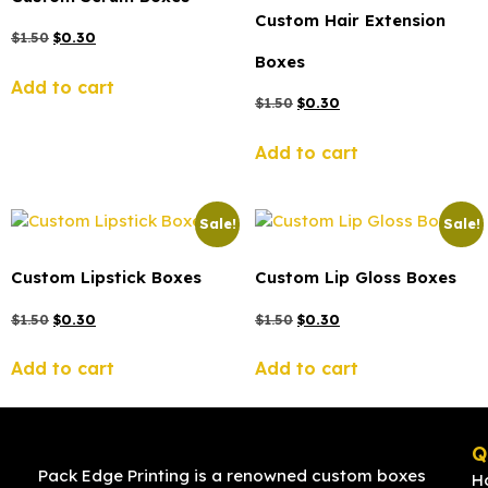
Custom Hair Extension
$
1.50
$
0.30
Boxes
Add to cart
$
1.50
$
0.30
Add to cart
Sale!
Sale!
Custom Lipstick Boxes
Custom Lip Gloss Boxes
$
1.50
$
0.30
$
1.50
$
0.30
Add to cart
Add to cart
Q
Pack Edge Printing is a renowned custom boxes
H