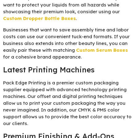
want to protect your liquids from all hazards while
showcasing their premium look, consider using our
Custom Dropper Bottle Boxes
.
Businesses that want to save assembly time and labor
costs can use our convenient tuck-end formats. If your
business also extends into other beauty lines, you can
easily pair these with matching
Custom Serum Boxes
for a cohesive brand appearance.
Latest Printing Machines
Pack Edge Printing is a premier custom packaging
supplier equipped with advanced technology printing
machines. Our offset and digital printing techniques
allow us to print your custom packaging the way you
never imagined. In addition, our CMYK & PMS color
support allows us to provide the best color accuracy to
our clients.
Premium Finishing & Add-Ons