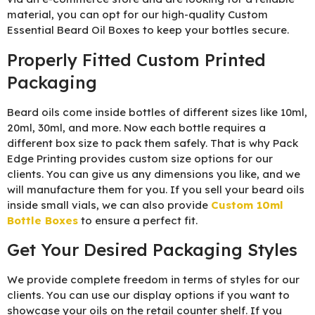
material, you can opt for our high-quality Custom
Essential Beard Oil Boxes to keep your bottles secure.
Properly Fitted Custom Printed
Packaging
Beard oils come inside bottles of different sizes like 10ml,
20ml, 30ml, and more. Now each bottle requires a
different box size to pack them safely. That is why Pack
Edge Printing provides custom size options for our
clients. You can give us any dimensions you like, and we
will manufacture them for you. If you sell your beard oils
inside small vials, we can also provide
Custom 10ml
Bottle Boxes
to ensure a perfect fit.
Get Your Desired Packaging Styles
We provide complete freedom in terms of styles for our
clients. You can use our display options if you want to
showcase your oils on the retail counter shelf. If you