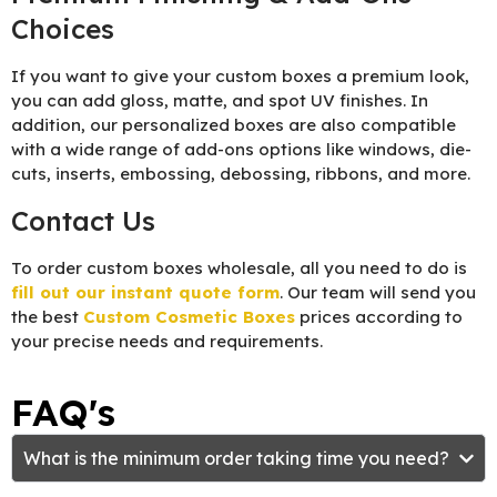
Choices
If you want to give your custom boxes a premium look,
you can add gloss, matte, and spot UV finishes. In
addition, our personalized boxes are also compatible
with a wide range of add-ons options like windows, die-
cuts, inserts, embossing, debossing, ribbons, and more.
Contact Us
To order custom boxes wholesale, all you need to do is
fill out our instant quote form
. Our team will send you
the best
Custom Cosmetic Boxes
prices according to
your precise needs and requirements.
FAQ's
What is the minimum order taking time you need?