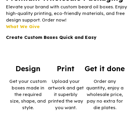
Elevate your brand with custom beard oil boxes. Enjoy
high-quality printing, eco-friendly materials, and free
design support. Order now!
What We Give
Create Custom Boxes Quick and Easy
Design
Print
Get it done
Get your custom
Upload your
Order any
boxes made in
artwork and get
quantity, enjoy a
the required
it superbly
wholesale price,
size, shape, and
printed the way
pay no extra for
style.
you want.
die plates.