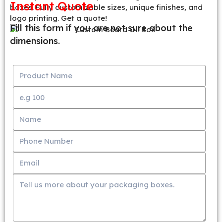
Instant Quote
boxes. Fully customizable sizes, unique finishes, and
logo printing. Get a quote!
Fill this form if you are not sure about the
dimensions.