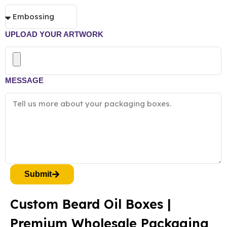
UPLOAD YOUR ARTWORK
MESSAGE
Submit
Custom Beard Oil Boxes |
Premium Wholesale Packaging