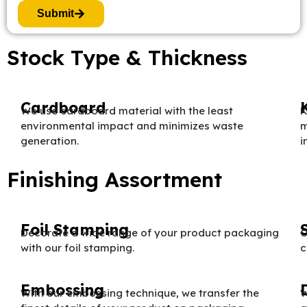
Submit
Stock Type & Thickness
Cardboard
We use cardboard material with the least
K
environmental impact and minimizes waste
m
generation.
i
Finishing Assortment
Foil Stamping
Decorate a wide range of your product packaging
O
with our foil stamping.
c
Embossing
With our embossing technique, we transfer the
W