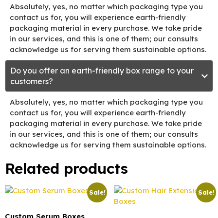
Absolutely, yes, no matter which packaging type you
contact us for, you will experience earth-friendly
packaging material in every purchase. We take pride
in our services, and this is one of them; our consults
acknowledge us for serving them sustainable options.
Do you offer an earth-friendly box range to your
customers?
Absolutely, yes, no matter which packaging type you
contact us for, you will experience earth-friendly
packaging material in every purchase. We take pride
in our services, and this is one of them; our consults
acknowledge us for serving them sustainable options.
Related products
Sale!
Sale!
Custom Serum Boxes