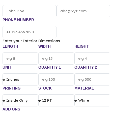
and classic look at affordable prices then you need to
pack them inside our custom beard oil boxes. Order
now!
*[The final pricing of Custom Beard Oil Box
vary according to the box size, quantity, material
PHONE NUMBER
and printing preference.]*
Enter your Interior Dimensions
LENGTH
WIDTH
HEIGHT
UNIT
QUANTITY 1
QUANTITY 2
PRINTING
STOCK
MATERIAL
ADD ONS