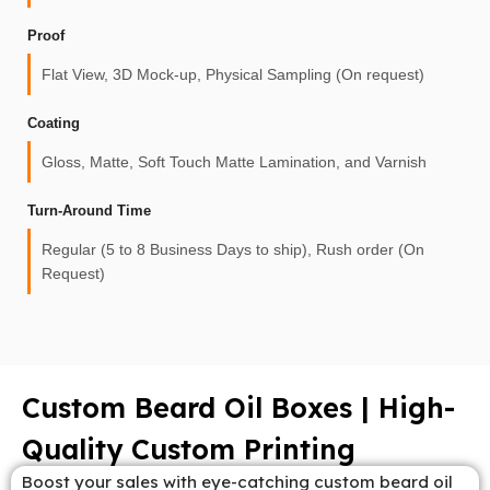
Proof
Flat View, 3D Mock-up, Physical Sampling (On request)
Coating
Gloss, Matte, Soft Touch Matte Lamination, and Varnish
Turn-Around Time
Regular (5 to 8 Business Days to ship), Rush order (On
Request)
Custom Beard Oil Boxes | High-
Quality Custom Printing
Boost your sales with eye-catching custom beard oil