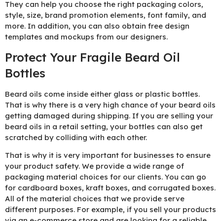
They can help you choose the right packaging colors,
style, size, brand promotion elements, font family, and
more. In addition, you can also obtain free design
templates and mockups from our designers.
Protect Your Fragile Beard Oil
Bottles
Beard oils come inside either glass or plastic bottles.
That is why there is a very high chance of your beard oils
getting damaged during shipping. If you are selling your
beard oils in a retail setting, your bottles can also get
scratched by colliding with each other.
That is why it is very important for businesses to ensure
your product safety. We provide a wide range of
packaging material choices for our clients. You can go
for cardboard boxes, kraft boxes, and corrugated boxes.
All of the material choices that we provide serve
different purposes. For example, if you sell your products
via an e-commerce store and are looking for a reliable