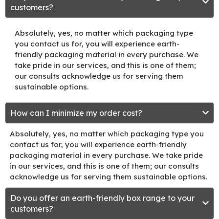
customers?
Absolutely, yes, no matter which packaging type
you contact us for, you will experience earth-
friendly packaging material in every purchase. We
take pride in our services, and this is one of them;
our consults acknowledge us for serving them
sustainable options.
How can I minimize my order cost?
Absolutely, yes, no matter which packaging type you
contact us for, you will experience earth-friendly
packaging material in every purchase. We take pride
in our services, and this is one of them; our consults
acknowledge us for serving them sustainable options.
Do you offer an earth-friendly box range to your
customers?