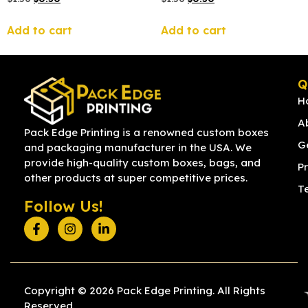
Add to cart
Add to cart
Q
H
A
Pack Edge Printing is a renowned custom boxes
G
and packaging manufacturer in the USA. We
provide high-quality custom boxes, bags, and
Pr
other products at super competitive prices.
T
Follow Us!
Copyright © 2026 Pack Edge Printing. All Rights
Reserved.