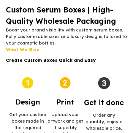
Custom Serum Boxes | High-
Quality Wholesale Packaging
Boost your brand visibility with custom serum boxes.
Fully customizable sizes and luxury designs tailored to
your cosmetic bottles.
What We Give
Create Custom Boxes Quick and Easy
Print
Design
Get it done
Upload your
Get your custom
Order any
artwork and get
boxes made in
quantity, enjoy a
it superbly
the required
wholesale price,