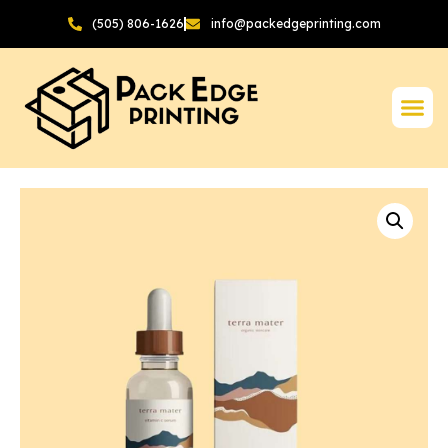
(505) 806-1626
info@packedgeprinting.com