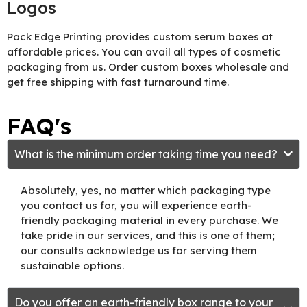
Logos
Pack Edge Printing provides custom serum boxes at
affordable prices. You can avail all types of cosmetic
packaging from us. Order custom boxes wholesale and
get free shipping with fast turnaround time.
FAQ's
What is the minimum order taking time you need?
Absolutely, yes, no matter which packaging type
you contact us for, you will experience earth-
friendly packaging material in every purchase. We
take pride in our services, and this is one of them;
our consults acknowledge us for serving them
sustainable options.
Do you offer an earth-friendly box range to your