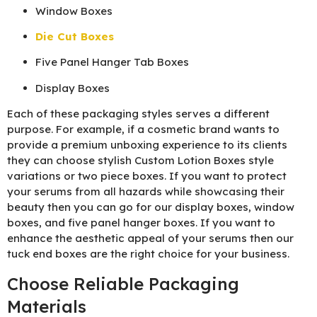
Window Boxes
Die Cut Boxes
Five Panel Hanger Tab Boxes
Display Boxes
Each of these packaging styles serves a different
purpose. For example, if a cosmetic brand wants to
provide a premium unboxing experience to its clients
they can choose stylish Custom Lotion Boxes style
variations or two piece boxes. If you want to protect
your serums from all hazards while showcasing their
beauty then you can go for our display boxes, window
boxes, and five panel hanger boxes. If you want to
enhance the aesthetic appeal of your serums then our
tuck end boxes are the right choice for your business.
Choose Reliable Packaging
Materials