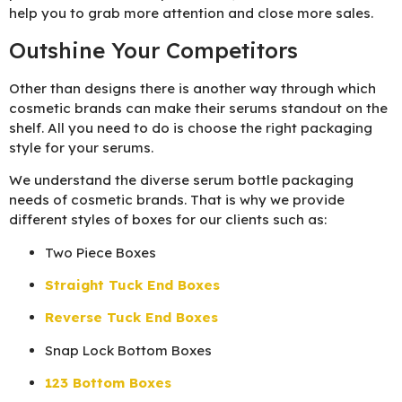
help you to grab more attention and close more sales.
Outshine Your Competitors
Other than designs there is another way through which
cosmetic brands can make their serums standout on the
shelf. All you need to do is choose the right packaging
style for your serums.
We understand the diverse serum bottle packaging
needs of cosmetic brands. That is why we provide
different styles of boxes for our clients such as:
Two Piece Boxes
Straight Tuck End Boxes
Reverse Tuck End Boxes
Snap Lock Bottom Boxes
123 Bottom Boxes