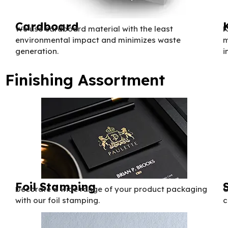
Cardboard
We use cardboard material with the least
K
environmental impact and minimizes waste
m
generation.
i
Finishing Assortment
Foil Stamping
Decorate a wide range of your product packaging
O
with our foil stamping.
c