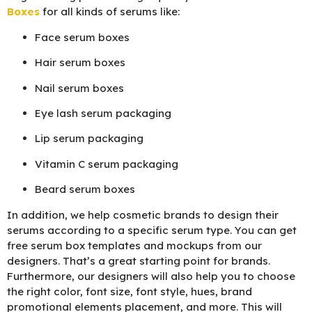
Boxes
for all kinds of serums like:
Face serum boxes
Hair serum boxes
Nail serum boxes
Eye lash serum packaging
Lip serum packaging
Vitamin C serum packaging
Beard serum boxes
In addition, we help cosmetic brands to design their
serums according to a specific serum type. You can get
free serum box templates and mockups from our
designers. That’s a great starting point for brands.
Furthermore, our designers will also help you to choose
the right color, font size, font style, hues, brand
promotional elements placement, and more. This will