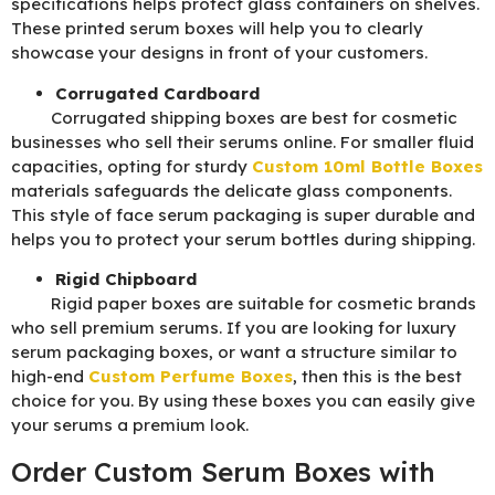
specifications helps protect glass containers on shelves.
These printed serum boxes will help you to clearly
showcase your designs in front of your customers.
Corrugated Cardboard
Corrugated shipping boxes are best for cosmetic
businesses who sell their serums online. For smaller fluid
capacities, opting for sturdy
Custom 10ml Bottle Boxes
materials safeguards the delicate glass components.
This style of face serum packaging is super durable and
helps you to protect your serum bottles during shipping.
Rigid Chipboard
Rigid paper boxes are suitable for cosmetic brands
who sell premium serums. If you are looking for luxury
serum packaging boxes, or want a structure similar to
high-end
Custom Perfume Boxes
, then this is the best
choice for you. By using these boxes you can easily give
your serums a premium look.
Order Custom Serum Boxes with