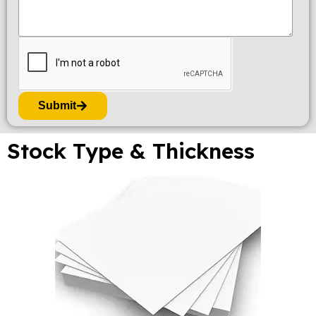
Submit
Stock Type & Thickness