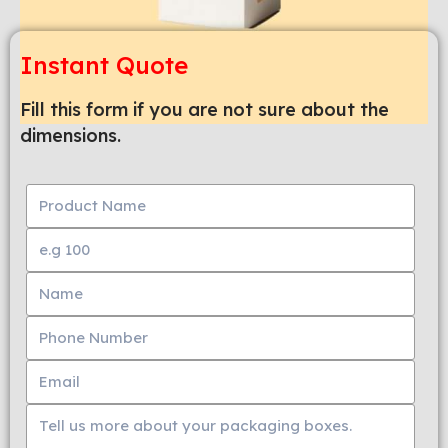
Instant Quote
Fill this form if you are not sure about the
dimensions.