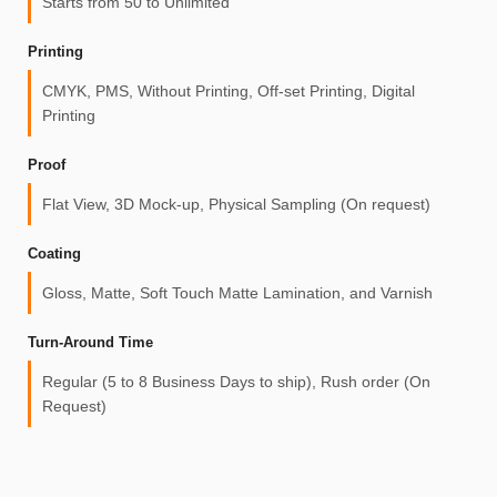
Starts from 50 to Unlimited
Printing
CMYK, PMS, Without Printing, Off-set Printing, Digital
Printing
Proof
Flat View, 3D Mock-up, Physical Sampling (On request)
Coating
Gloss, Matte, Soft Touch Matte Lamination, and Varnish
Turn-Around Time
Regular (5 to 8 Business Days to ship), Rush order (On
Request)