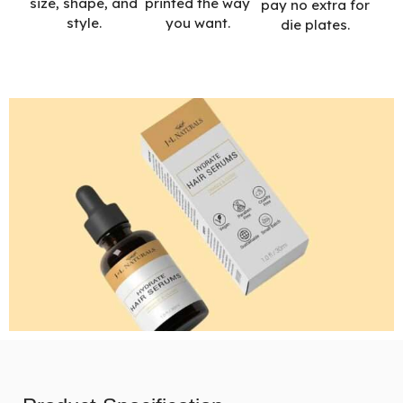
printed the way
size, shape, and
pay no extra for
you want.
style.
die plates.