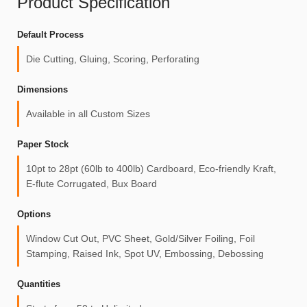
Product Specification
Default Process
Die Cutting, Gluing, Scoring, Perforating
Dimensions
Available in all Custom Sizes
Paper Stock
10pt to 28pt (60lb to 400lb) Cardboard, Eco-friendly Kraft,
E-flute Corrugated, Bux Board
Options
Window Cut Out, PVC Sheet, Gold/Silver Foiling, Foil
Stamping, Raised Ink, Spot UV, Embossing, Debossing
Quantities