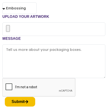
UPLOAD YOUR ARTWORK
MESSAGE
Submit