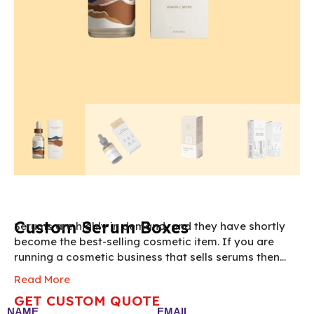
Custom Serum Boxes
Serums are highly in demand, and they have shortly
become the best-selling cosmetic item. If you are
running a cosmetic business that sells serums then
you need to pack them inside our custom serum
Read More
boxes. These custom serum box packaging boxes are
GET CUSTOM QUOTE
made from durable packaging materials that are
NAME
EMAIL