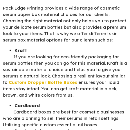
Pack Edge Printing provides a wide range of cosmetic
serum paper box material choices for our clients.
Choosing the right material not only helps you to protect
your delicate serum bottles but also provides a premium
look to your items. That is why we offer different skin
serum box material options for our clients such as:
Kraft
If you are looking for eco-friendly packaging for
serum bottles then you can go for this material. Kraft is a
sustainable material choice and helps you to give your
serums a natural look. Choosing a resilient layout similar
to
Custom Dropper Bottle Boxes
ensures your liquid
items stay intact. You can get kraft material in black,
brown, and white colors from us.
Cardboard
Cardboard boxes are best for cosmetic businesses
who are planning to sell their serums in retail settings.
Utilizing specific custom essential oil boxes