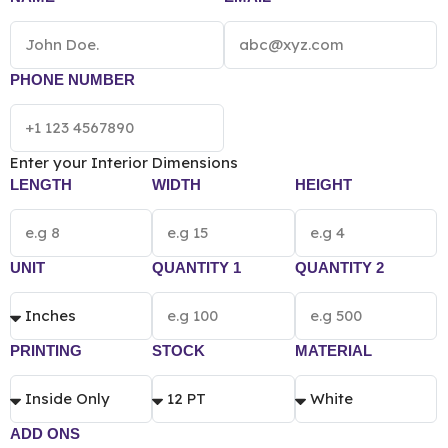
sustainable as well. We provide eye-catching designs
and help you get your brand name and logos printed
on these boxes. To collaborate with us all you need to
do is fill out our instant quotation form.
*[The final
PHONE NUMBER
pricing of Custom Serum Box vary according to
the box size, quantity, material and printing
preference.]*
Enter your Interior Dimensions
LENGTH
WIDTH
HEIGHT
UNIT
QUANTITY 1
QUANTITY 2
PRINTING
STOCK
MATERIAL
ADD ONS