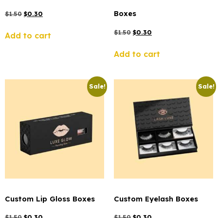
Boxes
$
1.50
$
0.30
$
1.50
$
0.30
Add to cart
Add to cart
Sale!
Sale!
Custom Lip Gloss Boxes
Custom Eyelash Boxes
$
1.50
$
0.30
$
1.50
$
0.30