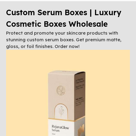
Custom Serum Boxes | Luxury
Cosmetic Boxes Wholesale
Protect and promote your skincare products with
stunning custom serum boxes. Get premium matte,
gloss, or foil finishes. Order now!