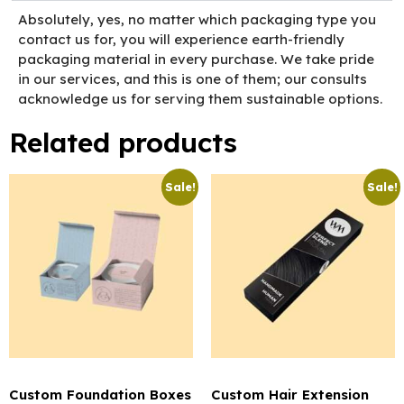
Absolutely, yes, no matter which packaging type you
contact us for, you will experience earth-friendly
packaging material in every purchase. We take pride
in our services, and this is one of them; our consults
acknowledge us for serving them sustainable options.
Related products
Sale!
Sale!
Custom Foundation Boxes
Custom Hair Extension