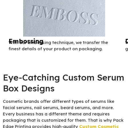
Embossing
With our embossing technique, we transfer the
W
finest details of your product on packaging.
g
Eye-Catching Custom Serum
Box Designs
Cosmetic brands offer different types of serums like
facial serums, nail serums, beard serums, and more.
Every business has a different theme and requires
packaging that is customized for them. That is why Pack
Edge Printing provides high-quality
Custom Cosmetic