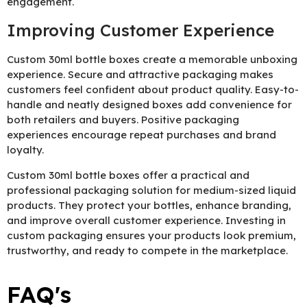
engagement.
Improving Customer Experience
Custom 30ml bottle boxes create a memorable unboxing
experience. Secure and attractive packaging makes
customers feel confident about product quality. Easy-to-
handle and neatly designed boxes add convenience for
both retailers and buyers. Positive packaging
experiences encourage repeat purchases and brand
loyalty.
Custom 30ml bottle boxes offer a practical and
professional packaging solution for medium-sized liquid
products. They protect your bottles, enhance branding,
and improve overall customer experience. Investing in
custom packaging ensures your products look premium,
trustworthy, and ready to compete in the marketplace.
FAQ's