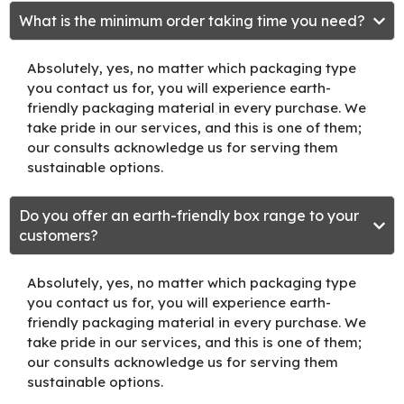
What is the minimum order taking time you need?
Absolutely, yes, no matter which packaging type
you contact us for, you will experience earth-
friendly packaging material in every purchase. We
take pride in our services, and this is one of them;
our consults acknowledge us for serving them
sustainable options.
Do you offer an earth-friendly box range to your
customers?
Absolutely, yes, no matter which packaging type
you contact us for, you will experience earth-
friendly packaging material in every purchase. We
take pride in our services, and this is one of them;
our consults acknowledge us for serving them
sustainable options.