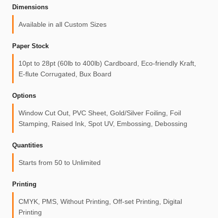
Dimensions
Available in all Custom Sizes
Paper Stock
10pt to 28pt (60lb to 400lb) Cardboard, Eco-friendly Kraft,
E-flute Corrugated, Bux Board
Options
Window Cut Out, PVC Sheet, Gold/Silver Foiling, Foil
Stamping, Raised Ink, Spot UV, Embossing, Debossing
Quantities
Starts from 50 to Unlimited
Printing
CMYK, PMS, Without Printing, Off-set Printing, Digital
Printing