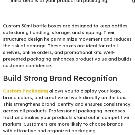
finest details of your product on packaging.
g
Custom 30ml bottle boxes are designed to keep bottles
safe during handling, storage, and shipping. Their
structured design helps minimize movement and reduces
the risk of damage. These boxes are ideal for retail
shelves, online orders, and promotional kits. Well-
presented packaging enhances product value and builds
customer confidence.
Build Strong Brand Recognition
Custom Packaging
allows you to display your logo,
brand colors, and creative artwork directly on the box.
This strengthens brand identity and ensures consistency
across all products. Professional packaging increases
trust and makes your products stand out in competitive
markets. Customers are more likely to choose brands
with attractive and organized packaging.