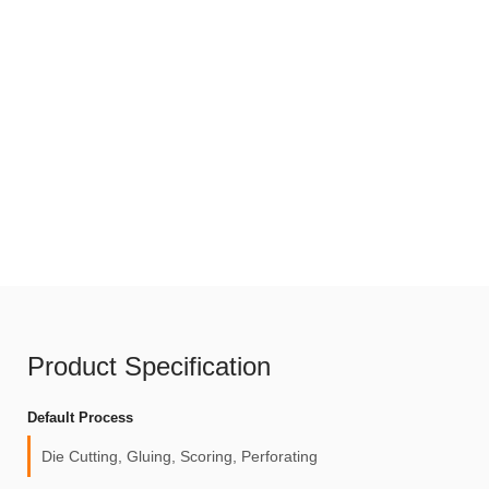
Product Specification
Default Process
Die Cutting, Gluing, Scoring, Perforating