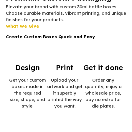
Elevate your brand with custom 30ml bottle boxes.
Choose durable materials, vibrant printing, and unique
finishes for your products.
What We Give
Create Custom Boxes Quick and Easy
Design
Print
Get it done
Get your custom
Upload your
Order any
boxes made in
artwork and get
quantity, enjoy a
the required
it superbly
wholesale price,
size, shape, and
printed the way
pay no extra for
style.
you want.
die plates.