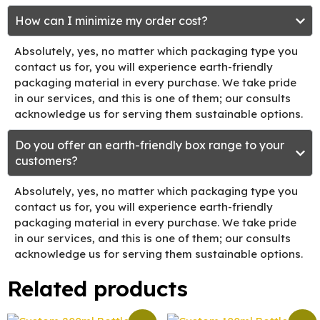
How can I minimize my order cost?
Absolutely, yes, no matter which packaging type you
contact us for, you will experience earth-friendly
packaging material in every purchase. We take pride
in our services, and this is one of them; our consults
acknowledge us for serving them sustainable options.
Do you offer an earth-friendly box range to your
customers?
Absolutely, yes, no matter which packaging type you
contact us for, you will experience earth-friendly
packaging material in every purchase. We take pride
in our services, and this is one of them; our consults
acknowledge us for serving them sustainable options.
Related products