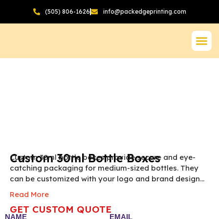
(505) 806-1626
info@packedgeprinting.com
Custom 30ml Bottle Boxes
Custom 30ml bottle boxes provide secure and eye-
catching packaging for medium-sized bottles. They
can be customized with your logo and brand design
for a premium appearance. Perfect for essential oils,
Read More
serums, tinctures, and cosmetic products.
NOTE:
The
GET CUSTOM QUOTE
final pricing of Custom 30ml Bottle Box vary
NAME
EMAIL