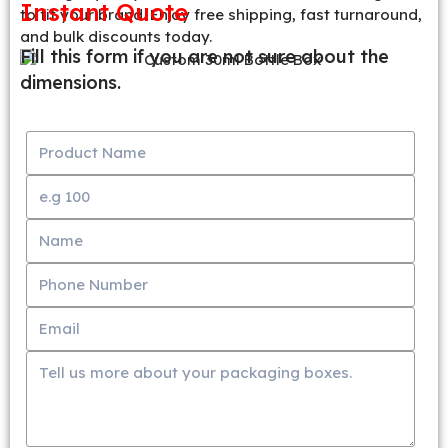
Instant Quote
to fit your brand. Enjoy free shipping, fast turnaround,
and bulk discounts today.
Fill this form if you are not sure about the
dimensions.