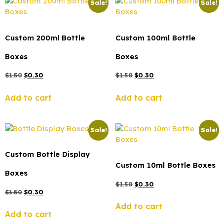
Sale!
Sale!
Custom 200ml Bottle
Custom 100ml Bottle
Boxes
Boxes
$
1.50
$
0.30
$
1.50
$
0.30
Add to cart
Add to cart
Sale!
Sale!
Custom Bottle Display
Custom 10ml Bottle Boxes
Boxes
$
1.50
$
0.30
$
1.50
$
0.30
Add to cart
Add to cart