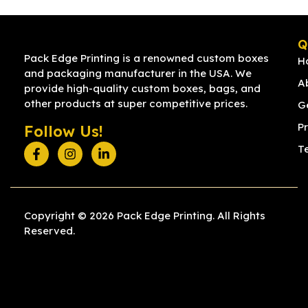
Q
Pack Edge Printing is a renowned custom boxes
H
and packaging manufacturer in the USA. We
A
provide high-quality custom boxes, bags, and
other products at super competitive prices.
G
Pr
Follow Us!
T
Copyright © 2026 Pack Edge Printing. All Rights
Reserved.