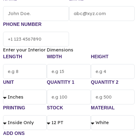
according to the box size, quantity, material and
printing preference.
PHONE NUMBER
Enter your Interior Dimensions
LENGTH
WIDTH
HEIGHT
UNIT
QUANTITY 1
QUANTITY 2
PRINTING
STOCK
MATERIAL
ADD ONS