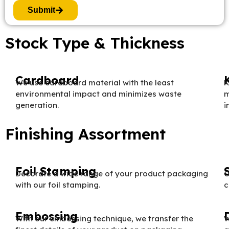
Submit
Stock Type & Thickness
Cardboard
We use cardboard material with the least
K
environmental impact and minimizes waste
m
generation.
i
Finishing Assortment
Foil Stamping
Decorate a wide range of your product packaging
O
with our foil stamping.
c
Embossing
With our embossing technique, we transfer the
W