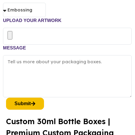
UPLOAD YOUR ARTWORK
MESSAGE
Submit
Custom 30ml Bottle Boxes |
Premium Custom Packaging