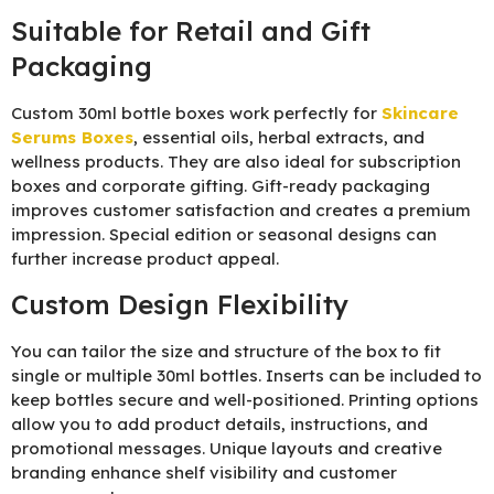
Suitable for Retail and Gift
Packaging
Custom 30ml bottle boxes work perfectly for
Skincare
Serums Boxes
, essential oils, herbal extracts, and
wellness products. They are also ideal for subscription
boxes and corporate gifting. Gift-ready packaging
improves customer satisfaction and creates a premium
impression. Special edition or seasonal designs can
further increase product appeal.
Custom Design Flexibility
You can tailor the size and structure of the box to fit
single or multiple 30ml bottles. Inserts can be included to
keep bottles secure and well-positioned. Printing options
allow you to add product details, instructions, and
promotional messages. Unique layouts and creative
branding enhance shelf visibility and customer