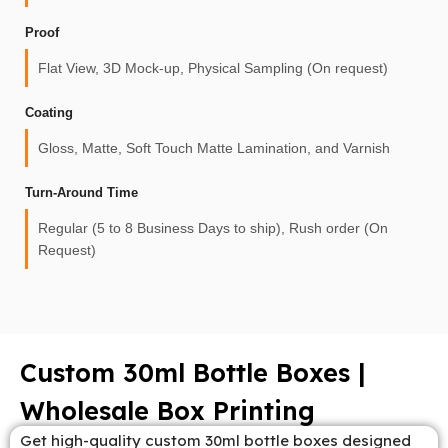
Proof
Flat View, 3D Mock-up, Physical Sampling (On request)
Coating
Gloss, Matte, Soft Touch Matte Lamination, and Varnish
Turn-Around Time
Regular (5 to 8 Business Days to ship), Rush order (On
Request)
Custom 30ml Bottle Boxes |
Wholesale Box Printing
Get high-quality custom 30ml bottle boxes designed