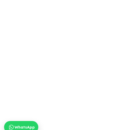
WhatsApp