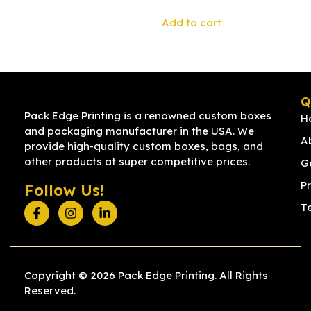
Add to cart
Q
Pack Edge Printing is a renowned custom boxes
H
and packaging manufacturer in the USA. We
A
provide high-quality custom boxes, bags, and
other products at super competitive prices.
G
Pr
Follow Us!
T
Copyright © 2026 Pack Edge Printing. All Rights
Reserved.