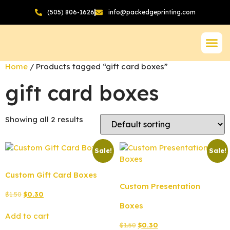
(505) 806-1626
info@packedgeprinting.com
Home
/ Products tagged “gift card boxes”
gift card boxes
Showing all 2 results
Sale!
Sale!
Custom Gift Card Boxes
Custom Presentation
$
1.50
$
0.30
Boxes
Add to cart
$
1.50
$
0.30