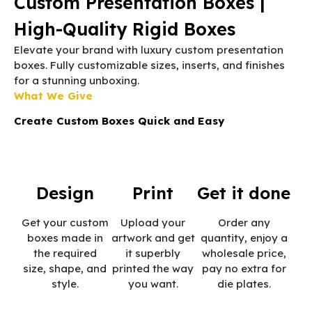
Custom Presentation Boxes |
High-Quality Rigid Boxes
Elevate your brand with luxury custom presentation
boxes. Fully customizable sizes, inserts, and finishes
for a stunning unboxing.
What We Give
Create Custom Boxes Quick and Easy
Design
Print
Get it done
Get your custom
Upload your
Order any
boxes made in
artwork and get
quantity, enjoy a
the required
it superbly
wholesale price,
size, shape, and
printed the way
pay no extra for
style.
you want.
die plates.