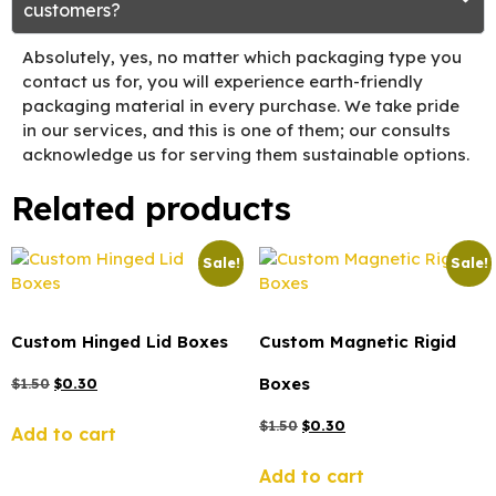
customers?
Absolutely, yes, no matter which packaging type you
contact us for, you will experience earth-friendly
packaging material in every purchase. We take pride
in our services, and this is one of them; our consults
acknowledge us for serving them sustainable options.
Related products
Sale!
Sale!
Custom Hinged Lid Boxes
Custom Magnetic Rigid
Boxes
$
1.50
$
0.30
$
1.50
$
0.30
Add to cart
Add to cart