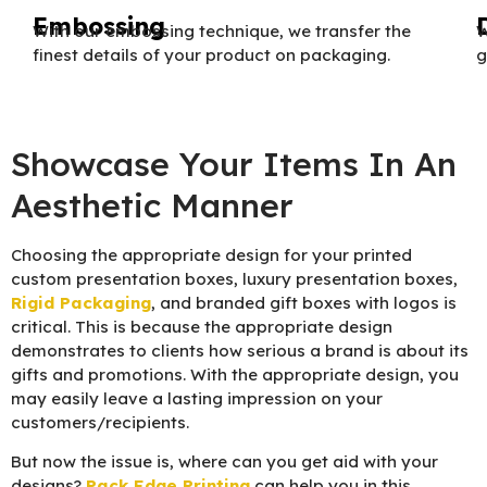
Embossing
With our embossing technique, we transfer the
W
finest details of your product on packaging.
g
Showcase Your Items In An
Aesthetic Manner
Choosing the appropriate design for your printed
custom presentation boxes, luxury presentation boxes,
Rigid Packaging
, and branded gift boxes with logos is
critical. This is because the appropriate design
demonstrates to clients how serious a brand is about its
gifts and promotions. With the appropriate design, you
may easily leave a lasting impression on your
customers/recipients.
But now the issue is, where can you get aid with your
designs?
Pack Edge Printing
can help you in this