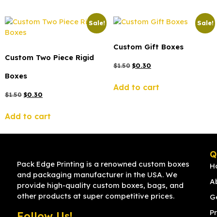
Sale!
Sale!
Custom Gift Boxes
Custom Two Piece Rigid
$
1.50
$
0.30
Boxes
Add to cart
$
1.50
$
0.30
Add to cart
Q
Pack Edge Printing is a renowned custom boxes
H
and packaging manufacturer in the USA. We
A
provide high-quality custom boxes, bags, and
other products at super competitive prices.
G
Pr
Follow Us!