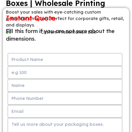
Boxes | Wholesale Printing
Boost your sales with eye-catching custom
Instant Quote
presentation boxes. Perfect for corporate gifts, retail,
and displays.
Fill this form if you are not sure about the
dimensions.