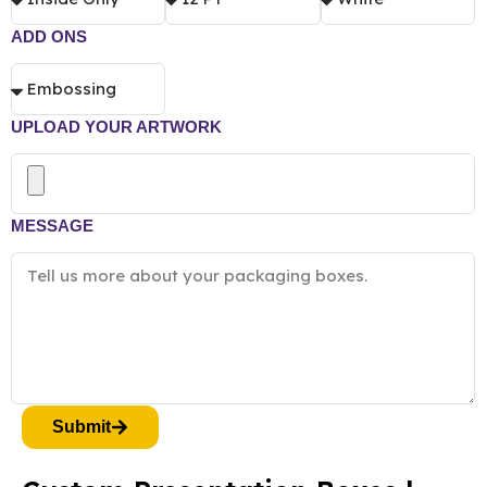
ADD ONS
UPLOAD YOUR ARTWORK
MESSAGE
Submit