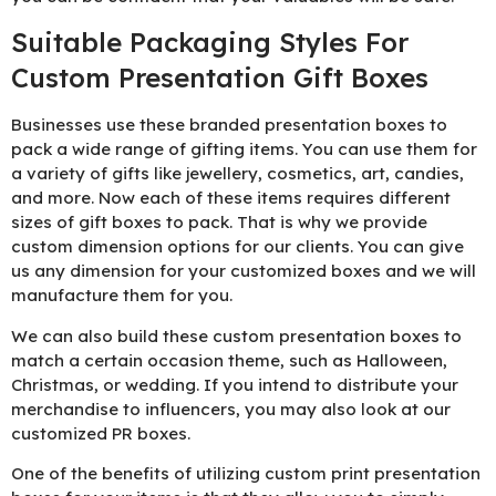
Suitable Packaging Styles For
Custom Presentation Gift Boxes
Businesses use these branded presentation boxes to
pack a wide range of gifting items. You can use them for
a variety of gifts like jewellery, cosmetics, art, candies,
and more. Now each of these items requires different
sizes of gift boxes to pack. That is why we provide
custom dimension options for our clients. You can give
us any dimension for your customized boxes and we will
manufacture them for you.
We can also build these custom presentation boxes to
match a certain occasion theme, such as Halloween,
Christmas, or wedding. If you intend to distribute your
merchandise to influencers, you may also look at our
customized PR boxes.
One of the benefits of utilizing custom print presentation