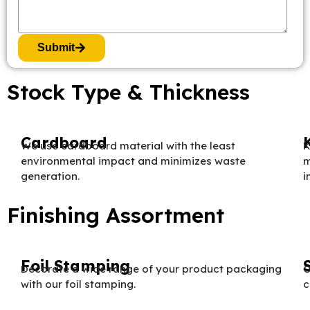
Submit
Stock Type & Thickness
Cardboard
We use cardboard material with the least
K
environmental impact and minimizes waste
m
generation.
i
Finishing Assortment
Foil Stamping
Decorate a wide range of your product packaging
O
with our foil stamping.
c