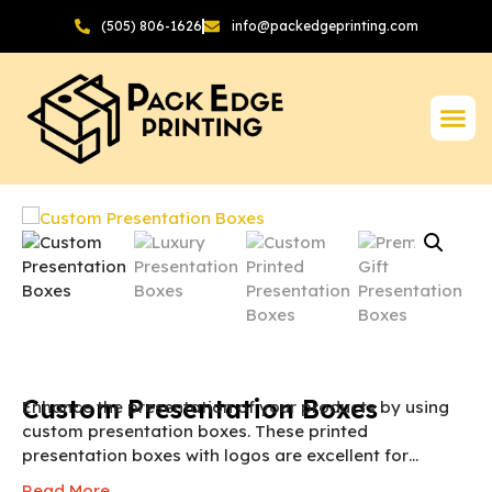
(505) 806-1626
info@packedgeprinting.com
Custom Presentation Boxes
Enhance the presentation of your products by using
custom presentation boxes. These printed
presentation boxes with logos are excellent for
brands who are looking for a way to promote their
Read More