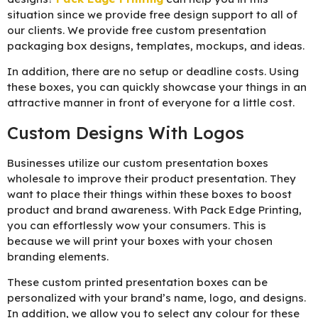
situation since we provide free design support to all of
our clients. We provide free custom presentation
packaging box designs, templates, mockups, and ideas.
In addition, there are no setup or deadline costs. Using
these boxes, you can quickly showcase your things in an
attractive manner in front of everyone for a little cost.
Custom Designs With Logos
Businesses utilize our custom presentation boxes
wholesale to improve their product presentation. They
want to place their things within these boxes to boost
product and brand awareness. With Pack Edge Printing,
you can effortlessly wow your consumers. This is
because we will print your boxes with your chosen
branding elements.
These custom printed presentation boxes can be
personalized with your brand’s name, logo, and designs.
In addition, we allow you to select any colour for these