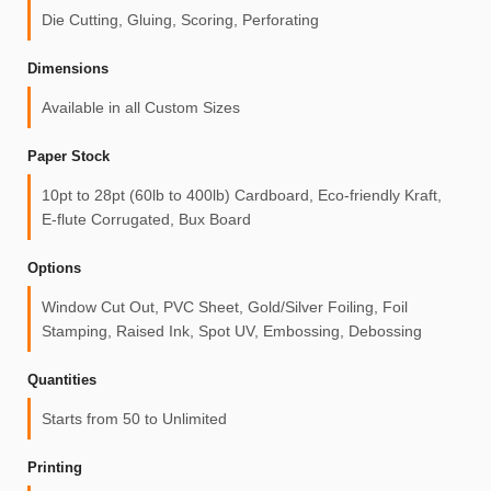
Die Cutting, Gluing, Scoring, Perforating
Dimensions
Available in all Custom Sizes
Paper Stock
10pt to 28pt (60lb to 400lb) Cardboard, Eco-friendly Kraft,
E-flute Corrugated, Bux Board
Options
Window Cut Out, PVC Sheet, Gold/Silver Foiling, Foil
Stamping, Raised Ink, Spot UV, Embossing, Debossing
Quantities
Starts from 50 to Unlimited
Printing