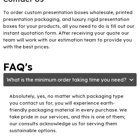
To order custom presentation boxes wholesale, printed
presentation packaging, and luxury rigid presentation
boxes for your products, all you need to do is fill out our
instant quotation form. After receiving your quote our
team will work with our estimation team to provide you
with the best prices.
FAQ's
What is the minimum order taking time you need?
Absolutely, yes, no matter which packaging type
you contact us for, you will experience earth-
friendly packaging material in every purchase. We
take pride in our services, and this is one of them;
our consults acknowledge us for serving them
sustainable options.