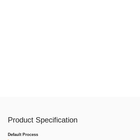
Product Specification
Default Process