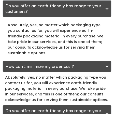
Do you offer an earth-friendly box range to your
customers?
Absolutely, yes, no matter which packaging type
you contact us for, you will experience earth-
friendly packaging material in every purchase. We
take pride in our services, and this is one of them;
our consults acknowledge us for serving them
sustainable options.
How can I minimize my order cost?
Absolutely, yes, no matter which packaging type you
contact us for, you will experience earth-friendly
packaging material in every purchase. We take pride
in our services, and this is one of them; our consults
acknowledge us for serving them sustainable options.
Do you offer an earth-friendly box range to your