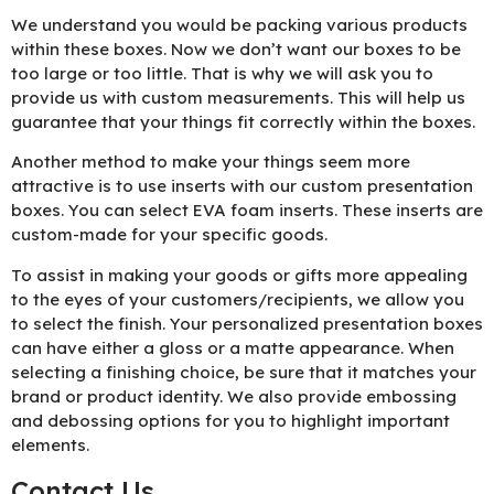
We understand you would be packing various products
within these boxes. Now we don’t want our boxes to be
too large or too little. That is why we will ask you to
provide us with custom measurements. This will help us
guarantee that your things fit correctly within the boxes.
Another method to make your things seem more
attractive is to use inserts with our custom presentation
boxes. You can select EVA foam inserts. These inserts are
custom-made for your specific goods.
To assist in making your goods or gifts more appealing
to the eyes of your customers/recipients, we allow you
to select the finish. Your personalized presentation boxes
can have either a gloss or a matte appearance. When
selecting a finishing choice, be sure that it matches your
brand or product identity. We also provide embossing
and debossing options for you to highlight important
elements.
Contact Us