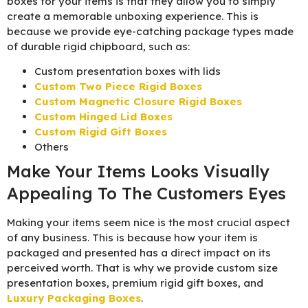
boxes for your items is that they allow you to simply
create a memorable unboxing experience. This is
because we provide eye-catching package types made
of durable rigid chipboard, such as:
Custom presentation boxes with lids
Custom Two Piece Rigid Boxes
Custom Magnetic Closure Rigid Boxes
Custom Hinged Lid Boxes
Custom Rigid Gift Boxes
Others
Make Your Items Looks Visually
Appealing To The Customers Eyes
Making your items seem nice is the most crucial aspect
of any business. This is because how your item is
packaged and presented has a direct impact on its
perceived worth. That is why we provide custom size
presentation boxes, premium rigid gift boxes, and
Luxury Packaging Boxes
.