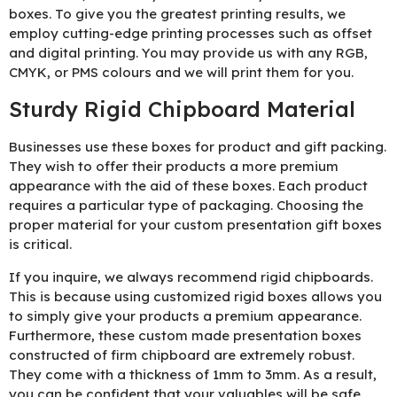
boxes. To give you the greatest printing results, we
employ cutting-edge printing processes such as offset
and digital printing. You may provide us with any RGB,
CMYK, or PMS colours and we will print them for you.
Sturdy Rigid Chipboard Material
Businesses use these boxes for product and gift packing.
They wish to offer their products a more premium
appearance with the aid of these boxes. Each product
requires a particular type of packaging. Choosing the
proper material for your custom presentation gift boxes
is critical.
If you inquire, we always recommend rigid chipboards.
This is because using customized rigid boxes allows you
to simply give your products a premium appearance.
Furthermore, these custom made presentation boxes
constructed of firm chipboard are extremely robust.
They come with a thickness of 1mm to 3mm. As a result,
you can be confident that your valuables will be safe.