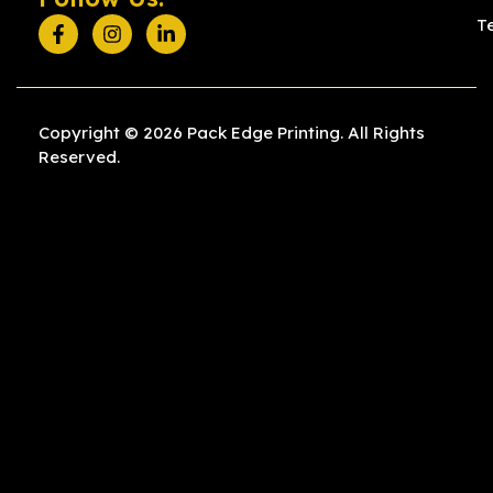
T
Copyright © 2026 Pack Edge Printing. All Rights
Reserved.