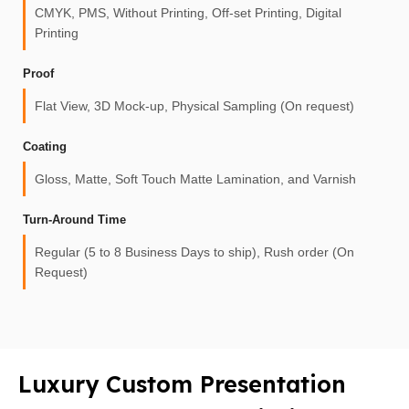
CMYK, PMS, Without Printing, Off-set Printing, Digital
Printing
Proof
Flat View, 3D Mock-up, Physical Sampling (On request)
Coating
Gloss, Matte, Soft Touch Matte Lamination, and Varnish
Turn-Around Time
Regular (5 to 8 Business Days to ship), Rush order (On
Request)
Luxury Custom Presentation