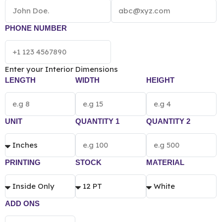
PHONE NUMBER
Enter your Interior Dimensions
LENGTH
WIDTH
HEIGHT
UNIT
QUANTITY 1
QUANTITY 2
PRINTING
STOCK
MATERIAL
ADD ONS