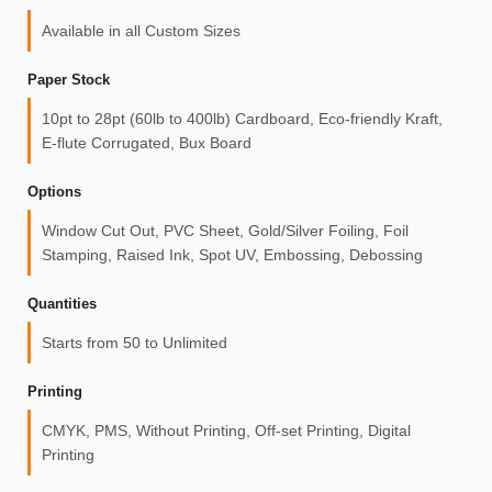
Available in all Custom Sizes
Paper Stock
10pt to 28pt (60lb to 400lb) Cardboard, Eco-friendly Kraft,
E-flute Corrugated, Bux Board
Options
Window Cut Out, PVC Sheet, Gold/Silver Foiling, Foil
Stamping, Raised Ink, Spot UV, Embossing, Debossing
Quantities
Starts from 50 to Unlimited
Printing
CMYK, PMS, Without Printing, Off-set Printing, Digital
Printing