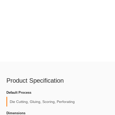
Product Specification
Default Process
Die Cutting, Gluing, Scoring, Perforating
Dimensions