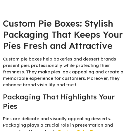
Custom Pie Boxes: Stylish
Packaging That Keeps Your
Pies Fresh and Attractive
Custom pie boxes help bakeries and dessert brands
present pies professionally while protecting their
freshness. They make pies look appealing and create a
memorable experience for customers. Moreover, they
enhance brand visibility and trust.
Packaging That Highlights Your
Pies
Pies are delicate and visually appealing desserts.
Packaging plays a crucial role in presentation and