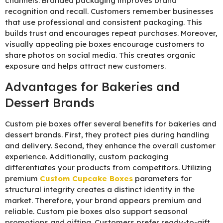
channels. Branded packaging improves brand
recognition and recall. Customers remember businesses
that use professional and consistent packaging. This
builds trust and encourages repeat purchases. Moreover,
visually appealing pie boxes encourage customers to
share photos on social media. This creates organic
exposure and helps attract new customers.
Advantages for Bakeries and
Dessert Brands
Custom pie boxes offer several benefits for bakeries and
dessert brands. First, they protect pies during handling
and delivery. Second, they enhance the overall customer
experience. Additionally, custom packaging
differentiates your products from competitors. Utilizing
premium
C
ustom Cupcake Boxes
parameters for
structural integrity creates a distinct identity in the
market. Therefore, your brand appears premium and
reliable. Custom pie boxes also support seasonal
promotions and gifting. Customers prefer ready-to-gift