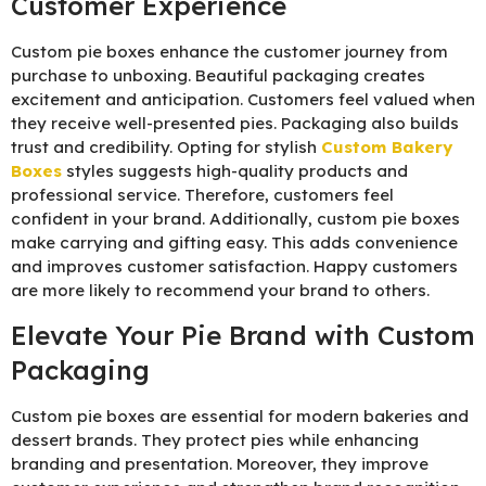
Customer Experience
Custom pie boxes enhance the customer journey from
purchase to unboxing. Beautiful packaging creates
excitement and anticipation. Customers feel valued when
they receive well-presented pies. Packaging also builds
trust and credibility. Opting for stylish
C
ustom Bakery
Boxes
styles suggests high-quality products and
professional service. Therefore, customers feel
confident in your brand. Additionally, custom pie boxes
make carrying and gifting easy. This adds convenience
and improves customer satisfaction. Happy customers
are more likely to recommend your brand to others.
Elevate Your Pie Brand with Custom
Packaging
Custom pie boxes are essential for modern bakeries and
dessert brands. They protect pies while enhancing
branding and presentation. Moreover, they improve