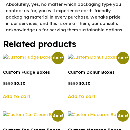
Absolutely, yes, no matter which packaging type you
contact us for, you will experience earth-friendly
packaging material in every purchase. We take pride
in our services, and this is one of them; our consults
acknowledge us for serving them sustainable options.
Related products
Sale!
Sale!
Custom Fudge Boxes
Custom Donut Boxes
$
1.50
$
0.30
$
1.50
$
0.30
Add to cart
Add to cart
Sale!
Sale!
Custom Ice Cream Boxes
Custom Macaron Boxes