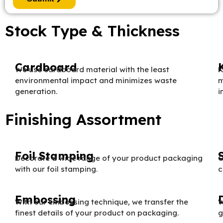
Stock Type & Thickness
Cardboard
We use cardboard material with the least
K
environmental impact and minimizes waste
m
generation.
i
Finishing Assortment
Foil Stamping
Decorate a wide range of your product packaging
O
with our foil stamping.
c
Embossing
With our embossing technique, we transfer the
W
finest details of your product on packaging.
g