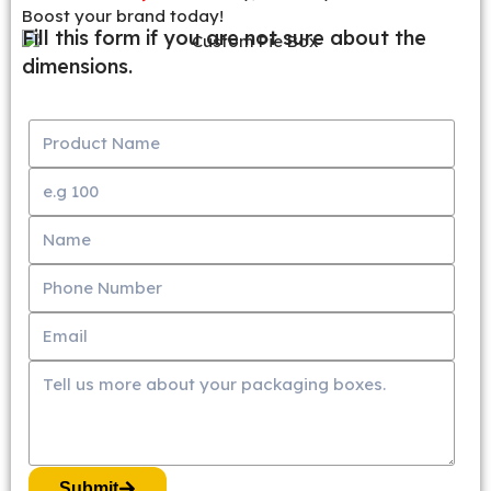
Boost your brand today!
Fill this form if you are not sure about the
dimensions.
Submit