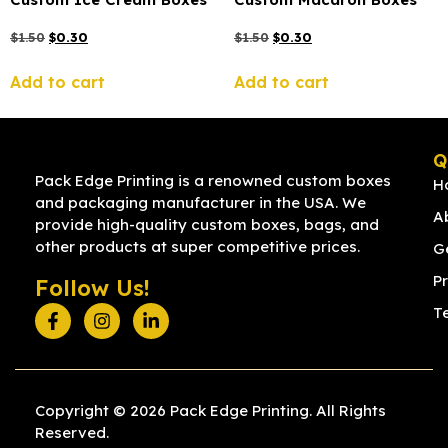
$
1.50
$
0.30
$
1.50
$
0.30
Add to cart
Add to cart
Q
Pack Edge Printing is a renowned custom boxes
H
and packaging manufacturer in the USA. We
A
provide high-quality custom boxes, bags, and
other products at super competitive prices.
G
Pr
Follow Us!
T
Copyright © 2026 Pack Edge Printing. All Rights
Reserved.