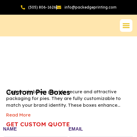
(505) 806-1626
info@packedgeprinting.com
Custom Pie Boxes
Custom pie boxes provide secure and attractive
packaging for pies. They are fully customizable to
match your brand identity. These boxes enhance
presentation and make pies gift-ready and appealing
Read More
to customers.
NOTE: The final pricing of Custom
GET CUSTOM QUOTE
Pie Box vary according to the box size, quantity,
NAME
EMAIL
material and printing preference.