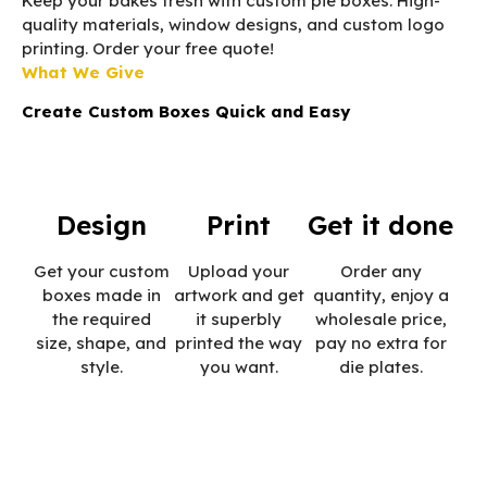
Keep your bakes fresh with custom pie boxes. High-
quality materials, window designs, and custom logo
printing. Order your free quote!
What We Give
Create Custom Boxes Quick and Easy
Design
Print
Get it done
Get your custom
Upload your
Order any
boxes made in
artwork and get
quantity, enjoy a
the required
it superbly
wholesale price,
size, shape, and
printed the way
pay no extra for
style.
you want.
die plates.