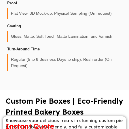
Proof
Flat View, 3D Mock-up, Physical Sampling (On request)
Coating
Gloss, Matte, Soft Touch Matte Lamination, and Varnish
Turn-Around Time
Regular (5 to 8 Business Days to ship), Rush order (On
Request)
Custom Pie Boxes | Eco-Friendly
Printed Bakery Boxes
Showcase your delicious treats in stunning custom pie
Instant Quote
boxes. Durable, eco-friendly, and fully customizable.