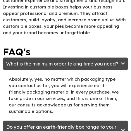
customer experience and strengthen brand recognition.
Investing in custom pie boxes helps your business
appear professional and premium. They attract
customers, build loyalty, and increase brand value. With
custom pie boxes, your pies become more appealing
and your brand becomes unforgettable.
FAQ's
What is the minimum order taking time you need?
Absolutely, yes, no matter which packaging type
you contact us for, you will experience earth-
friendly packaging material in every purchase. We
take pride in our services, and this is one of them;
our consults acknowledge us for serving them
sustainable options.
Do you offer an earth-friendly box range to your