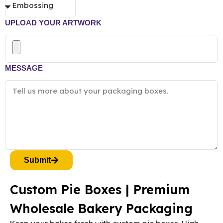
UPLOAD YOUR ARTWORK
MESSAGE
Submit
Custom Pie Boxes | Premium
Wholesale Bakery Packaging