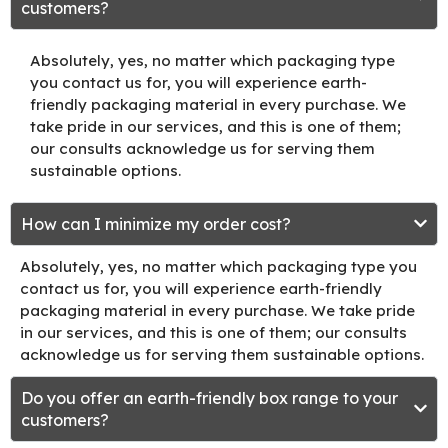
customers?
Absolutely, yes, no matter which packaging type
you contact us for, you will experience earth-
friendly packaging material in every purchase. We
take pride in our services, and this is one of them;
our consults acknowledge us for serving them
sustainable options.
How can I minimize my order cost?
Absolutely, yes, no matter which packaging type you
contact us for, you will experience earth-friendly
packaging material in every purchase. We take pride
in our services, and this is one of them; our consults
acknowledge us for serving them sustainable options.
Do you offer an earth-friendly box range to your
customers?