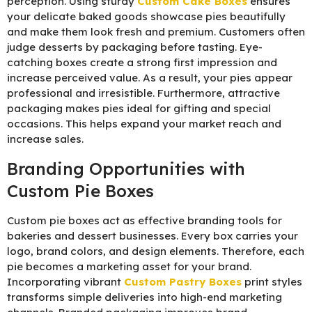
perception. Using sturdy
C
ustom Cake Boxes
ensures
your delicate baked goods showcase pies beautifully
and make them look fresh and premium. Customers often
judge desserts by packaging before tasting. Eye-
catching boxes create a strong first impression and
increase perceived value. As a result, your pies appear
professional and irresistible. Furthermore, attractive
packaging makes pies ideal for gifting and special
occasions. This helps expand your market reach and
increase sales.
Branding Opportunities with
Custom Pie Boxes
Custom pie boxes act as effective branding tools for
bakeries and dessert businesses. Every box carries your
logo, brand colors, and design elements. Therefore, each
pie becomes a marketing asset for your brand.
Incorporating vibrant
C
ustom Pastry Boxes
print styles
transforms simple deliveries into high-end marketing