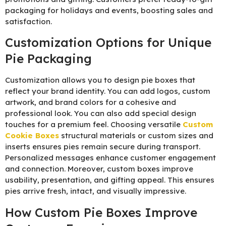
packaging for holidays and events, boosting sales and
satisfaction.
Customization Options for Unique
Pie Packaging
Customization allows you to design pie boxes that
reflect your brand identity. You can add logos, custom
artwork, and brand colors for a cohesive and
professional look. You can also add special design
touches for a premium feel. Choosing versatile
C
ustom
Cookie Boxes
structural materials or custom sizes and
inserts ensures pies remain secure during transport.
Personalized messages enhance customer engagement
and connection. Moreover, custom boxes improve
usability, presentation, and gifting appeal. This ensures
pies arrive fresh, intact, and visually impressive.
How Custom Pie Boxes Improve