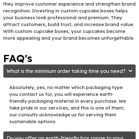
they improve customer experience and strengthen brand
recognition. Investing in custom cupcake boxes helps
your business look professional and premium. They
attract customers, build trust, and increase brand value.
With custom cupcake boxes, your cupcakes become
more appealing and your brand becomes unforgettable.
FAQ's
What is the minimum order taking time you need?
Absolutely, yes, no matter which packaging type
you contact us for, you will experience earth-
friendly packaging material in every purchase. We
take pride in our services, and this is one of them;
our consults acknowledge us for serving them
sustainable options.
Do you offer an earth-friendly box range to your