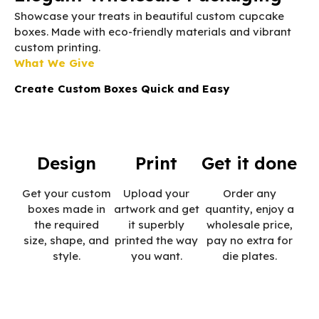
Showcase your treats in beautiful custom cupcake
boxes. Made with eco-friendly materials and vibrant
custom printing.
What We Give
Create Custom Boxes Quick and Easy
Design
Print
Get it done
Get your custom
Upload your
Order any
boxes made in
artwork and get
quantity, enjoy a
the required
it superbly
wholesale price,
size, shape, and
printed the way
pay no extra for
style.
you want.
die plates.