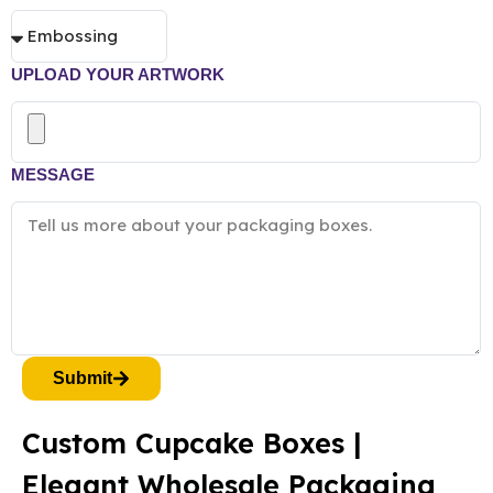
UPLOAD YOUR ARTWORK
MESSAGE
Submit
Custom Cupcake Boxes |
Elegant Wholesale Packaging