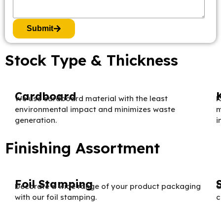
Submit
Stock Type & Thickness
Cardboard
We use cardboard material with the least
K
environmental impact and minimizes waste
m
generation.
i
Finishing Assortment
Foil Stamping
Decorate a wide range of your product packaging
O
with our foil stamping.
c