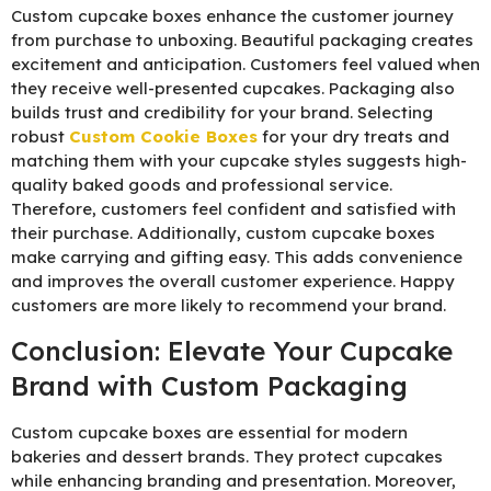
Custom cupcake boxes enhance the customer journey
from purchase to unboxing. Beautiful packaging creates
excitement and anticipation. Customers feel valued when
they receive well-presented cupcakes. Packaging also
builds trust and credibility for your brand. Selecting
robust
C
ustom Cookie Boxes
for your dry treats and
matching them with your cupcake styles suggests high-
quality baked goods and professional service.
Therefore, customers feel confident and satisfied with
their purchase. Additionally, custom cupcake boxes
make carrying and gifting easy. This adds convenience
and improves the overall customer experience. Happy
customers are more likely to recommend your brand.
Conclusion: Elevate Your Cupcake
Brand with Custom Packaging
Custom cupcake boxes are essential for modern
bakeries and dessert brands. They protect cupcakes
while enhancing branding and presentation. Moreover,