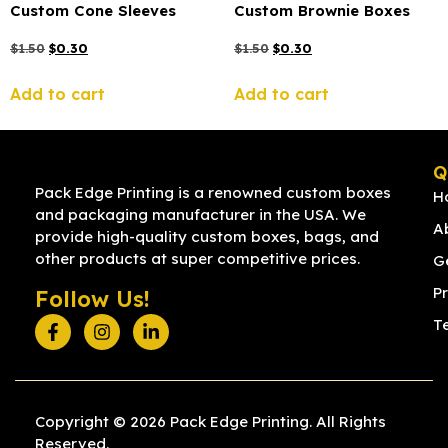
Custom Cone Sleeves
Custom Brownie Boxes
$
1.50
$
0.30
$
1.50
$
0.30
Add to cart
Add to cart
Q
Pack Edge Printing is a renowned custom boxes
H
and packaging manufacturer in the USA. We
A
provide high-quality custom boxes, bags, and
other products at super competitive prices.
G
Pr
Follow Us!
T
Copyright © 2026 Pack Edge Printing. All Rights
Reserved.