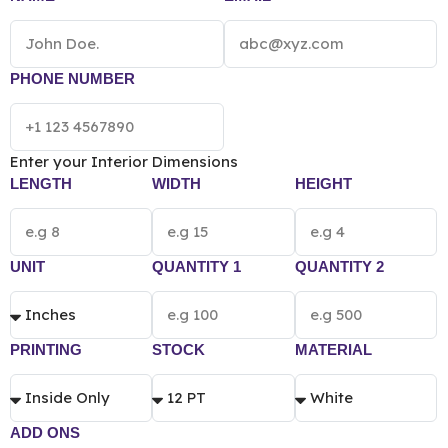
printing preference.
PHONE NUMBER
Enter your Interior Dimensions
LENGTH
WIDTH
HEIGHT
UNIT
QUANTITY 1
QUANTITY 2
PRINTING
STOCK
MATERIAL
ADD ONS