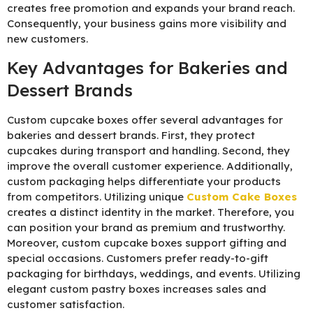
creates free promotion and expands your brand reach.
Consequently, your business gains more visibility and
new customers.
Key Advantages for Bakeries and
Dessert Brands
Custom cupcake boxes offer several advantages for
bakeries and dessert brands. First, they protect
cupcakes during transport and handling. Second, they
improve the overall customer experience. Additionally,
custom packaging helps differentiate your products
from competitors. Utilizing unique
C
ustom Cake Boxes
creates a distinct identity in the market. Therefore, you
can position your brand as premium and trustworthy.
Moreover, custom cupcake boxes support gifting and
special occasions. Customers prefer ready-to-gift
packaging for birthdays, weddings, and events. Utilizing
elegant custom pastry boxes increases sales and
customer satisfaction.