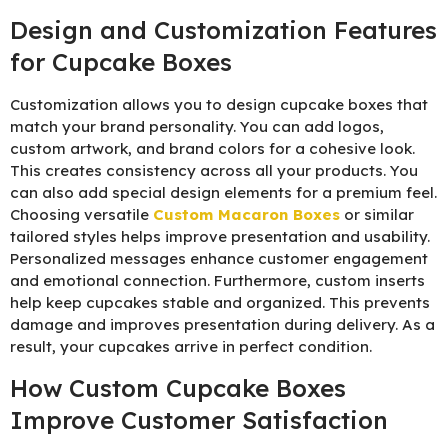
Design and Customization Features
for Cupcake Boxes
Customization allows you to design cupcake boxes that
match your brand personality. You can add logos,
custom artwork, and brand colors for a cohesive look.
This creates consistency across all your products. You
can also add special design elements for a premium feel.
Choosing versatile
C
ustom Macaron Boxes
or similar
tailored styles helps improve presentation and usability.
Personalized messages enhance customer engagement
and emotional connection. Furthermore, custom inserts
help keep cupcakes stable and organized. This prevents
damage and improves presentation during delivery. As a
result, your cupcakes arrive in perfect condition.
How Custom Cupcake Boxes
Improve Customer Satisfaction