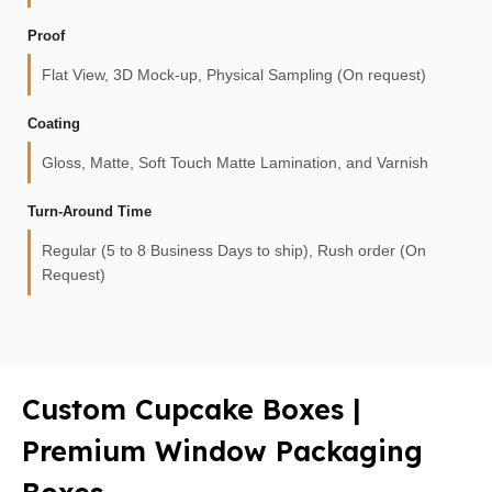
Proof
Flat View, 3D Mock-up, Physical Sampling (On request)
Coating
Gloss, Matte, Soft Touch Matte Lamination, and Varnish
Turn-Around Time
Regular (5 to 8 Business Days to ship), Rush order (On
Request)
Custom Cupcake Boxes |
Premium Window Packaging