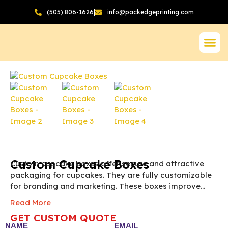
(505) 806-1626
info@packedgeprinting.com
Custom Cupcake Boxes
Custom cupcake boxes offer secure and attractive
packaging for cupcakes. They are fully customizable
for branding and marketing. These boxes improve
presentation and delight customers instantly.
Note:
Read More
The final pricing of Custom Cupcake Box vary
GET CUSTOM QUOTE
according to the box size, quantity, material and
NAME
EMAIL