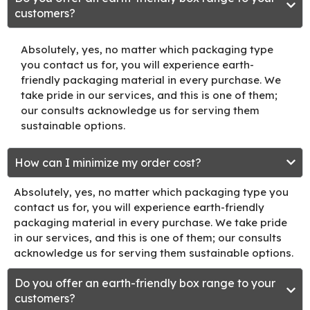
customers?
Absolutely, yes, no matter which packaging type
you contact us for, you will experience earth-
friendly packaging material in every purchase. We
take pride in our services, and this is one of them;
our consults acknowledge us for serving them
sustainable options.
How can I minimize my order cost?
Absolutely, yes, no matter which packaging type you
contact us for, you will experience earth-friendly
packaging material in every purchase. We take pride
in our services, and this is one of them; our consults
acknowledge us for serving them sustainable options.
Do you offer an earth-friendly box range to your
customers?