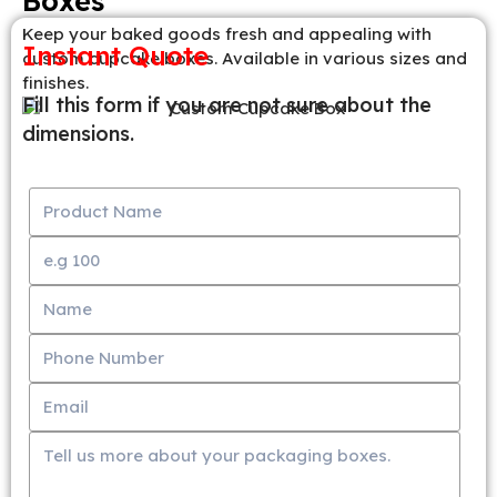
Boxes
Keep your baked goods fresh and appealing with
Instant Quote
custom cupcake boxes. Available in various sizes and
finishes.
Fill this form if you are not sure about the
dimensions.