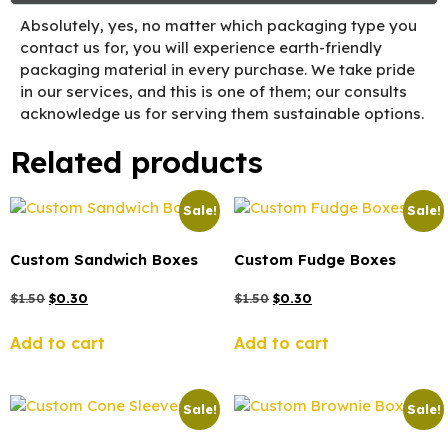
Absolutely, yes, no matter which packaging type you
contact us for, you will experience earth-friendly
packaging material in every purchase. We take pride
in our services, and this is one of them; our consults
acknowledge us for serving them sustainable options.
Related products
Sale!
Sale!
Custom Sandwich Boxes
Custom Fudge Boxes
$
1.50
$
0.30
$
1.50
$
0.30
Add to cart
Add to cart
Sale!
Sale!