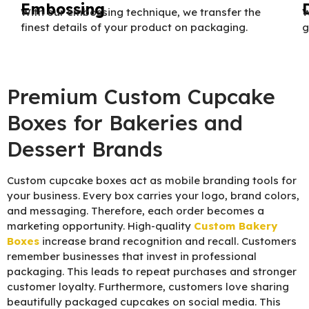
Embossing
With our embossing technique, we transfer the
W
finest details of your product on packaging.
g
Premium Custom Cupcake
Boxes for Bakeries and
Dessert Brands
Custom cupcake boxes act as mobile branding tools for
your business. Every box carries your logo, brand colors,
and messaging. Therefore, each order becomes a
marketing opportunity. High-quality
C
ustom Bakery
Boxes
increase brand recognition and recall. Customers
remember businesses that invest in professional
packaging. This leads to repeat purchases and stronger
customer loyalty. Furthermore, customers love sharing
beautifully packaged cupcakes on social media. This