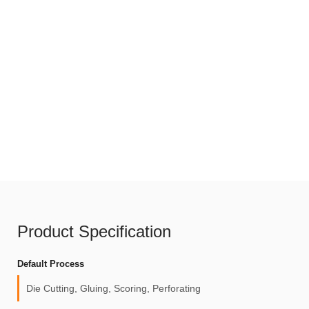
Product Specification
Default Process
Die Cutting, Gluing, Scoring, Perforating