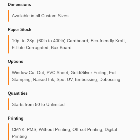
Dimensions
Available in all Custom Sizes
Paper Stock
10pt to 28pt (60lb to 400lb) Cardboard, Eco-friendly Kraft,
E-flute Corrugated, Bux Board
Options
Window Cut Out, PVC Sheet, Gold/Silver Foiling, Foil
Stamping, Raised Ink, Spot UV, Embossing, Debossing
Quantities
Starts from 50 to Unlimited
Printing
CMYK, PMS, Without Printing, Off-set Printing, Digital
Printing