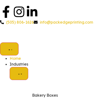
(505) 806-1626
info@packedgeprinting.com
Home
Industries
Bakery Boxes