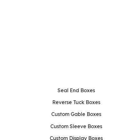
Seal End Boxes
Reverse Tuck Boxes
Custom Gable Boxes
Custom Sleeve Boxes
Custom Display Boxes