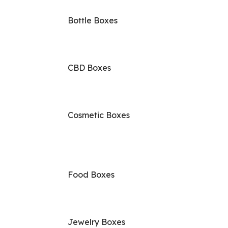
Bottle Boxes
CBD Boxes
Cosmetic Boxes
Food Boxes
Jewelry Boxes