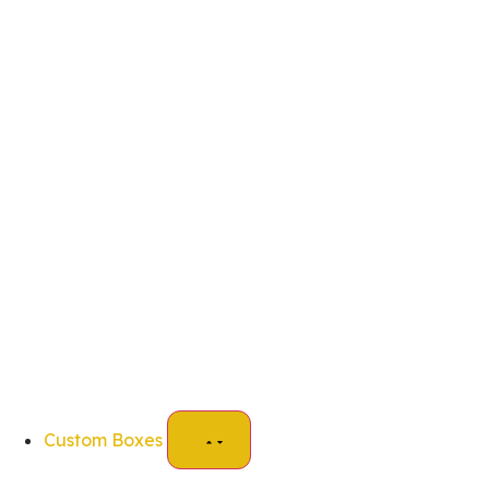
Custom Boxes