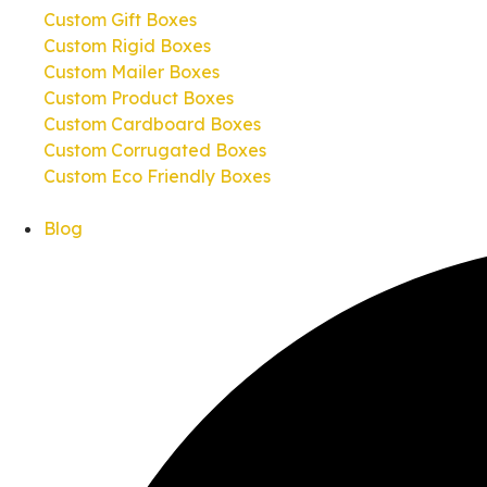
Custom Gift Boxes
Custom Rigid Boxes
Custom Mailer Boxes
Custom Product Boxes
Custom Cardboard Boxes
Custom Corrugated Boxes
Custom Eco Friendly Boxes
Blog