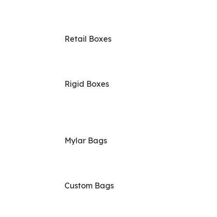
Retail Boxes
Rigid Boxes
Mylar Bags
Custom Bags