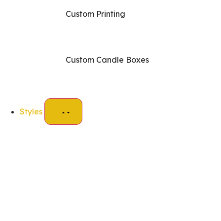
Custom Printing
Custom Candle Boxes
Styles