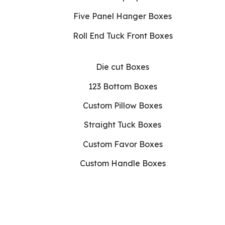
Five Panel Hanger Boxes
Roll End Tuck Front Boxes
Die cut Boxes
123 Bottom Boxes
Custom Pillow Boxes
Straight Tuck Boxes
Custom Favor Boxes
Custom Handle Boxes