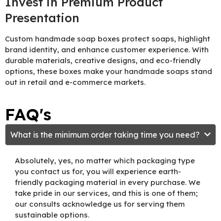
Invest in Premium Product
Presentation
Custom handmade soap boxes protect soaps, highlight
brand identity, and enhance customer experience. With
durable materials, creative designs, and eco-friendly
options, these boxes make your handmade soaps stand
out in retail and e-commerce markets.
FAQ's
What is the minimum order taking time you need?
Absolutely, yes, no matter which packaging type
you contact us for, you will experience earth-
friendly packaging material in every purchase. We
take pride in our services, and this is one of them;
our consults acknowledge us for serving them
sustainable options.