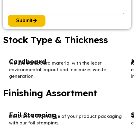
Submit
Stock Type & Thickness
Cardboard
We use cardboard material with the least
K
environmental impact and minimizes waste
m
generation.
i
Finishing Assortment
Foil Stamping
Decorate a wide range of your product packaging
O
with our foil stamping.
c