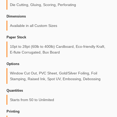
Die Cutting, Gluing, Scoring, Perforating
Dimensions
Available in all Custom Sizes
Paper Stock
10pt to 28pt (60lb to 400lb) Cardboard, Eco-friendly Kraft,
E-flute Corrugated, Bux Board
Options
Window Cut Out, PVC Sheet, Gold/Silver Foiling, Foil
Stamping, Raised Ink, Spot UV, Embossing, Debossing
Quantities
Starts from 50 to Unlimited
Printing