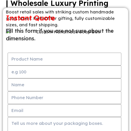
| Wholesale Luxury Printing
Boost retail sales with striking custom handmade
Instant Quote
soap boxes. Perfect for gifting, fully customizable
sizes, and fast shipping.
Fill this form if you are not sure about the
dimensions.