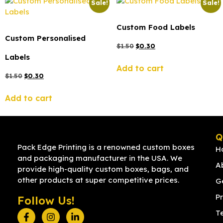
Sale!
Sale!
Custom Food Labels
Custom Personalised
$
1.50
$
0.30
Labels
Add to cart
$
1.50
$
0.30
Add to cart
Q
Pack Edge Printing is a renowned custom boxes
H
and packaging manufacturer in the USA. We
A
provide high-quality custom boxes, bags, and
other products at super competitive prices.
G
Pr
Follow Us!
T