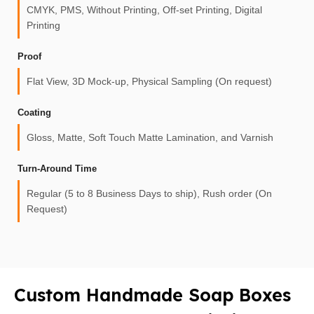
CMYK, PMS, Without Printing, Off-set Printing, Digital
Printing
Proof
Flat View, 3D Mock-up, Physical Sampling (On request)
Coating
Gloss, Matte, Soft Touch Matte Lamination, and Varnish
Turn-Around Time
Regular (5 to 8 Business Days to ship), Rush order (On
Request)
Custom Handmade Soap Boxes