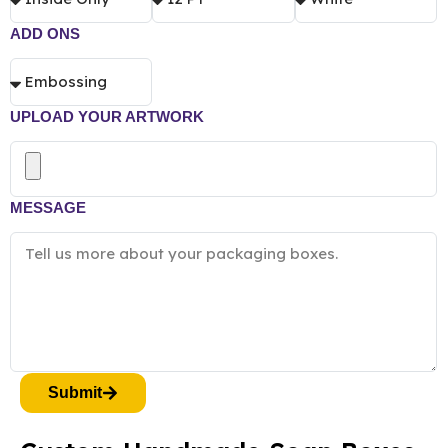
ADD ONS
UPLOAD YOUR ARTWORK
MESSAGE
Submit