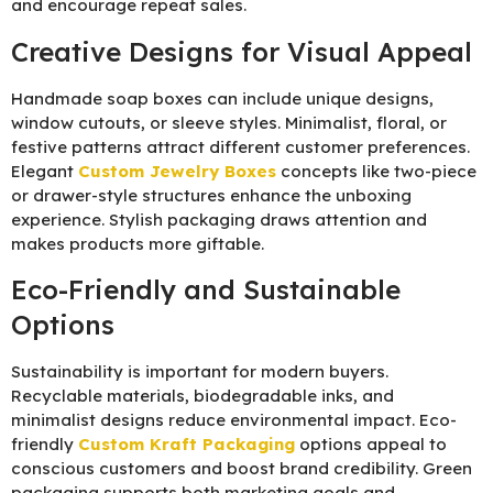
and encourage repeat sales.
Creative Designs for Visual Appeal
Handmade soap boxes can include unique designs,
window cutouts, or sleeve styles. Minimalist, floral, or
festive patterns attract different customer preferences.
Elegant
Custom Jewelry Boxes
concepts like two-piece
or drawer-style structures enhance the unboxing
experience. Stylish packaging draws attention and
makes products more giftable.
Eco-Friendly and Sustainable
Options
Sustainability is important for modern buyers.
Recyclable materials, biodegradable inks, and
minimalist designs reduce environmental impact. Eco-
friendly
Custom Kraft Packaging
options appeal to
conscious customers and boost brand credibility. Green
packaging supports both marketing goals and