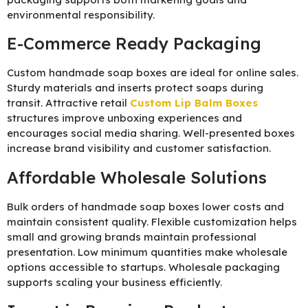
environmental responsibility.
E-Commerce Ready Packaging
Custom handmade soap boxes are ideal for online sales.
Sturdy materials and inserts protect soaps during
transit. Attractive retail
Custom Lip Balm Boxes
structures improve unboxing experiences and
encourages social media sharing. Well-presented boxes
increase brand visibility and customer satisfaction.
Affordable Wholesale Solutions
Bulk orders of handmade soap boxes lower costs and
maintain consistent quality. Flexible customization helps
small and growing brands maintain professional
presentation. Low minimum quantities make wholesale
options accessible to startups. Wholesale packaging
supports scaling your business efficiently.