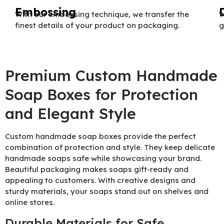
Embossing
With our embossing technique, we transfer the
W
finest details of your product on packaging.
g
Premium Custom Handmade
Soap Boxes for Protection
and Elegant Style
Custom handmade soap boxes provide the perfect
combination of protection and style. They keep delicate
handmade soaps safe while showcasing your brand.
Beautiful packaging makes soaps gift-ready and
appealing to customers. With creative designs and
sturdy materials, your soaps stand out on shelves and
online stores.
Durable Materials for Safe