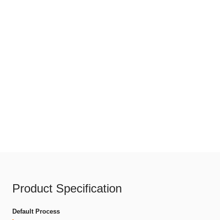
Product Specification
Default Process