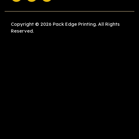
Copyright © 2026 Pack Edge Printing. All Rights
Reserved.