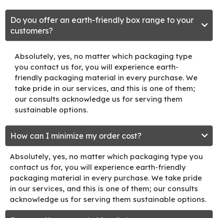
Do you offer an earth-friendly box range to your
customers?
Absolutely, yes, no matter which packaging type
you contact us for, you will experience earth-
friendly packaging material in every purchase. We
take pride in our services, and this is one of them;
our consults acknowledge us for serving them
sustainable options.
How can I minimize my order cost?
Absolutely, yes, no matter which packaging type you
contact us for, you will experience earth-friendly
packaging material in every purchase. We take pride
in our services, and this is one of them; our consults
acknowledge us for serving them sustainable options.