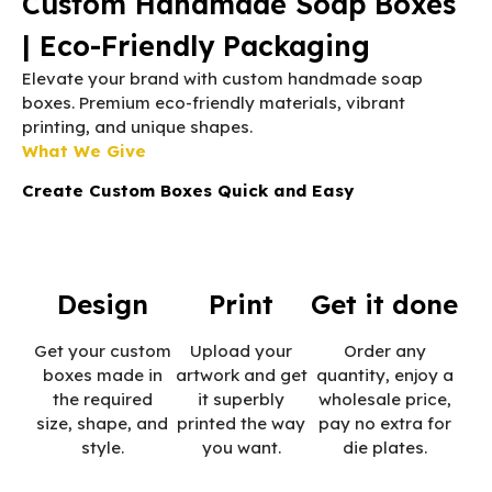
Custom Handmade Soap Boxes
| Eco-Friendly Packaging
Elevate your brand with custom handmade soap
boxes. Premium eco-friendly materials, vibrant
printing, and unique shapes.
What We Give
Create Custom Boxes Quick and Easy
Design
Print
Get it done
Get your custom
Upload your
Order any
boxes made in
artwork and get
quantity, enjoy a
the required
it superbly
wholesale price,
size, shape, and
printed the way
pay no extra for
style.
you want.
die plates.