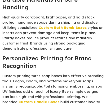
Handling
High-quality cardboard, kraft paper, and rigid stock
protect handmade soaps during shipping and display.
Utilizing specialized
Custom Bath Bomb Boxes
styles or
inserts can prevent damage and keep items in place.
Sturdy boxes reduce product returns and maintain
customer trust. Brands using strong packaging
demonstrate professionalism and care.
Personalized Printing for Brand
Recognition
Custom printing turns soap boxes into effective branding
tools. Logos, colors, and patterns make your soaps
instantly recognizable. Foil stamping, embossing, or spot
UV finishes add a touch of luxury. Even simple designs
can look high-end with professional printing. Well-
branded
Custom Candle Boxes
build customer loyalty