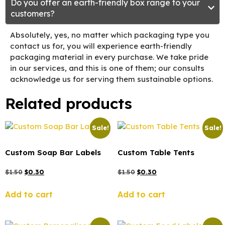
Do you offer an earth-friendly box range to your
customers?
Absolutely, yes, no matter which packaging type you
contact us for, you will experience earth-friendly
packaging material in every purchase. We take pride
in our services, and this is one of them; our consults
acknowledge us for serving them sustainable options.
Related products
Sale!
Sale!
Custom Soap Bar Labels
Custom Table Tents
$
1.50
$
0.30
$
1.50
$
0.30
Add to cart
Add to cart