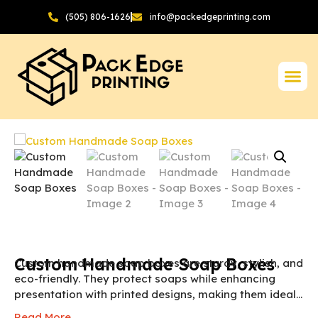
(505) 806-1626
info@packedgeprinting.com
Custom Handmade Soap Boxes
Custom handmade soap boxes are sturdy, stylish, and
eco-friendly. They protect soaps while enhancing
presentation with printed designs, making them ideal
for retail, gifting, and online sales.
NOTE:
The final
Read More