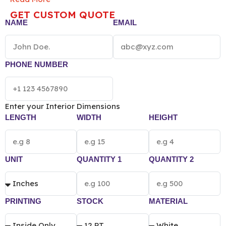
pricing of Custom Handmade Soap Box vary
GET CUSTOM QUOTE
according to the box size, quantity, material and
NAME
EMAIL
printing preference.
PHONE NUMBER
Enter your Interior Dimensions
LENGTH
WIDTH
HEIGHT
UNIT
QUANTITY 1
QUANTITY 2
PRINTING
STOCK
MATERIAL