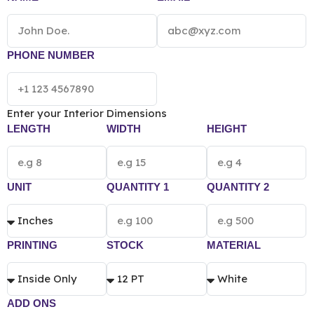
quantity, material and printing preference.
PHONE NUMBER
Enter your Interior Dimensions
LENGTH
WIDTH
HEIGHT
UNIT
QUANTITY 1
QUANTITY 2
PRINTING
STOCK
MATERIAL
ADD ONS