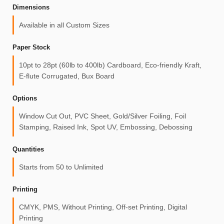
Dimensions
Available in all Custom Sizes
Paper Stock
10pt to 28pt (60lb to 400lb) Cardboard, Eco-friendly Kraft,
E-flute Corrugated, Bux Board
Options
Window Cut Out, PVC Sheet, Gold/Silver Foiling, Foil
Stamping, Raised Ink, Spot UV, Embossing, Debossing
Quantities
Starts from 50 to Unlimited
Printing
CMYK, PMS, Without Printing, Off-set Printing, Digital
Printing