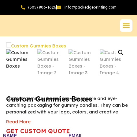
(505) 806-1626
info@packedgeprinting.com
Custom Gummies Boxes
Custom gummies boxes provide secure and eye-
catching packaging for gummy candies. They can be
personalized with your logo, colors, and creative
designs. Ideal for retail stores, gift sets, and
Read More
promotional campaigns.
The final pricing of Custom
GET CUSTOM QUOTE
Gummies Box vary according to the box size,
NAME
EMAIL