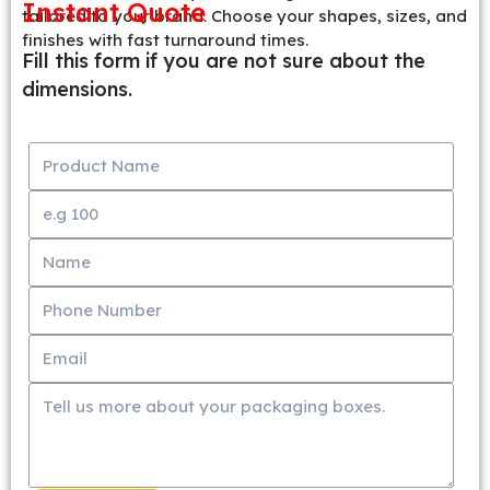
Instant Quote
tailored to your brand. Choose your shapes, sizes, and
finishes with fast turnaround times.
Fill this form if you are not sure about the
dimensions.