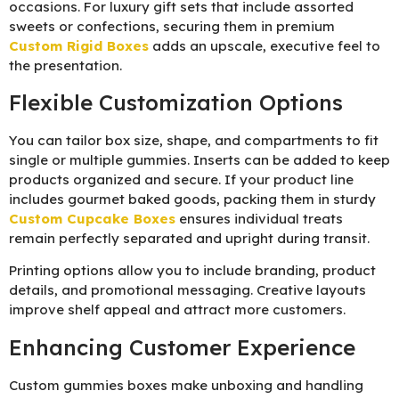
occasions. For luxury gift sets that include assorted
sweets or confections, securing them in premium
Custom Rigid Boxes
adds an upscale, executive feel to
the presentation.
Flexible Customization Options
You can tailor box size, shape, and compartments to fit
single or multiple gummies. Inserts can be added to keep
products organized and secure. If your product line
includes gourmet baked goods, packing them in sturdy
Custom Cupcake Boxes
ensures individual treats
remain perfectly separated and upright during transit.
Printing options allow you to include branding, product
details, and promotional messaging. Creative layouts
improve shelf appeal and attract more customers.
Enhancing Customer Experience
Custom gummies boxes make unboxing and handling