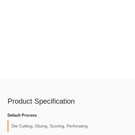
Product Specification
Default Process
Die Cutting, Gluing, Scoring, Perforating