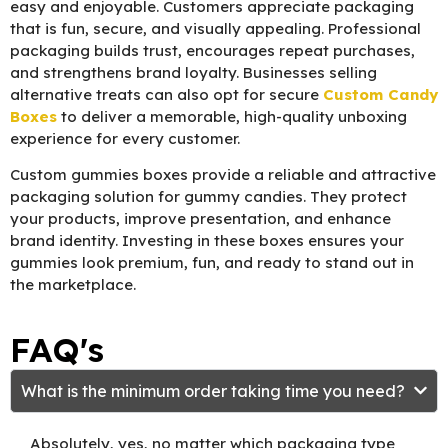
easy and enjoyable. Customers appreciate packaging
that is fun, secure, and visually appealing. Professional
packaging builds trust, encourages repeat purchases,
and strengthens brand loyalty. Businesses selling
alternative treats can also opt for secure
Custom Candy
Boxes
to deliver a memorable, high-quality unboxing
experience for every customer.
Custom gummies boxes provide a reliable and attractive
packaging solution for gummy candies. They protect
your products, improve presentation, and enhance
brand identity. Investing in these boxes ensures your
gummies look premium, fun, and ready to stand out in
the marketplace.
FAQ's
What is the minimum order taking time you need?
Absolutely, yes, no matter which packaging type