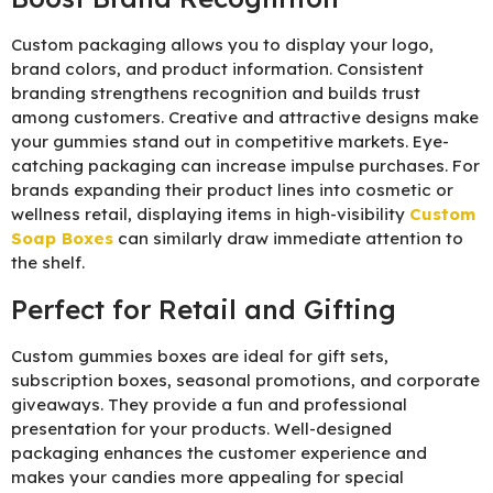
Custom packaging allows you to display your logo,
brand colors, and product information. Consistent
branding strengthens recognition and builds trust
among customers. Creative and attractive designs make
your gummies stand out in competitive markets. Eye-
catching packaging can increase impulse purchases. For
brands expanding their product lines into cosmetic or
wellness retail, displaying items in high-visibility
Custom
Soap Boxes
can similarly draw immediate attention to
the shelf.
Perfect for Retail and Gifting
Custom gummies boxes are ideal for gift sets,
subscription boxes, seasonal promotions, and corporate
giveaways. They provide a fun and professional
presentation for your products. Well-designed
packaging enhances the customer experience and
makes your candies more appealing for special