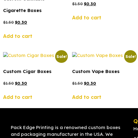
$
1.50
$
0.30
Cigarette Boxes
Add to cart
$
1.50
$
0.30
Add to cart
Sale!
Sale!
Custom Cigar Boxes
Custom Vape Boxes
$
1.50
$
0.30
$
1.50
$
0.30
Add to cart
Add to cart
Q
Pack Edge Printing is a renowned custom boxes
H
and packaging manufacturer in the USA. We