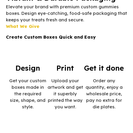
Elevate your brand with premium custom gummies
boxes. Design eye-catching, food-safe packaging that
keeps your treats fresh and secure.
What We Give
Create Custom Boxes Quick and Easy
Design
Print
Get it done
Get your custom
Upload your
Order any
boxes made in
artwork and get
quantity, enjoy a
the required
it superbly
wholesale price,
size, shape, and
printed the way
pay no extra for
style.
you want.
die plates.