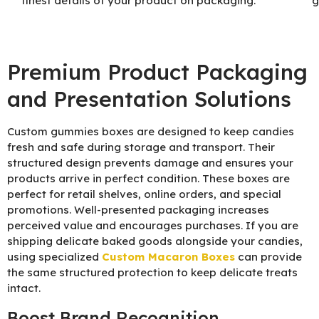
finest details of your product on packaging.
g
Premium Product Packaging
and Presentation Solutions
Custom gummies boxes are designed to keep candies
fresh and safe during storage and transport. Their
structured design prevents damage and ensures your
products arrive in perfect condition. These boxes are
perfect for retail shelves, online orders, and special
promotions. Well-presented packaging increases
perceived value and encourages purchases. If you are
shipping delicate baked goods alongside your candies,
using specialized
Custom Macaron Boxes
can provide
the same structured protection to keep delicate treats
intact.
Boost Brand Recognition