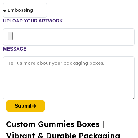
UPLOAD YOUR ARTWORK
MESSAGE
Submit
Custom Gummies Boxes |
Vibrant & Durable Packaging