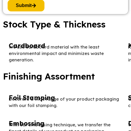
Submit
Stock Type & Thickness
Cardboard
We use cardboard material with the least
K
environmental impact and minimizes waste
m
generation.
i
Finishing Assortment
Foil Stamping
Decorate a wide range of your product packaging
O
with our foil stamping.
c
Embossing
With our embossing technique, we transfer the
W