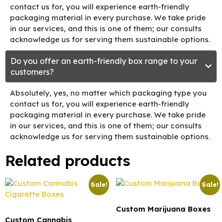
contact us for, you will experience earth-friendly
packaging material in every purchase. We take pride
in our services, and this is one of them; our consults
acknowledge us for serving them sustainable options.
Do you offer an earth-friendly box range to your
customers?
Absolutely, yes, no matter which packaging type you
contact us for, you will experience earth-friendly
packaging material in every purchase. We take pride
in our services, and this is one of them; our consults
acknowledge us for serving them sustainable options.
Related products
Sale!
Sale!
Custom Marijuana Boxes
Custom Cannabis