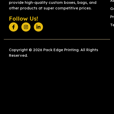
A
provide high-quality custom boxes, bags, and
other products at super competitive prices.
G
Pr
Follow Us!
T
Copyright © 2026 Pack Edge Printing. All Rights
Reserved.