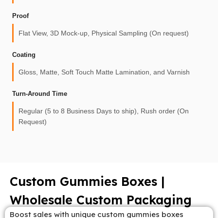
Proof
Flat View, 3D Mock-up, Physical Sampling (On request)
Coating
Gloss, Matte, Soft Touch Matte Lamination, and Varnish
Turn-Around Time
Regular (5 to 8 Business Days to ship), Rush order (On
Request)
Custom Gummies Boxes |
Wholesale Custom Packaging
Boost sales with unique custom gummies boxes