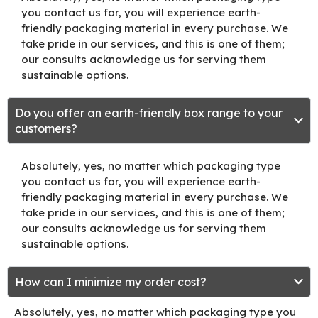
you contact us for, you will experience earth-
friendly packaging material in every purchase. We
take pride in our services, and this is one of them;
our consults acknowledge us for serving them
sustainable options.
Do you offer an earth-friendly box range to your
customers?
Absolutely, yes, no matter which packaging type
you contact us for, you will experience earth-
friendly packaging material in every purchase. We
take pride in our services, and this is one of them;
our consults acknowledge us for serving them
sustainable options.
How can I minimize my order cost?
Absolutely, yes, no matter which packaging type you