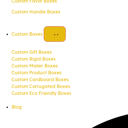
Custom Favor Boxes
Custom Handle Boxes
Custom Boxes
Custom Gift Boxes
Custom Rigid Boxes
Custom Mailer Boxes
Custom Product Boxes
Custom Cardboard Boxes
Custom Corrugated Boxes
Custom Eco Friendly Boxes
Blog