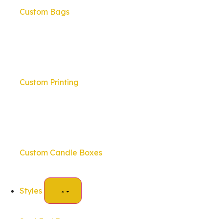
Custom Bags
Custom Printing
Custom Candle Boxes
Styles