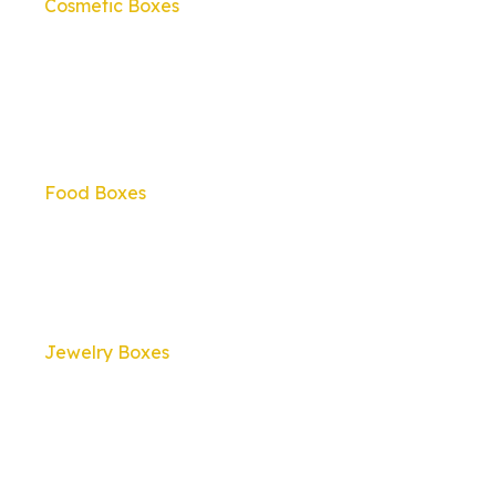
Cosmetic Boxes
Food Boxes
Jewelry Boxes