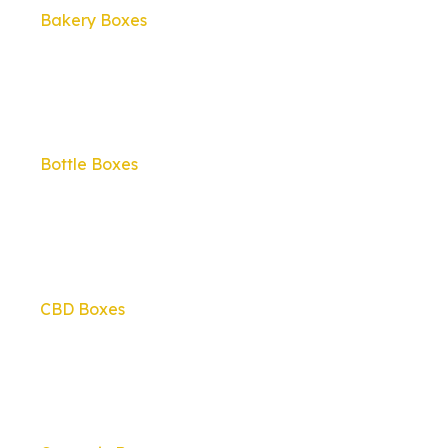
Bakery Boxes
Bottle Boxes
CBD Boxes