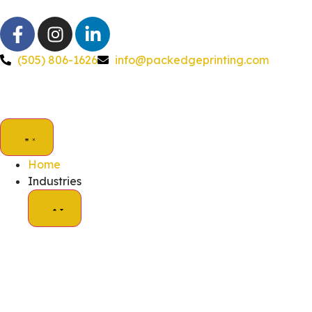
(505) 806-1626
info@packedgeprinting.com
Home
Industries