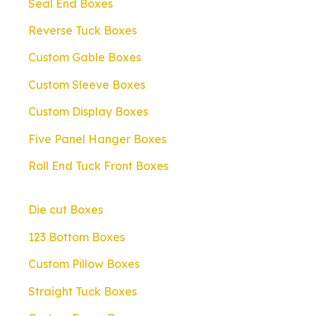
Seal End Boxes
Reverse Tuck Boxes
Custom Gable Boxes
Custom Sleeve Boxes
Custom Display Boxes
Five Panel Hanger Boxes
Roll End Tuck Front Boxes
Die cut Boxes
123 Bottom Boxes
Custom Pillow Boxes
Straight Tuck Boxes