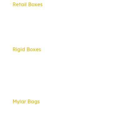
Retail Boxes
Rigid Boxes
Mylar Bags