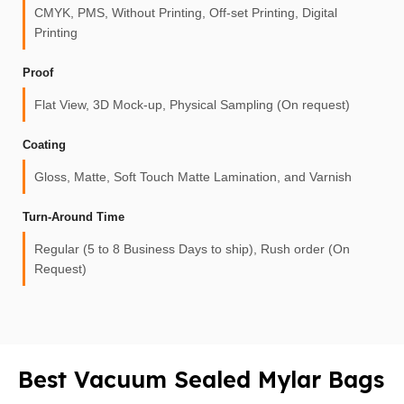
CMYK, PMS, Without Printing, Off-set Printing, Digital
Printing
Proof
Flat View, 3D Mock-up, Physical Sampling (On request)
Coating
Gloss, Matte, Soft Touch Matte Lamination, and Varnish
Turn-Around Time
Regular (5 to 8 Business Days to ship), Rush order (On
Request)
Best Vacuum Sealed Mylar Bags