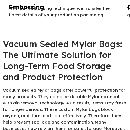
Embossing
With our embossing technique, we transfer the
W
finest details of your product on packaging.
g
Vacuum Sealed Mylar Bags:
The Ultimate Solution for
Long-Term Food Storage
and Product Protection
Vacuum sealed Mylar bags offer powerful protection for
many products. They combine durable Mylar material
with air-removal technology. As a result, items stay fresh
for longer periods. These custom Mylar bags block
oxygen, moisture, and light effectively. Therefore, they
help prevent spoilage and contamination. Many
businesses now rely on them for safe storage. Moreover,