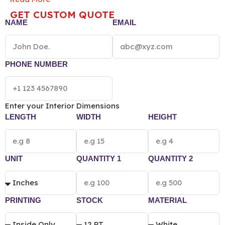
and potency. Perfect for bulk storage or artisanal
GET CUSTOM QUOTE
goods, they provide a secure, airtight seal that keeps
NAME
EMAIL
your brand “top of mind.”
NOTE: The final pricing of
Vacuum Sealed Mylar Bag
vary according to the
box size, quantity, material and printing
preference.
PHONE NUMBER
Enter your Interior Dimensions
LENGTH
WIDTH
HEIGHT
UNIT
QUANTITY 1
QUANTITY 2
PRINTING
STOCK
MATERIAL