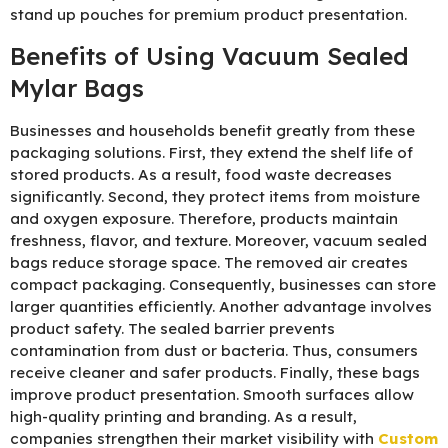
stand up pouches for premium product presentation.
Benefits of Using Vacuum Sealed
Mylar Bags
Businesses and households benefit greatly from these
packaging solutions. First, they extend the shelf life of
stored products. As a result, food waste decreases
significantly. Second, they protect items from moisture
and oxygen exposure. Therefore, products maintain
freshness, flavor, and texture. Moreover, vacuum sealed
bags reduce storage space. The removed air creates
compact packaging. Consequently, businesses can store
larger quantities efficiently. Another advantage involves
product safety. The sealed barrier prevents
contamination from dust or bacteria. Thus, consumers
receive cleaner and safer products. Finally, these bags
improve product presentation. Smooth surfaces allow
high-quality printing and branding. As a result,
companies strengthen their market visibility with
Custom