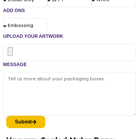
ADD ONS
UPLOAD YOUR ARTWORK
MESSAGE
Submit