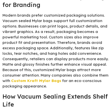
for Branding
Modern brands prefer customized packaging solutions.
Vacuum sealed Mylar bags support full customization
options. Businesses can print logos, product details, and
vibrant graphics. As a result, packaging becomes a
powerful marketing tool. Custom sizes also improve
product fit and presentation. Therefore, brands avoid
excess packaging space. Additionally, features like zip
locks, tear notches, and hang holes add convenience.
Consequently, retailers can display products more easily.
Matte and glossy finishes further enhance visual appeal.
Because of this, customized Mylar bags attract more
consumer attention. Many companies also combine them
with
Custom Kraft Mylar Bags
for an eco-conscious
packaging appearance.
How Vacuum Sealing Extends Shelf
Life