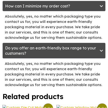
How can I minimize my order cost?
Absolutely, yes, no matter which packaging type you
contact us for, you will experience earth-friendly
packaging material in every purchase. We take pride
in our services, and this is one of them; our consults
acknowledge us for serving them sustainable options.
Do you offer an earth-friendly box range to your
customers?
Absolutely, yes, no matter which packaging type you
contact us for, you will experience earth-friendly
packaging material in every purchase. We take pride
in our services, and this is one of them; our consults
acknowledge us for serving them sustainable options.
Related products