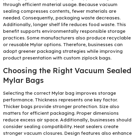
through efficient material usage. Because vacuum
sealing compresses contents, fewer materials are
needed. Consequently, packaging waste decreases.
Additionally, longer shelf life reduces food waste. This
benefit supports environmentally responsible storage
practices. Some manufacturers also produce recyclable
or reusable Mylar options. Therefore, businesses can
adopt greener packaging strategies while improving
product presentation with custom ziplock bags.
Choosing the Right Vacuum Sealed
Mylar Bags
Selecting the correct Mylar bag improves storage
performance. Thickness represents one key factor.
Thicker bags provide stronger protection. Size also
matters for efficient packaging. Proper dimensions
reduce excess air space. Additionally, businesses should
consider sealing compatibility. Heat sealers create
stronger vacuum closures. Design features also enhance