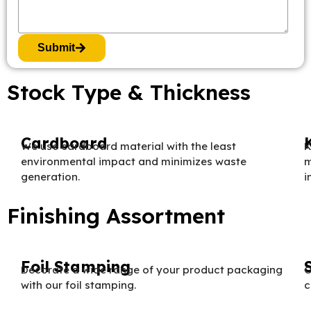
Submit
Stock Type & Thickness
Cardboard
We use cardboard material with the least
K
environmental impact and minimizes waste
m
generation.
i
Finishing Assortment
Foil Stamping
Decorate a wide range of your product packaging
O
with our foil stamping.
c