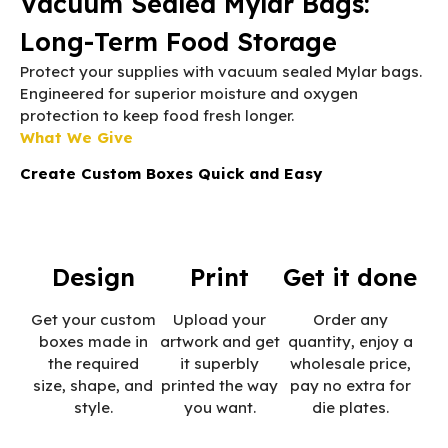
Vacuum Sealed Mylar Bags:
Long-Term Food Storage
Protect your supplies with vacuum sealed Mylar bags.
Engineered for superior moisture and oxygen
protection to keep food fresh longer.
What We Give
Create Custom Boxes Quick and Easy
Design
Print
Get it done
Get your custom
Upload your
Order any
boxes made in
artwork and get
quantity, enjoy a
the required
it superbly
wholesale price,
size, shape, and
printed the way
pay no extra for
style.
you want.
die plates.