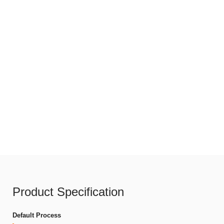
Product Specification
Default Process