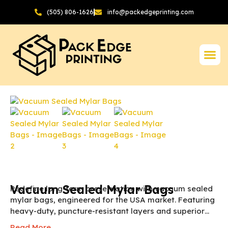
(505) 806-1626
info@packedgeprinting.com
Vacuum Sealed Mylar Bags
Redefine long-term preservation with vacuum sealed
mylar bags, engineered for the USA market. Featuring
heavy-duty, puncture-resistant layers and superior
oxygen barriers, these BPA-free bags lock in freshness
Read More