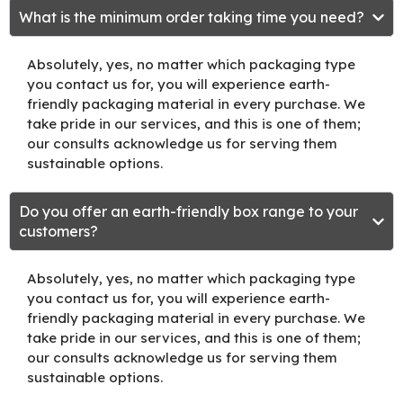
What is the minimum order taking time you need?
Absolutely, yes, no matter which packaging type
you contact us for, you will experience earth-
friendly packaging material in every purchase. We
take pride in our services, and this is one of them;
our consults acknowledge us for serving them
sustainable options.
Do you offer an earth-friendly box range to your
customers?
Absolutely, yes, no matter which packaging type
you contact us for, you will experience earth-
friendly packaging material in every purchase. We
take pride in our services, and this is one of them;
our consults acknowledge us for serving them
sustainable options.