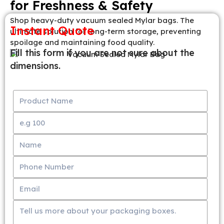
for Freshness & Safety
Shop heavy-duty vacuum sealed Mylar bags. The
Instant Quote
ultimate solution for long-term storage, preventing
spoilage and maintaining food quality.
Fill this form if you are not sure about the
dimensions.