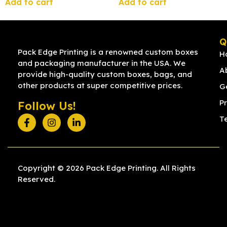
Add to cart
Add to cart
Q
Pack Edge Printing is a renowned custom boxes
H
and packaging manufacturer in the USA. We
A
provide high-quality custom boxes, bags, and
other products at super competitive prices.
G
Pr
Follow Us!
T
Copyright © 2026 Pack Edge Printing. All Rights
Reserved.