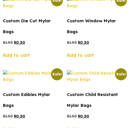
Sale!
Sale!
Custom Die Cut Mylar
Custom Window Mylar
Bags
Bags
$
1.50
$
0.30
$
1.50
$
0.30
Add to cart
Add to cart
Sale!
Sale!
Custom Edibles Mylar
Custom Child Resistant
Bags
Mylar Bags
$
1.50
$
0.30
$
1.50
$
0.30