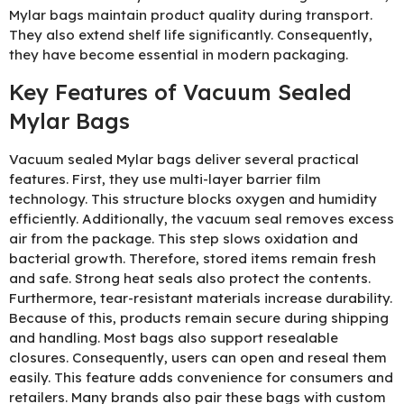
Mylar bags maintain product quality during transport.
They also extend shelf life significantly. Consequently,
they have become essential in modern packaging.
Key Features of Vacuum Sealed
Mylar Bags
Vacuum sealed Mylar bags deliver several practical
features. First, they use multi-layer barrier film
technology. This structure blocks oxygen and humidity
efficiently. Additionally, the vacuum seal removes excess
air from the package. This step slows oxidation and
bacterial growth. Therefore, stored items remain fresh
and safe. Strong heat seals also protect the contents.
Furthermore, tear-resistant materials increase durability.
Because of this, products remain secure during shipping
and handling. Most bags also support resealable
closures. Consequently, users can open and reseal them
easily. This feature adds convenience for consumers and
retailers. Many brands also pair these bags with custom