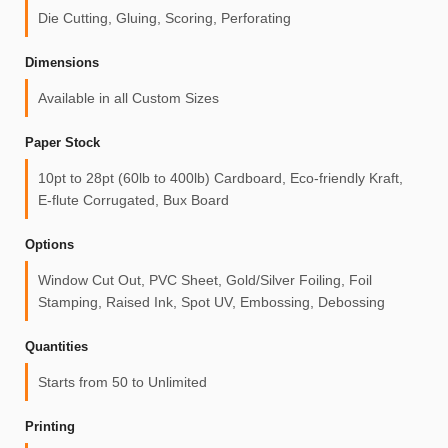
Die Cutting, Gluing, Scoring, Perforating
Dimensions
Available in all Custom Sizes
Paper Stock
10pt to 28pt (60lb to 400lb) Cardboard, Eco-friendly Kraft,
E-flute Corrugated, Bux Board
Options
Window Cut Out, PVC Sheet, Gold/Silver Foiling, Foil
Stamping, Raised Ink, Spot UV, Embossing, Debossing
Quantities
Starts from 50 to Unlimited
Printing