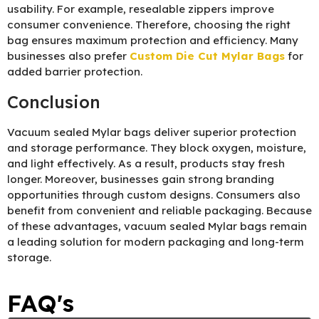
usability. For example, resealable zippers improve
consumer convenience. Therefore, choosing the right
bag ensures maximum protection and efficiency. Many
businesses also prefer
Custom Die Cut Mylar Bags
for
added barrier protection.
Conclusion
Vacuum sealed Mylar bags deliver superior protection
and storage performance. They block oxygen, moisture,
and light effectively. As a result, products stay fresh
longer. Moreover, businesses gain strong branding
opportunities through custom designs. Consumers also
benefit from convenient and reliable packaging. Because
of these advantages, vacuum sealed Mylar bags remain
a leading solution for modern packaging and long-term
storage.
FAQ's