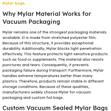
Mylar bags
.
Why Mylar Material Works for
Vacuum Packaging
Mylar remains one of the strongest packaging materials
available. It is made from stretched polyester film.
Because of this structure, it provides exceptional
durability. Additionally, Mylar blocks light penetration
effectively. This feature protects light-sensitive products
such as food or supplements. The material also resists
punctures and tears. Consequently, it prevents
packaging failure during transport. Furthermore, Mylar
handles extreme temperatures better than many
plastics. Therefore, products remain stable in different
storage conditions. Because of these qualities,
manufacturers widely choose Mylar for vacuum
packaging and custom foil bags.
Custom Vacuum Sealed Mylar Bags