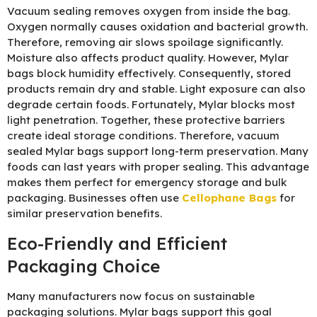
Vacuum sealing removes oxygen from inside the bag.
Oxygen normally causes oxidation and bacterial growth.
Therefore, removing air slows spoilage significantly.
Moisture also affects product quality. However, Mylar
bags block humidity effectively. Consequently, stored
products remain dry and stable. Light exposure can also
degrade certain foods. Fortunately, Mylar blocks most
light penetration. Together, these protective barriers
create ideal storage conditions. Therefore, vacuum
sealed Mylar bags support long-term preservation. Many
foods can last years with proper sealing. This advantage
makes them perfect for emergency storage and bulk
packaging. Businesses often use
Cellophane Bags
for
similar preservation benefits.
Eco-Friendly and Efficient
Packaging Choice
Many manufacturers now focus on sustainable
packaging solutions. Mylar bags support this goal