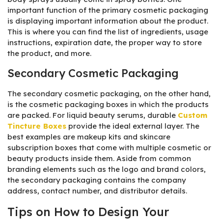
important function of the primary cosmetic packaging
is displaying important information about the product.
This is where you can find the list of ingredients, usage
instructions, expiration date, the proper way to store
the product, and more.
Secondary Cosmetic Packaging
The secondary cosmetic packaging, on the other hand,
is the cosmetic packaging boxes in which the products
are packed. For liquid beauty serums, durable
Custom
Tincture Boxes
provide the ideal external layer. The
best examples are makeup kits and skincare
subscription boxes that come with multiple cosmetic or
beauty products inside them. Aside from common
branding elements such as the logo and brand colors,
the secondary packaging contains the company
address, contact number, and distributor details.
Tips on How to Design Your