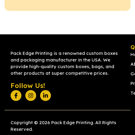
Q
Pack Edge Printing is a renowned custom boxes
H
and packaging manufacturer in the USA. We
A
provide high-quality custom boxes, bags, and
other products at super competitive prices.
G
Pr
Follow Us!
T
Copyright © 2026 Pack Edge Printing. All Rights
Reserved.