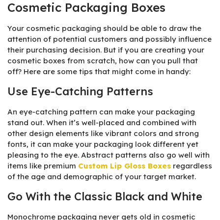
Cosmetic Packaging Boxes
Your cosmetic packaging should be able to draw the
attention of potential customers and possibly influence
their purchasing decision. But if you are creating your
cosmetic boxes from scratch, how can you pull that
off? Here are some tips that might come in handy:
Use Eye-Catching Patterns
An eye-catching pattern can make your packaging
stand out. When it’s well-placed and combined with
other design elements like vibrant colors and strong
fonts, it can make your packaging look different yet
pleasing to the eye. Abstract patterns also go well with
items like premium
Custom Lip Gloss Boxes
regardless
of the age and demographic of your target market.
Go With the Classic Black and White
Monochrome packaging never gets old in cosmetic