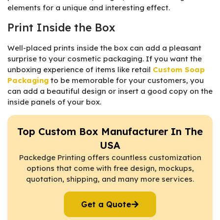
elements for a unique and interesting effect.
Print Inside the Box
Well-placed prints inside the box can add a pleasant
surprise to your cosmetic packaging. If you want the
unboxing experience of items like retail
Custom Soap
Packaging
to be memorable for your customers, you
can add a beautiful design or insert a good copy on the
inside panels of your box.
Top Custom Box Manufacturer In The
USA
Packedge Printing offers countless customization
options that come with free design, mockups,
quotation, shipping, and many more services.
Get a Quote