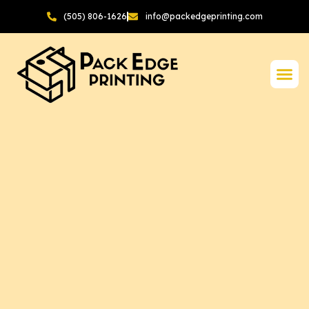
(505) 806-1626
info@packedgeprinting.com