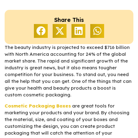
Share This
The beauty industry is projected to exceed $716 billion
with North America accounting for 24% of the global
market share. The rapid and significant growth of the
industry is great news, but it also means tougher
competition for your business. To stand out, you need
all the help that you can get. One of the things that can
give your health and beauty products a boost is
custom cosmetic packaging.
Cosmetic Packaging Boxes
are great tools for
marketing your products and your brand. By choosing
the material, size, and coating of your boxes and
customizing the design, you can create product
packaging that will catch the attention of your