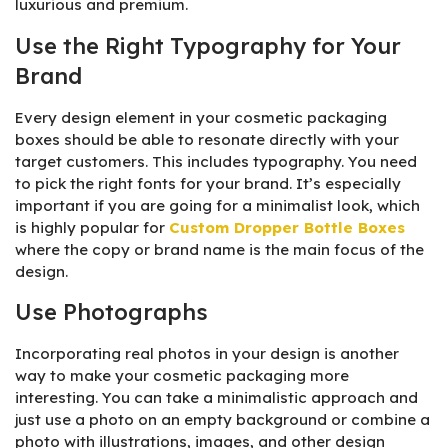
luxurious and premium.
Use the Right Typography for Your
Brand
Every design element in your cosmetic packaging
boxes should be able to resonate directly with your
target customers. This includes typography. You need
to pick the right fonts for your brand. It’s especially
important if you are going for a minimalist look, which
is highly popular for
Custom Dropper Bottle Boxes
where the copy or brand name is the main focus of the
design.
Use Photographs
Incorporating real photos in your design is another
way to make your cosmetic packaging more
interesting. You can take a minimalistic approach and
just use a photo on an empty background or combine a
photo with illustrations, images, and other design