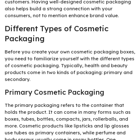
customers. Having well-designed cosmetic packaging
also helps build a strong connection with your
consumers, not to mention enhance brand value.
Different Types of Cosmetic
Packaging
Before you create your own cosmetic packaging boxes,
you need to familiarize yourself with the different types
of cosmetic packaging. Typically, health and beauty
products come in two kinds of packaging: primary and
secondary.
Primary Cosmetic Packaging
The primary packaging refers to the container that
holds the product. It can come in many forms such as
boxes, tubes, bottles, compacts, jars, rollerballs, and
more. Cosmetic products like lipsticks and lip glosses
use tubes as primary containers, while perfume and
body sprays usually come in spray bottles. One