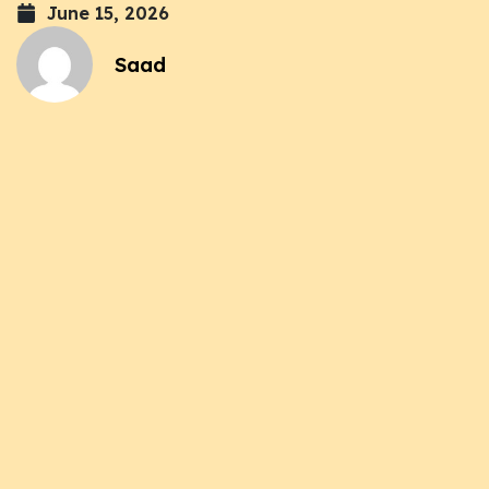
June 15, 2026
Saad