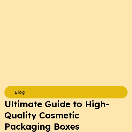
Blog
Ultimate Guide to High-
Quality Cosmetic
Packaging Boxes