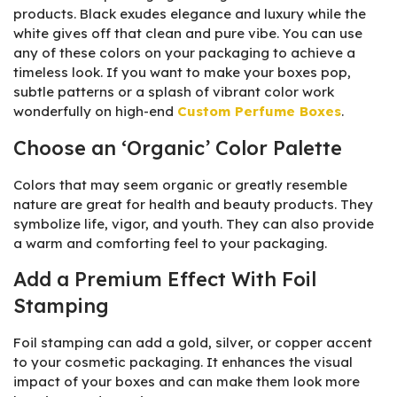
products. Black exudes elegance and luxury while the
white gives off that clean and pure vibe. You can use
any of these colors on your packaging to achieve a
timeless look. If you want to make your boxes pop,
subtle patterns or a splash of vibrant color work
wonderfully on high-end
Custom Perfume Boxes
.
Choose an ‘Organic’ Color Palette
Colors that may seem organic or greatly resemble
nature are great for health and beauty products. They
symbolize life, vigor, and youth. They can also provide
a warm and comforting feel to your packaging.
Add a Premium Effect With Foil
Stamping
Foil stamping can add a gold, silver, or copper accent
to your cosmetic packaging. It enhances the visual
impact of your boxes and can make them look more