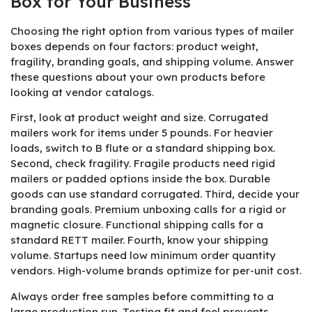
Box for Your Business
Choosing the right option from various types of mailer
boxes depends on four factors: product weight,
fragility, branding goals, and shipping volume. Answer
these questions about your own products before
looking at vendor catalogs.
First, look at product weight and size. Corrugated
mailers work for items under 5 pounds. For heavier
loads, switch to B flute or a standard shipping box.
Second, check fragility. Fragile products need rigid
mailers or padded options inside the box. Durable
goods can use standard corrugated. Third, decide your
branding goals. Premium unboxing calls for a rigid or
magnetic closure. Functional shipping calls for a
standard RETT mailer. Fourth, know your shipping
volume. Startups need low minimum order quantity
vendors. High-volume brands optimize for per-unit cost.
Always order free samples before committing to a
large production run. Testing fit and feel prevents