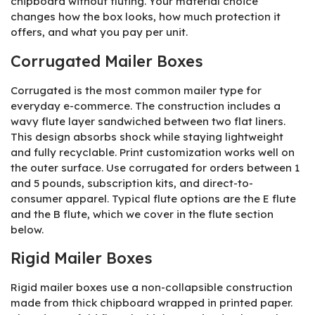
chipboard without fluting. Your material choice
changes how the box looks, how much protection it
offers, and what you pay per unit.
Corrugated Mailer Boxes
Corrugated is the most common mailer type for
everyday e-commerce. The construction includes a
wavy flute layer sandwiched between two flat liners.
This design absorbs shock while staying lightweight
and fully recyclable. Print customization works well on
the outer surface. Use corrugated for orders between 1
and 5 pounds, subscription kits, and direct-to-
consumer apparel. Typical flute options are the E flute
and the B flute, which we cover in the flute section
below.
Rigid Mailer Boxes
Rigid mailer boxes use a non-collapsible construction
made from thick chipboard wrapped in printed paper.