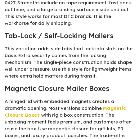
0427. Strengths include no tape requirement, fast pack-
out time, and a large branding surface inside and out.
This style works for most DTC brands. It is the
workhorse for daily shipping.
Tab-Lock / Self-Locking Mailers
This variation adds side tabs that lock into slots on the
base. Extra security comes from the locking
mechanism. The single-piece construction holds shape
well under pressure. Use this style for lightweight items
where extra hold matters during transit.
Magnetic Closure Mailer Boxes
A hinged lid with embedded magnets creates a
dramatic opening. Most versions combine
Magnetic
Closure Boxes
with rigid box construction. The
unboxing moment feels premium, and customers often
reuse the box. Use magnetic closure for gift kits, PR
boxes, and luxury product launches. The trade-off is