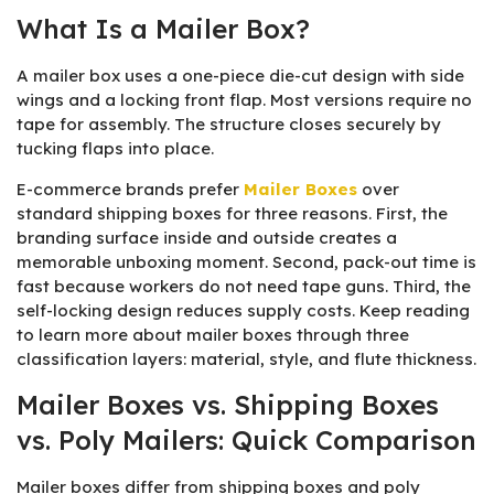
What Is a Mailer Box?
A mailer box uses a one-piece die-cut design with side
wings and a locking front flap. Most versions require no
tape for assembly. The structure closes securely by
tucking flaps into place.
E-commerce brands prefer
Mailer Boxes
over
standard shipping boxes for three reasons. First, the
branding surface inside and outside creates a
memorable unboxing moment. Second, pack-out time is
fast because workers do not need tape guns. Third, the
self-locking design reduces supply costs. Keep reading
to learn more about mailer boxes through three
classification layers: material, style, and flute thickness.
Mailer Boxes vs. Shipping Boxes
vs. Poly Mailers: Quick Comparison
Mailer boxes differ from shipping boxes and poly