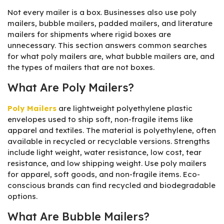
Not every mailer is a box. Businesses also use poly
mailers, bubble mailers, padded mailers, and literature
mailers for shipments where rigid boxes are
unnecessary. This section answers common searches
for what poly mailers are, what bubble mailers are, and
the types of mailers that are not boxes.
What Are Poly Mailers?
Poly Mailers
are lightweight polyethylene plastic
envelopes used to ship soft, non-fragile items like
apparel and textiles. The material is polyethylene, often
available in recycled or recyclable versions. Strengths
include light weight, water resistance, low cost, tear
resistance, and low shipping weight. Use poly mailers
for apparel, soft goods, and non-fragile items. Eco-
conscious brands can find recycled and biodegradable
options.
What Are Bubble Mailers?