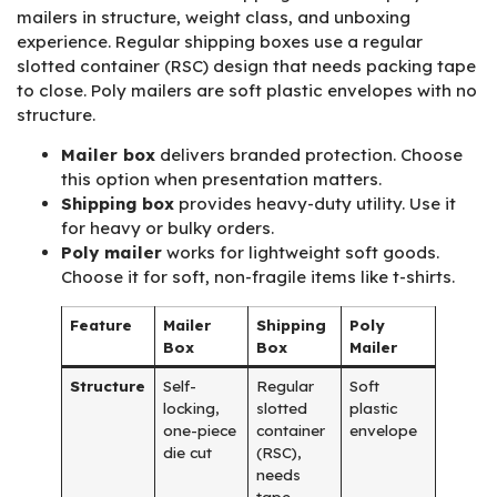
mailers in structure, weight class, and unboxing
experience. Regular shipping boxes use a regular
slotted container (RSC) design that needs packing tape
to close. Poly mailers are soft plastic envelopes with no
structure.
Mailer box
delivers branded protection. Choose
this option when presentation matters.
Shipping box
provides heavy-duty utility. Use it
for heavy or bulky orders.
Poly mailer
works for lightweight soft goods.
Choose it for soft, non-fragile items like t-shirts.
Feature
Mailer
Shipping
Poly
Box
Box
Mailer
Structure
Self-
Regular
Soft
locking,
slotted
plastic
one-piece
container
envelope
die cut
(RSC),
needs
tape