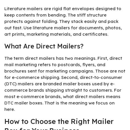
Literature mailers are rigid flat envelopes designed to
keep contents from bending. The stiff structure
protects against folding. They stack easily and pack
out fast. Use literature mailers for documents, photos,
art prints, marketing materials, and certificates.
What Are Direct Mailers?
The term direct mailers has two meanings. First, direct
mail marketing refers to postcards, flyers, and
brochures sent for marketing campaigns. Those are not
for e-commerce shipping. Second, direct-to-consumer
(DTC) mailers are branded mailer boxes used by e-
commerce brands shipping straight to customers. For
most e-commerce brands, what direct mailers means
DTC mailer boxes. That is the meaning we focus on
here.
How to Choose the Right Mailer