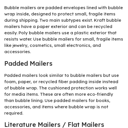
Bubble mailers are padded envelopes lined with bubble
wrap inside, designed to protect small, fragile items
during shipping. Two main subtypes exist. Kraft bubble
mailers have a paper exterior and can be recycled
easily. Poly bubble mailers use a plastic exterior that
resists water. Use bubble mailers for small, fragile items
like jewelry, cosmetics, small electronics, and
accessories.
Padded Mailers
Padded mailers look similar to bubble mailers but use
foam, paper, or recycled fiber padding inside instead
of bubble wrap. The cushioned protection works well
for media items. These are often more eco-friendly
than bubble lining. Use padded mailers for books,
accessories, and items where bubble wrap is not
required.
Literature Mailers / Flat Mailers