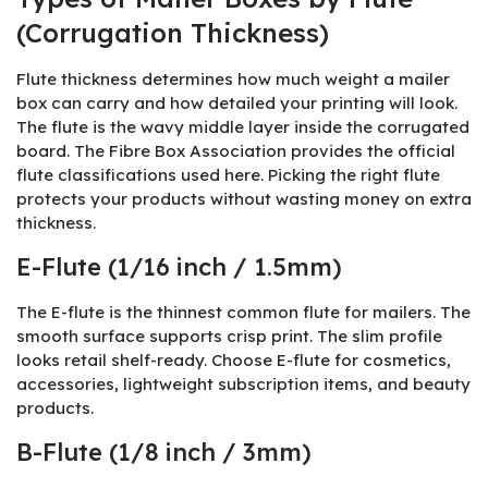
(Corrugation Thickness)
Flute thickness determines how much weight a mailer
box can carry and how detailed your printing will look.
The flute is the wavy middle layer inside the corrugated
board. The Fibre Box Association provides the official
flute classifications used here. Picking the right flute
protects your products without wasting money on extra
thickness.
E-Flute (1/16 inch / 1.5mm)
The E-flute is the thinnest common flute for mailers. The
smooth surface supports crisp print. The slim profile
looks retail shelf-ready. Choose E-flute for cosmetics,
accessories, lightweight subscription items, and beauty
products.
B-Flute (1/8 inch / 3mm)