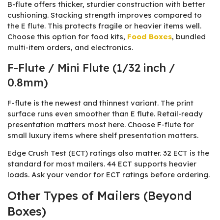
B-flute offers thicker, sturdier construction with better
cushioning. Stacking strength improves compared to
the E flute. This protects fragile or heavier items well.
Choose this option for food kits,
Food Boxes
, bundled
multi-item orders, and electronics.
F-Flute / Mini Flute (1/32 inch /
0.8mm)
F-flute is the newest and thinnest variant. The print
surface runs even smoother than E flute. Retail-ready
presentation matters most here. Choose F-flute for
small luxury items where shelf presentation matters.
Edge Crush Test (ECT) ratings also matter. 32 ECT is the
standard for most mailers. 44 ECT supports heavier
loads. Ask your vendor for ECT ratings before ordering.
Other Types of Mailers (Beyond
Boxes)