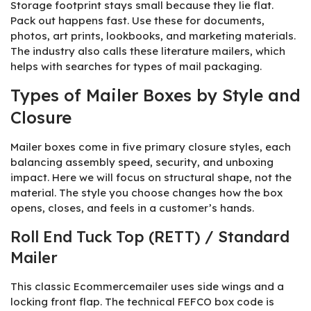
Storage footprint stays small because they lie flat.
Pack out happens fast. Use these for documents,
photos, art prints, lookbooks, and marketing materials.
The industry also calls these literature mailers, which
helps with searches for types of mail packaging.
Types of Mailer Boxes by Style and
Closure
Mailer boxes come in five primary closure styles, each
balancing assembly speed, security, and unboxing
impact. Here we will focus on structural shape, not the
material. The style you choose changes how the box
opens, closes, and feels in a customer’s hands.
Roll End Tuck Top (RETT) / Standard
Mailer
This classic Ecommercemailer uses side wings and a
locking front flap. The technical FEFCO box code is