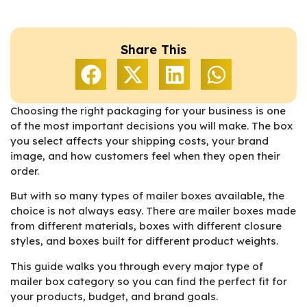
Share This
Choosing the right packaging for your business is one
of the most important decisions you will make. The box
you select affects your shipping costs, your brand
image, and how customers feel when they open their
order.
But with so many types of mailer boxes available, the
choice is not always easy. There are mailer boxes made
from different materials, boxes with different closure
styles, and boxes built for different product weights.
This guide walks you through every major type of
mailer box category so you can find the perfect fit for
your products, budget, and brand goals.