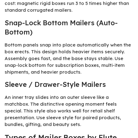
cost: magnetic rigid boxes run 3 to 5 times higher than
standard corrugated mailers.
Snap-Lock Bottom Mailers (Auto-
Bottom)
Bottom panels snap into place automatically when the
box erects. This design holds heavier items securely.
Assembly goes fast, and the base stays stable. Use
snap-lock bottom for subscription boxes, multi-item
shipments, and heavier products.
Sleeve / Drawer-Style Mailers
An inner tray slides into an outer sleeve like a
matchbox. The distinctive opening moment feels
special. This style also works well for retail shelf
presentation. Use sleeve style for paired products,
bundles, gifting, and beauty sets.
Types of Mailer Boxes by Flute