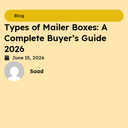
Blog
Types of Mailer Boxes: A
Complete Buyer’s Guide
2026
June 15, 2026
Saad