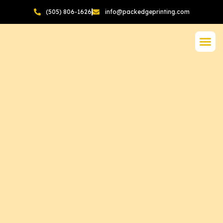
(505) 806-1626
info@packedgeprinting.com