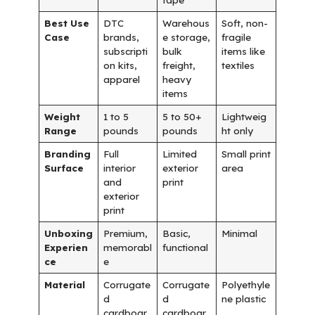
Best Use
DTC
Warehous
Soft, non-
Case
brands,
e storage,
fragile
subscripti
bulk
items like
on kits,
freight,
textiles
apparel
heavy
items
Weight
1 to 5
5 to 50+
Lightweig
Range
pounds
pounds
ht only
Branding
Full
Limited
Small print
Surface
interior
exterior
area
and
print
exterior
print
Unboxing
Premium,
Basic,
Minimal
Experien
memorabl
functional
ce
e
Material
Corrugate
Corrugate
Polyethyle
d
d
ne plastic
cardboar
cardboar