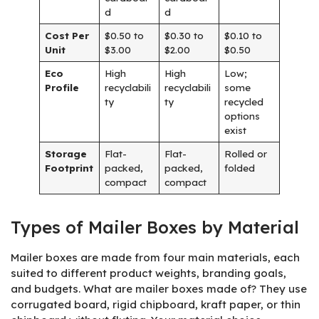
d
d
Cost Per
$0.50 to
$0.30 to
$0.10 to
Unit
$3.00
$2.00
$0.50
Eco
High
High
Low;
Profile
recyclabili
recyclabili
some
ty
ty
recycled
options
exist
Storage
Flat-
Flat-
Rolled or
Footprint
packed,
packed,
folded
compact
compact
Types of Mailer Boxes by Material
Mailer boxes are made from four main materials, each
suited to different product weights, branding goals,
and budgets. What are mailer boxes made of? They use
corrugated board, rigid chipboard, kraft paper, or thin