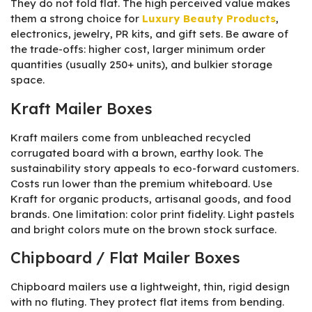
They do not fold flat. The high perceived value makes
them a strong choice for
Luxury Beauty Products
,
electronics, jewelry, PR kits, and gift sets. Be aware of
the trade-offs: higher cost, larger minimum order
quantities (usually 250+ units), and bulkier storage
space.
Kraft Mailer Boxes
Kraft mailers come from unbleached recycled
corrugated board with a brown, earthy look. The
sustainability story appeals to eco-forward customers.
Costs run lower than the premium whiteboard. Use
Kraft for organic products, artisanal goods, and food
brands. One limitation: color print fidelity. Light pastels
and bright colors mute on the brown stock surface.
Chipboard / Flat Mailer Boxes
Chipboard mailers use a lightweight, thin, rigid design
with no fluting. They protect flat items from bending.