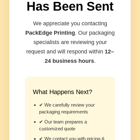
Has Been Sent
We appreciate you contacting
PackEdge Printing
. Our packaging
specialists are reviewing your
request and will respond within
12–
24 business hours
.
What Happens Next?
✔ We carefully review your
packaging requirements
✔ Our team prepares a
customized quote
✔ We contact you with pricing &