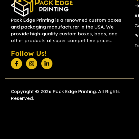
H
A
Pack Edge Printing is a renowned custom boxes
G
and packaging manufacturer in the USA. We
provide high-quality custom boxes, bags, and
Pr
other products at super competitive prices.
T
Follow Us!
Copyright © 2026 Pack Edge Printing. All Rights
Reserved.