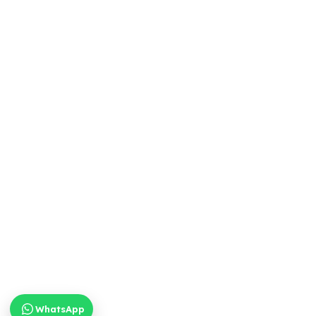
WhatsApp