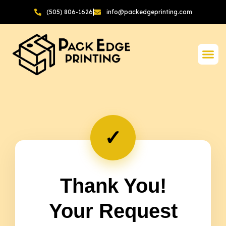
(505) 806-1626
info@packedgeprinting.com
✓
Thank You!
Your Request