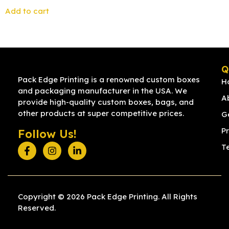
Add to cart
Q
Pack Edge Printing is a renowned custom boxes
H
and packaging manufacturer in the USA. We
A
provide high-quality custom boxes, bags, and
other products at super competitive prices.
G
Pr
Follow Us!
T
Copyright © 2026 Pack Edge Printing. All Rights
Reserved.