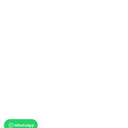
WhatsApp