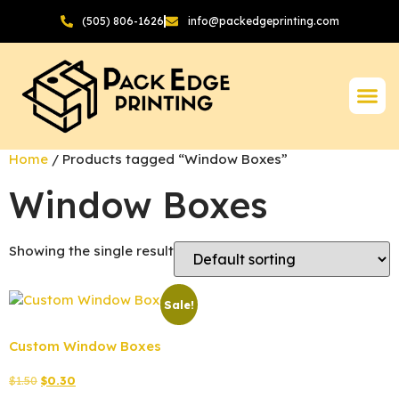
(505) 806-1626
info@packedgeprinting.com
Home
/ Products tagged “Window Boxes”
Window Boxes
Showing the single result
Sale!
Custom Window Boxes
$
1.50
$
0.30