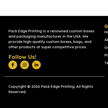
Q
Pack Edge Printing is a renowned custom boxes
H
and packaging manufacturer in the USA. We
A
provide high-quality custom boxes, bags, and
other products at super competitive prices.
G
Pr
Follow Us!
T
Copyright © 2026 Pack Edge Printing. All Rights
Reserved.