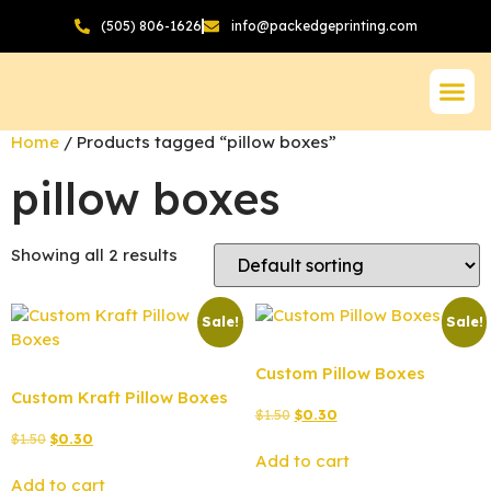
(505) 806-1626
info@packedgeprinting.com
Home
/ Products tagged “pillow boxes”
pillow boxes
Showing all 2 results
Sale!
Sale!
Custom Pillow Boxes
Custom Kraft Pillow Boxes
$
1.50
$
0.30
$
1.50
$
0.30
Add to cart
Add to cart