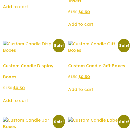
Insert
Add to cart
$
1.50
$
0.30
Add to cart
Sale!
Sale!
Custom Candle Display
Custom Candle Gift Boxes
Boxes
$
1.50
$
0.30
$
1.50
$
0.30
Add to cart
Add to cart
Sale!
Sale!