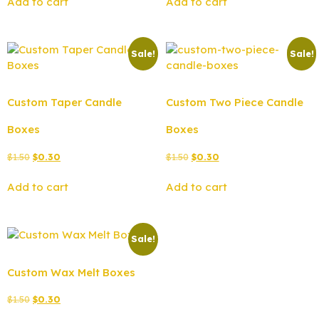
Add to cart
Add to cart
Sale!
Sale!
Custom Taper Candle
Custom Two Piece Candle
Boxes
Boxes
$
1.50
$
0.30
$
1.50
$
0.30
Add to cart
Add to cart
Sale!
Custom Wax Melt Boxes
$
1.50
$
0.30