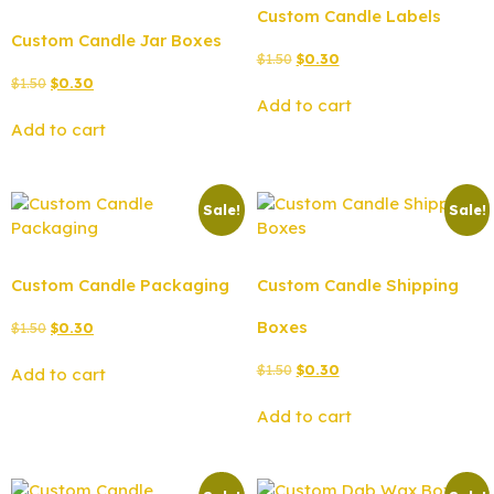
Custom Candle Labels
Custom Candle Jar Boxes
$
1.50
$
0.30
$
1.50
$
0.30
Add to cart
Add to cart
Sale!
Sale!
Custom Candle Packaging
Custom Candle Shipping
Boxes
$
1.50
$
0.30
$
1.50
$
0.30
Add to cart
Add to cart