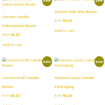
Sale!
Sale!
Custom Dab Wax Boxes
Custom Candle
$
1.50
$
0.30
Subscription Boxes
Add to cart
$
1.50
$
0.30
Add to cart
Sale!
Sale!
Custom Kraft Candle
Custom Luxury Candle
Boxes
Packaging
$
1.50
$
0.30
$
1.50
$
0.30