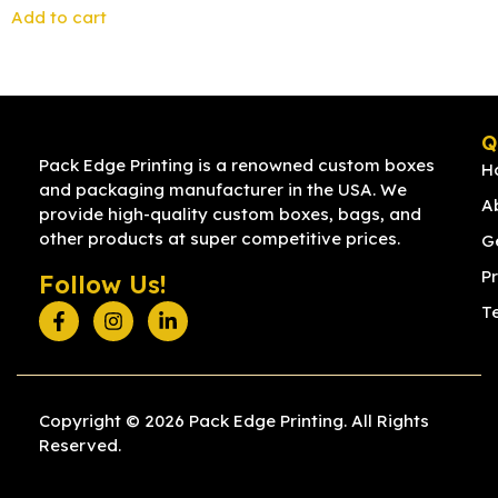
Add to cart
Q
Pack Edge Printing is a renowned custom boxes
H
and packaging manufacturer in the USA. We
A
provide high-quality custom boxes, bags, and
other products at super competitive prices.
G
Pr
Follow Us!
T
Copyright © 2026 Pack Edge Printing. All Rights
Reserved.