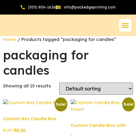
(505) 806-1626
info@packedgeprinting.com
Home
/ Products tagged “packaging for candles”
packaging for
candles
Showing all 15 results
Sale!
Sale!
Custom 8oz Candle Box
Custom Candle Box with
$
1.50
$
0.30