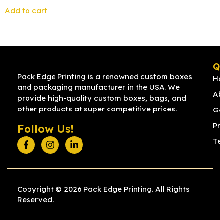
Add to cart
Q
Pack Edge Printing is a renowned custom boxes
H
and packaging manufacturer in the USA. We
A
provide high-quality custom boxes, bags, and
other products at super competitive prices.
G
Pr
Follow Us!
T
Copyright © 2026 Pack Edge Printing. All Rights
Reserved.