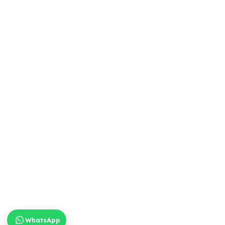
WhatsApp