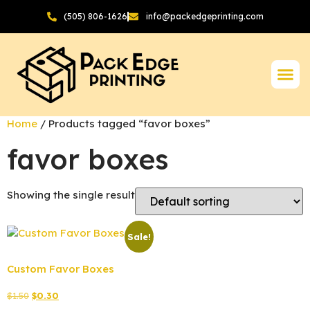
(505) 806-1626
info@packedgeprinting.com
Home
/ Products tagged “favor boxes”
favor boxes
Showing the single result
Sale!
Custom Favor Boxes
$
1.50
$
0.30