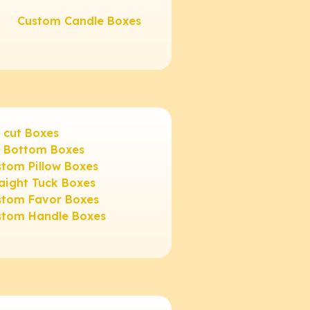
Custom Candle Boxes
 cut Boxes
3 Bottom Boxes
tom Pillow Boxes
aight Tuck Boxes
stom Favor Boxes
stom Handle Boxes