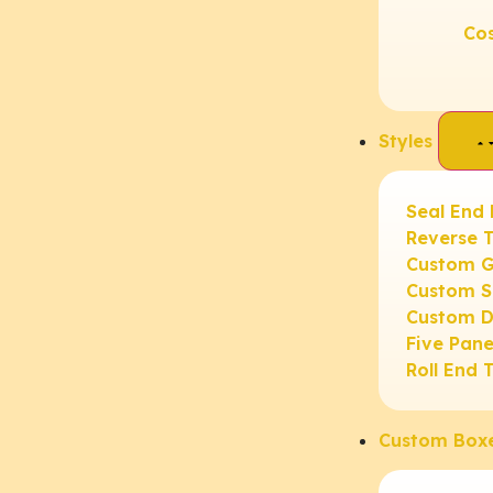
Co
Styles
Seal End
Reverse 
Custom G
Custom S
Custom D
Five Pan
Roll End 
Custom Box