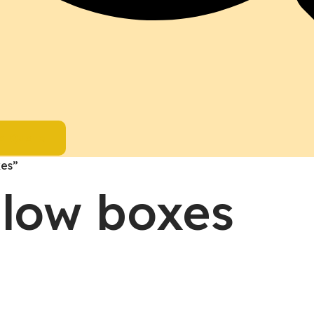
a Quote
xes”
llow boxes