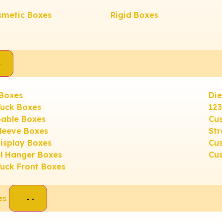
smetic Boxes
Rigid Boxes
 Boxes
Die
Tuck Boxes
12
able Boxes
Cus
leeve Boxes
Str
isplay Boxes
Cu
el Hanger Boxes
Cu
Tuck Front Boxes
es