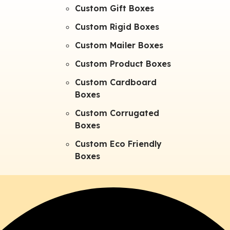
Custom Gift Boxes
Custom Rigid Boxes
Custom Mailer Boxes
Custom Product Boxes
Custom Cardboard
Boxes
Custom Corrugated
Boxes
Custom Eco Friendly
Boxes