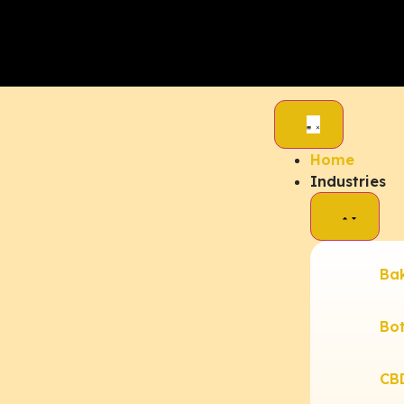
Home
Industries
Ba
Bot
CB