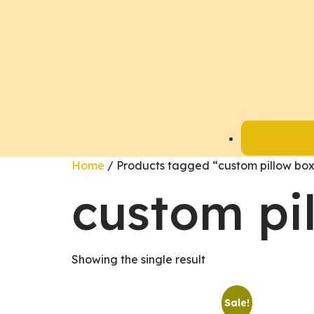
Request 
Home
/ Products tagged “custom pillow bo
custom pi
Showing the single result
Sale!