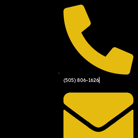
(505) 806-1626