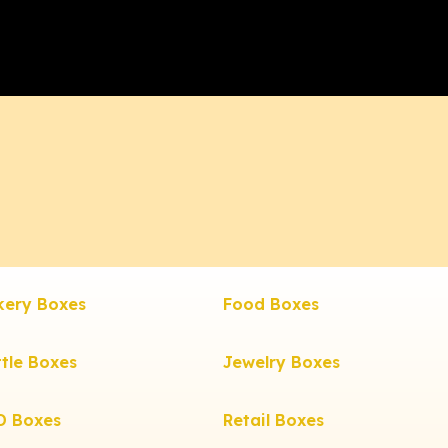
kery Boxes
Food Boxes
tle Boxes
Jewelry Boxes
D Boxes
Retail Boxes