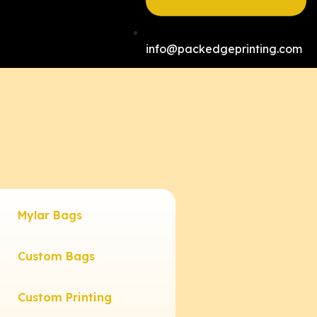
info@packedgeprinting.com
Mylar Bags
Custom Bags
Custom Printing