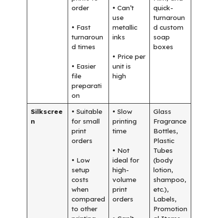
order
• Can’t
quick-
use
turnaroun
• Fast
metallic
d custom
turnaroun
inks
soap
d times
boxes
• Price per
• Easier
unit is
file
high
preparati
on
Silkscree
• Suitable
• Slow
Glass
n
for small
printing
Fragrance
print
time
Bottles,
orders
Plastic
• Not
Tubes
• Low
ideal for
(body
setup
high-
lotion,
costs
volume
shampoo,
when
print
etc.),
compared
orders
Labels,
to other
Promotion