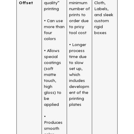
Offset
quality”
minimum
Cloth,
printing
number of
Labels,
prints to
and sleek
• Can use
order due
custom
more than
to pricy
rigid
four
tool cost
boxes
colors
• Longer
• Allows
process
special
time due
coatings
to slow
(soft
set up,
matte
which
touch,
includes
high
developm
gloss) to
ent of the
be
printing
applied
plates
•
Produces
smooth