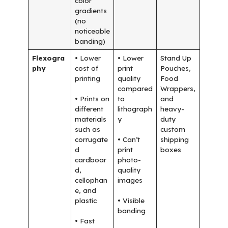
color
gradients
(no
noticeable
banding)
Flexogra
• Lower
• Lower
Stand Up
phy
cost of
print
Pouches,
printing
quality
Food
compared
Wrappers,
• Prints on
to
and
different
lithograph
heavy-
materials
y
duty
such as
custom
corrugate
• Can’t
shipping
d
print
boxes
cardboar
photo-
d,
quality
cellophan
images
e, and
plastic
• Visible
banding
• Fast