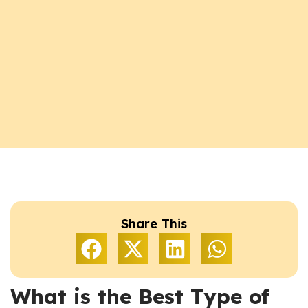
Share This
What is the Best Type of