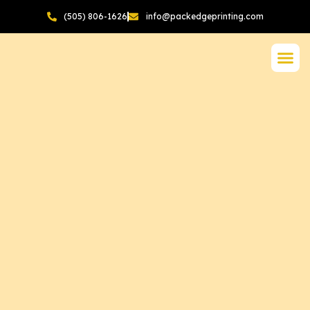
(505) 806-1626
info@packedgeprinting.com