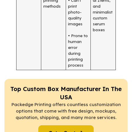
printing
• Can’t
al Items,
methods
print
and
photo-
minimalist
quality
custom
images
serum
boxes
• Prone to
human
error
during
printing
process
Top Custom Box Manufacturer In The
USA
Packedge Printing offers countless customization
options that come with free design, mockups,
quotation, shipping, and many more services.