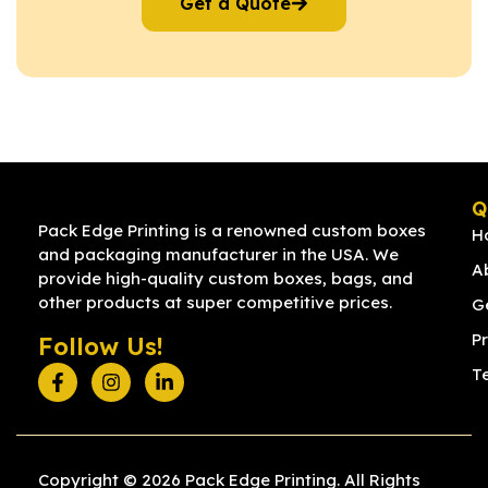
Get a Quote
Q
Pack Edge Printing is a renowned custom boxes
H
and packaging manufacturer in the USA. We
A
provide high-quality custom boxes, bags, and
other products at super competitive prices.
G
Pr
Follow Us!
T
Copyright © 2026 Pack Edge Printing. All Rights