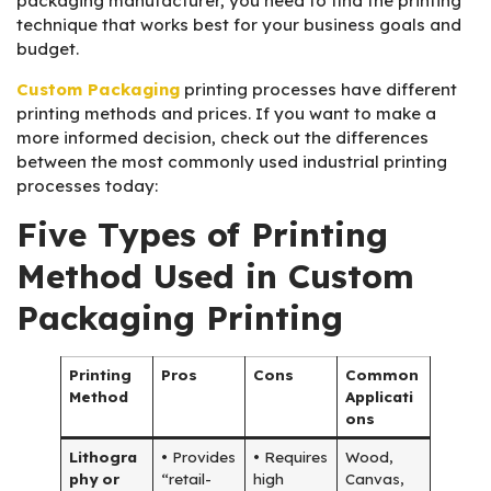
packaging manufacturer, you need to find the printing
technique that works best for your business goals and
budget.
Custom Packaging
printing processes have different
printing methods and prices. If you want to make a
more informed decision, check out the differences
between the most commonly used industrial printing
processes today:
Five Types of Printing
Method Used in Custom
Packaging Printing
Printing
Pros
Cons
Common
Method
Applicati
ons
Lithogra
• Provides
• Requires
Wood,
phy or
“retail-
high
Canvas,