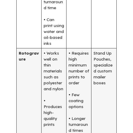
turnaroun
d time
• Can
print using
water and
oil-based
inks
Rotograv
• Works
• Requires
Stand Up
ure
well on
high
Pouches,
thin
minimum
specialize
materials
number of
d custom
such as
prints to
mailer
polyester
order
boxes
and nylon
• Few
•
coating
Produces
options
high-
quality
• Longer
prints
turnaroun
d times