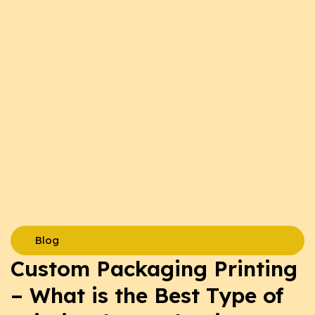
Blog
Custom Packaging Printing
– What is the Best Type of