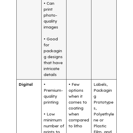
• Can
print
photo-
quality
images
• Good
for
packagin
g designs
that have
intricate
details
Digital
•
• Few
Labels,
Premium-
options
Packagin
quality
when it
g
printing
comes to
Prototype
coating
s,
• Low
when
Polyethyle
minimum
compared
ne or
number of
to litho
Plastic
prints to
Film, and