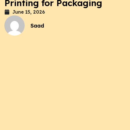
Printing for Packaging
June 15, 2026
Saad