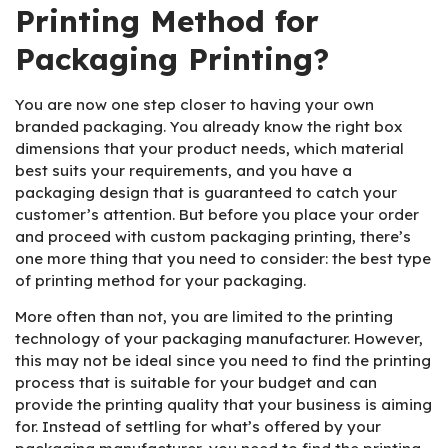
Printing Method for
Packaging Printing?
You are now one step closer to having your own
branded packaging. You already know the right box
dimensions that your product needs, which material
best suits your requirements, and you have a
packaging design that is guaranteed to catch your
customer’s attention. But before you place your order
and proceed with custom packaging printing, there’s
one more thing that you need to consider: the best type
of printing method for your packaging.
More often than not, you are limited to the printing
technology of your packaging manufacturer. However,
this may not be ideal since you need to find the printing
process that is suitable for your budget and can
provide the printing quality that your business is aiming
for. Instead of settling for what’s offered by your