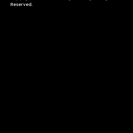
Reserved.