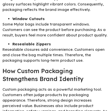
glossy surfaces highlight vibrant colors. Consequently,
packaging reflects the brand image effectively.
Window Cutouts
Some Mylar bags include transparent windows.
Customers can see the product before purchasing. As a
result, buyers feel more confident about product quality.
Resealable Zippers
Resealable closures add convenience. Customers open
and close the bag multiple times. Therefore, the
packaging supports long-term product use.
How Custom Packaging
Strengthens Brand Identity
Custom packaging acts as a powerful marketing tool.
Customers often judge products by packaging
appearance. Therefore, strong design increases
perceived value. Businesses also include product