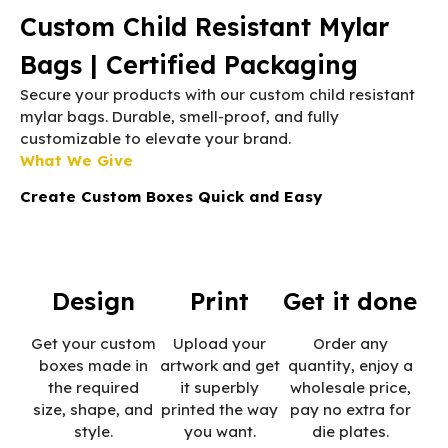
Custom Child Resistant Mylar
Bags | Certified Packaging
Secure your products with our custom child resistant
mylar bags. Durable, smell-proof, and fully
customizable to elevate your brand.
What We Give
Create Custom Boxes Quick and Easy
Design
Print
Get it done
Get your custom
Upload your
Order any
boxes made in
artwork and get
quantity, enjoy a
the required
it superbly
wholesale price,
size, shape, and
printed the way
pay no extra for
style.
you want.
die plates.