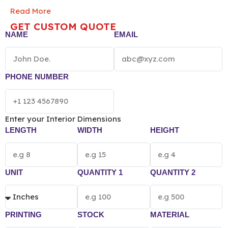
smell-proof barriers, these durable, FDA-compliant
Read More
bags preserve product potency. Perfect for premium
GET CUSTOM QUOTE
flower or edibles, they offer a sophisticated, secure
NAME
EMAIL
unboxing experience that keeps your brand “top of
mind.”
NOTE: The final pricing of Custom Child
Resistant Mylar Bag vary according to the box
size, quantity, material and printing preference.
PHONE NUMBER
Enter your Interior Dimensions
LENGTH
WIDTH
HEIGHT
UNIT
QUANTITY 1
QUANTITY 2
PRINTING
STOCK
MATERIAL