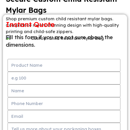
Mylar Bags
Shop premium custom child resistant mylar bags.
Instant Quote
Compliance meets stunning design with high-quality
printing and child-safe zippers.
Fill this form if you are not sure about the
dimensions.