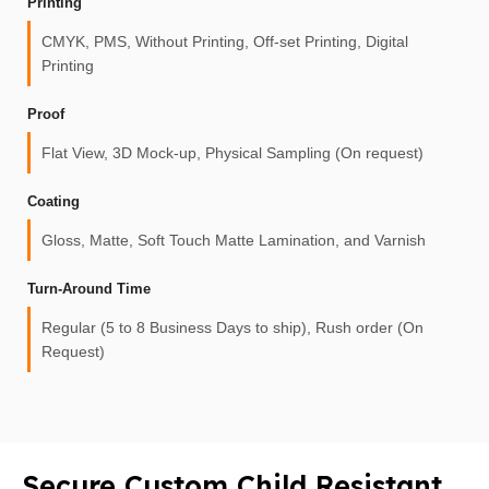
Printing
CMYK, PMS, Without Printing, Off-set Printing, Digital
Printing
Proof
Flat View, 3D Mock-up, Physical Sampling (On request)
Coating
Gloss, Matte, Soft Touch Matte Lamination, and Varnish
Turn-Around Time
Regular (5 to 8 Business Days to ship), Rush order (On
Request)
Secure Custom Child Resistant