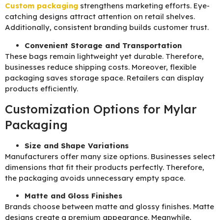
Custom packaging
strengthens marketing efforts. Eye-
catching designs attract attention on retail shelves.
Additionally, consistent branding builds customer trust.
Convenient Storage and Transportation
These bags remain lightweight yet durable. Therefore,
businesses reduce shipping costs. Moreover, flexible
packaging saves storage space. Retailers can display
products efficiently.
Customization Options for Mylar
Packaging
Size and Shape Variations
Manufacturers offer many size options. Businesses select
dimensions that fit their products perfectly. Therefore,
the packaging avoids unnecessary empty space.
Matte and Gloss Finishes
Brands choose between matte and glossy finishes. Matte
designs create a premium appearance. Meanwhile,