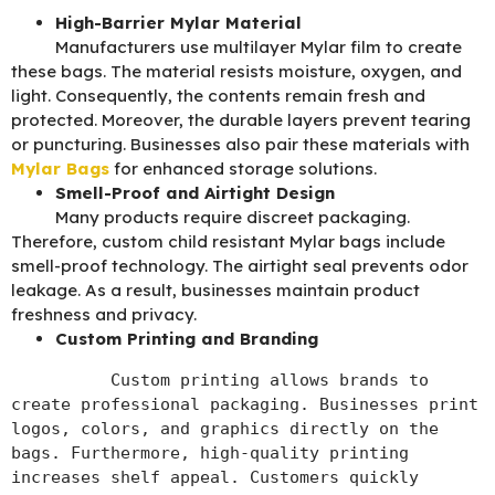
High-Barrier Mylar Material
Manufacturers use multilayer Mylar film to create
these bags. The material resists moisture, oxygen, and
light. Consequently, the contents remain fresh and
protected. Moreover, the durable layers prevent tearing
or puncturing. Businesses also pair these materials with
Mylar Bags
for enhanced storage solutions.
Smell-Proof and Airtight Design
Many products require discreet packaging.
Therefore, custom child resistant Mylar bags include
smell-proof technology. The airtight seal prevents odor
leakage. As a result, businesses maintain product
freshness and privacy.
Custom Printing and Branding
          Custom printing allows brands to 
create professional packaging. Businesses print 
logos, colors, and graphics directly on the 
bags. Furthermore, high-quality printing 
increases shelf appeal. Customers quickly 