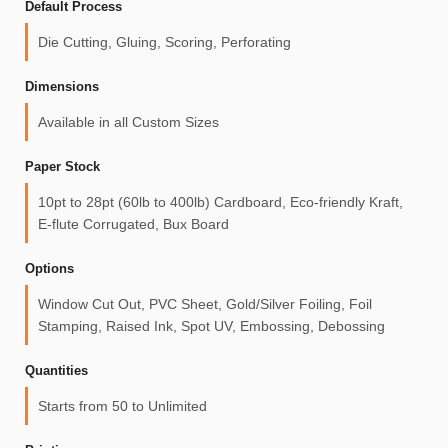
Default Process
Die Cutting, Gluing, Scoring, Perforating
Dimensions
Available in all Custom Sizes
Paper Stock
10pt to 28pt (60lb to 400lb) Cardboard, Eco-friendly Kraft,
E-flute Corrugated, Bux Board
Options
Window Cut Out, PVC Sheet, Gold/Silver Foiling, Foil
Stamping, Raised Ink, Spot UV, Embossing, Debossing
Quantities
Starts from 50 to Unlimited