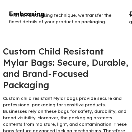
Embossing
With our embossing technique, we transfer the
W
finest details of your product on packaging.
g
Custom Child Resistant
Mylar Bags: Secure, Durable,
and Brand-Focused
Packaging
Custom child resistant Mylar bags provide secure and
professional packaging for sensitive products.
Businesses rely on these bags for safety, durability, and
brand visibility. Moreover, the packaging protects
contents from moisture, light, and contamination. These
bags feature advanced locking mechanisms. Therefore,