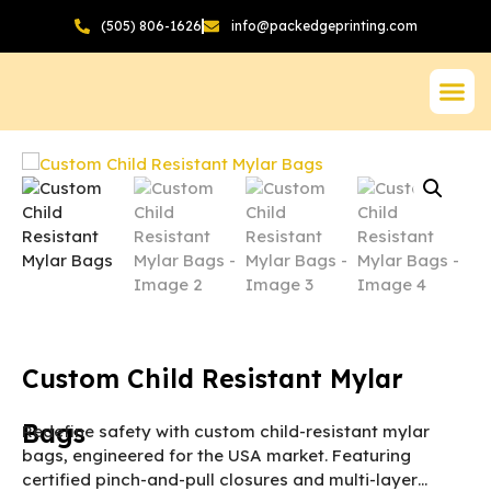
(505) 806-1626
info@packedgeprinting.com
Custom Child Resistant Mylar
Bags
Redefine safety with custom child-resistant mylar
bags, engineered for the USA market. Featuring
certified pinch-and-pull closures and multi-layer