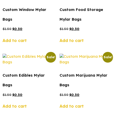
Custom Window Mylar
Custom Food Storage
Bags
Mylar Bags
$
1.50
$
0.30
$
1.50
$
0.30
Add to cart
Add to cart
Sale!
Sale!
Custom Edibles Mylar
Custom Marijuana Mylar
Bags
Bags
$
1.50
$
0.30
$
1.50
$
0.30
Add to cart
Add to cart