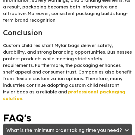
information, safety warnings, and branding elements. As
a result, packaging becomes both informative and
attractive. Moreover, consistent packaging builds long-
term brand recognition.
Conclusion
Custom child resistant Mylar bags deliver safety,
durability, and strong branding opportunities. Businesses
protect products while meeting strict safety
requirements. Furthermore, the packaging enhances
shelf appeal and consumer trust. Companies also benefit
from flexible customization options. Therefore, many
industries continue adopting custom child resistant
Mylar bags as a reliable and
professional packaging
solution
.
FAQ's
What is the minimum order taking time you need?