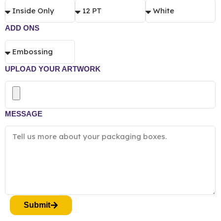
ADD ONS
UPLOAD YOUR ARTWORK
MESSAGE
Submit