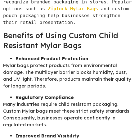
recognize branded packaging in stores. Popular 
options such as 
Ziplock Mylar Bags
 and custom 
pouch packaging help businesses strengthen 
their retail presentation.
Benefits of Using Custom Child
Resistant Mylar Bags
Enhanced Product Protection
Mylar bags protect products from environmental
damage. The multilayer barrier blocks humidity, dust,
and UV light. Therefore, products maintain their quality
for longer periods.
Regulatory Compliance
Many industries require child resistant packaging.
Custom Mylar bags meet these strict safety standards.
Consequently, businesses operate confidently in
regulated markets.
Improved Brand Visibility