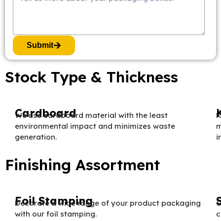
Submit
Stock Type & Thickness
Cardboard
We use cardboard material with the least
K
environmental impact and minimizes waste
m
generation.
i
Finishing Assortment
Foil Stamping
Decorate a wide range of your product packaging
O
with our foil stamping.
c