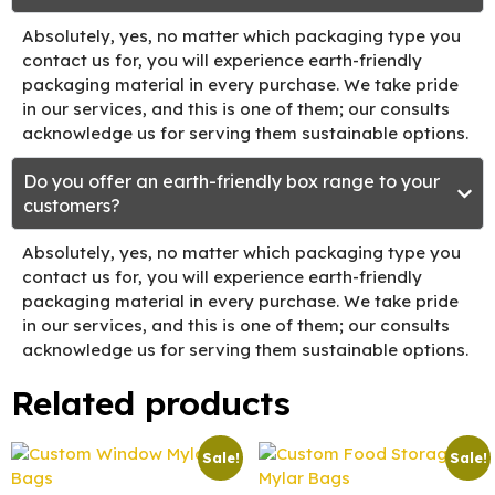
Absolutely, yes, no matter which packaging type you
contact us for, you will experience earth-friendly
packaging material in every purchase. We take pride
in our services, and this is one of them; our consults
acknowledge us for serving them sustainable options.
Do you offer an earth-friendly box range to your
customers?
Absolutely, yes, no matter which packaging type you
contact us for, you will experience earth-friendly
packaging material in every purchase. We take pride
in our services, and this is one of them; our consults
acknowledge us for serving them sustainable options.
Related products
Sale!
Sale!