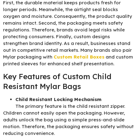
First, the durable material keeps products fresh for
longer periods. Meanwhile, the airtight seal blocks
oxygen and moisture. Consequently, the product quality
remains intact. Second, the packaging meets safety
regulations. Therefore, brands avoid legal risks while
protecting consumers. Finally, custom designs
strengthen brand identity. As a result, businesses stand
out in competitive retail markets. Many brands also pair
Mylar packaging with
Custom Retail Boxes
and
custom
printed sleeves
for enhanced shelf presentation.
Key Features of Custom Child
Resistant Mylar Bags
Child Resistant Locking Mechanism
The primary feature is the child resistant zipper.
Children cannot easily open the packaging. However,
adults unlock the bag using a simple press-and-slide
motion. Therefore, the packaging ensures safety without
reducing convenience.