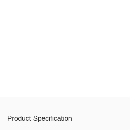
Product Specification