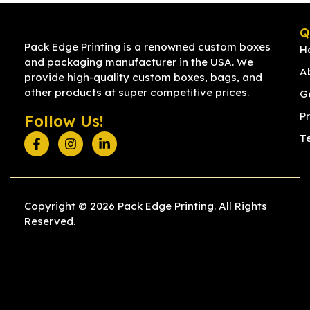
Q
Pack Edge Printing is a renowned custom boxes
H
and packaging manufacturer in the USA. We
A
provide high-quality custom boxes, bags, and
other products at super competitive prices.
G
Pr
Follow Us!
T
Copyright © 2026 Pack Edge Printing. All Rights
Reserved.