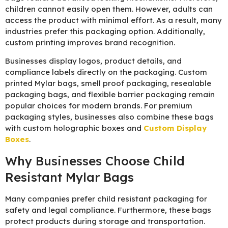
children cannot easily open them. However, adults can
access the product with minimal effort. As a result, many
industries prefer this packaging option. Additionally,
custom printing improves brand recognition.
Businesses display logos, product details, and
compliance labels directly on the packaging. Custom
printed Mylar bags, smell proof packaging, resealable
packaging bags, and flexible barrier packaging remain
popular choices for modern brands. For premium
packaging styles, businesses also combine these bags
with
custom holographic boxes
and
Custom Display
Boxes
.
Why Businesses Choose Child
Resistant Mylar Bags
Many companies prefer child resistant packaging for
safety and legal compliance. Furthermore, these bags
protect products during storage and transportation.