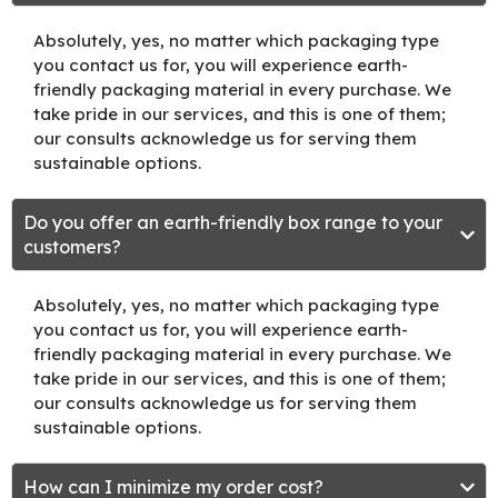
Absolutely, yes, no matter which packaging type
you contact us for, you will experience earth-
friendly packaging material in every purchase. We
take pride in our services, and this is one of them;
our consults acknowledge us for serving them
sustainable options.
Do you offer an earth-friendly box range to your
customers?
Absolutely, yes, no matter which packaging type
you contact us for, you will experience earth-
friendly packaging material in every purchase. We
take pride in our services, and this is one of them;
our consults acknowledge us for serving them
sustainable options.
How can I minimize my order cost?