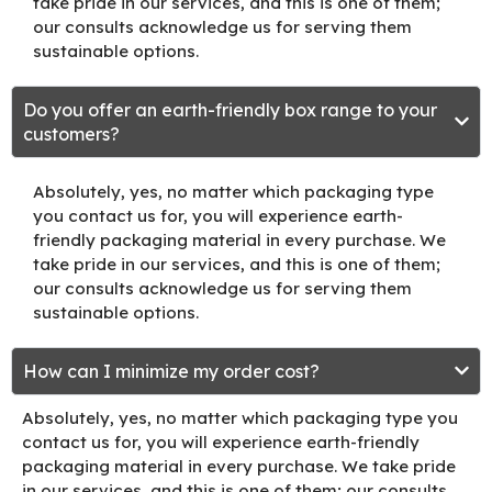
take pride in our services, and this is one of them;
our consults acknowledge us for serving them
sustainable options.
Do you offer an earth-friendly box range to your
customers?
Absolutely, yes, no matter which packaging type
you contact us for, you will experience earth-
friendly packaging material in every purchase. We
take pride in our services, and this is one of them;
our consults acknowledge us for serving them
sustainable options.
How can I minimize my order cost?
Absolutely, yes, no matter which packaging type you
contact us for, you will experience earth-friendly
packaging material in every purchase. We take pride
in our services, and this is one of them; our consults