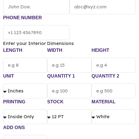
NOTE:
The final pricing of Custom Printed Book
Box vary according to the box size, quantity,
material and printing preference.
PHONE NUMBER
Enter your Interior Dimensions
LENGTH
WIDTH
HEIGHT
UNIT
QUANTITY 1
QUANTITY 2
PRINTING
STOCK
MATERIAL
ADD ONS