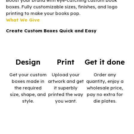
Boost your brand with eye-catching custom book
boxes. Fully customizable sizes, finishes, and logo
printing to make your books pop.
What We Give
Create Custom Boxes Quick and Easy
Design
Print
Get it done
Get your custom
Upload your
Order any
boxes made in
artwork and get
quantity, enjoy a
the required
it superbly
wholesale price,
size, shape, and
printed the way
pay no extra for
style.
you want.
die plates.