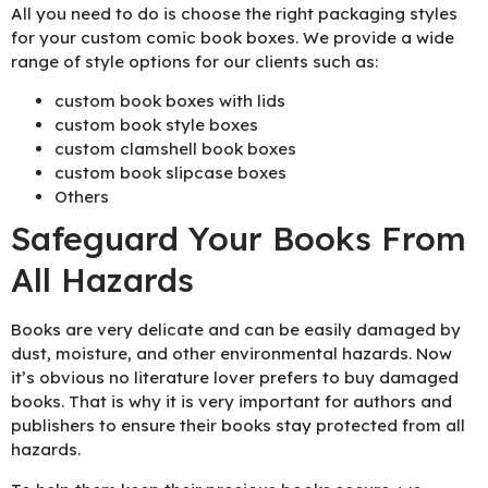
All you need to do is choose the right packaging styles
for your custom comic book boxes. We provide a wide
range of style options for our clients such as:
custom book boxes with lids
custom book style boxes
custom clamshell book boxes
custom book slipcase boxes
Others
Safeguard Your Books From
All Hazards
Books are very delicate and can be easily damaged by
dust, moisture, and other environmental hazards. Now
it’s obvious no literature lover prefers to buy damaged
books. That is why it is very important for authors and
publishers to ensure their books stay protected from all
hazards.