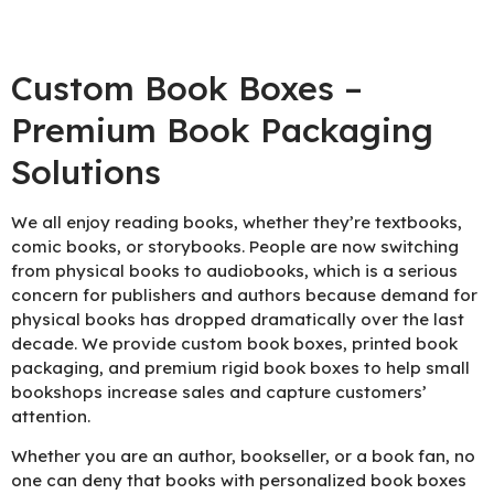
Custom Book Boxes –
Premium Book Packaging
Solutions
We all enjoy reading books, whether they’re textbooks,
comic books, or storybooks. People are now switching
from physical books to audiobooks, which is a serious
concern for publishers and authors because demand for
physical books has dropped dramatically over the last
decade. We provide custom book boxes, printed book
packaging, and premium rigid book boxes to help small
bookshops increase sales and capture customers’
attention.
Whether you are an author, bookseller, or a book fan, no
one can deny that books with personalized book boxes