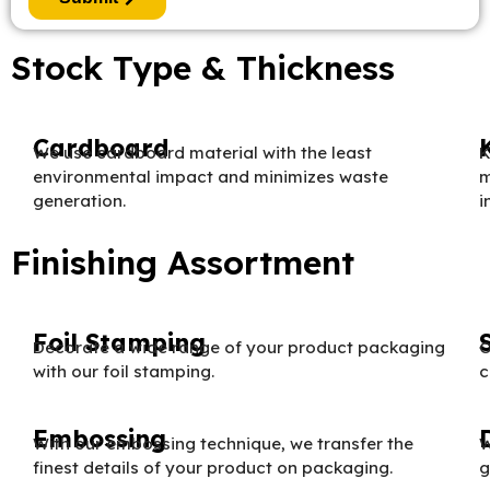
Stock Type & Thickness
Cardboard
We use cardboard material with the least
K
environmental impact and minimizes waste
m
generation.
i
Finishing Assortment
Foil Stamping
Decorate a wide range of your product packaging
O
with our foil stamping.
c
Embossing
With our embossing technique, we transfer the
W
finest details of your product on packaging.
g