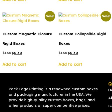
Sale!
Sale!
Custom Magnetic Closure
Custom Collapsible Rigid
Rigid Boxes
Boxes
$
1.50
$
0.30
$
1.50
$
0.30
Add to cart
Add to cart
Q
Pack Edge Printing is a renowned custom boxes
H
and packaging manufacturer in the USA. We
A
provide high-quality custom boxes, bags, and
other products at super competitive prices.
G