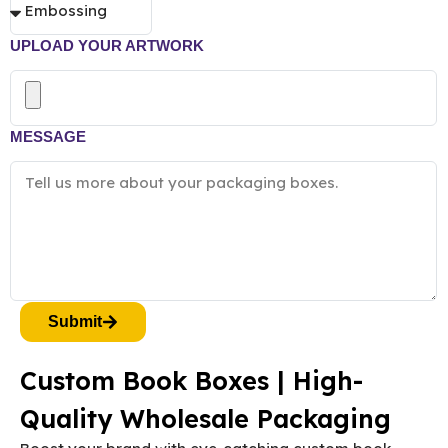
UPLOAD YOUR ARTWORK
MESSAGE
Submit
Custom Book Boxes | High-
Quality Wholesale Packaging