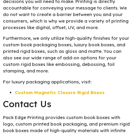
decisions you will need to make. Printing is directly
accountable for conveying your message to clients. We
do not want to create a barrier between you and your
consumers, which is why we provide a variety of printing
processes like digital, offset, UV, and more.
Furthermore, we only utilize high-quality finishes for your
custom book packaging boxes, luxury book boxes, and
printed rigid boxes, such as gloss and matte. You can
also see our wide range of add-on options for your
custom rigid boxes like embossing, debossing, foil
stamping, and more.
For luxury packaging applications, visit:
Custom Magnetic Closure Rigid Boxes
Contact Us
Pack Edge Printing provides custom book boxes with
logo, custom printed book packaging, and premium rigid
book boxes made of high-quality materials with infinite