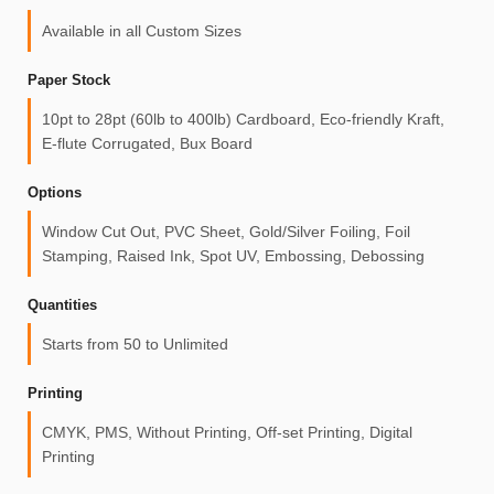
Available in all Custom Sizes
Paper Stock
10pt to 28pt (60lb to 400lb) Cardboard, Eco-friendly Kraft,
E-flute Corrugated, Bux Board
Options
Window Cut Out, PVC Sheet, Gold/Silver Foiling, Foil
Stamping, Raised Ink, Spot UV, Embossing, Debossing
Quantities
Starts from 50 to Unlimited
Printing
CMYK, PMS, Without Printing, Off-set Printing, Digital
Printing