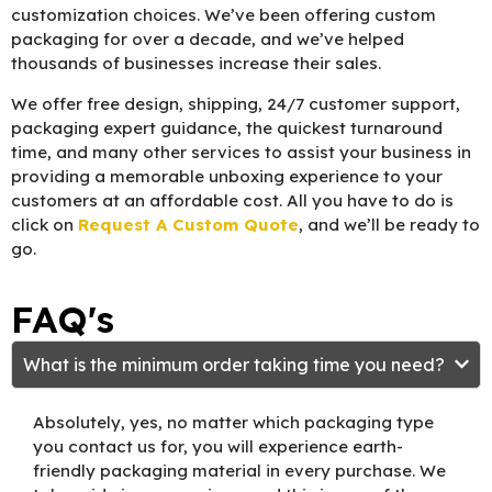
customization choices. We’ve been offering custom
packaging for over a decade, and we’ve helped
thousands of businesses increase their sales.
We offer free design, shipping, 24/7 customer support,
packaging expert guidance, the quickest turnaround
time, and many other services to assist your business in
providing a memorable unboxing experience to your
customers at an affordable cost. All you have to do is
click on
Request A Custom Quote
, and we’ll be ready to
go.
FAQ's
What is the minimum order taking time you need?
Absolutely, yes, no matter which packaging type
you contact us for, you will experience earth-
friendly packaging material in every purchase. We