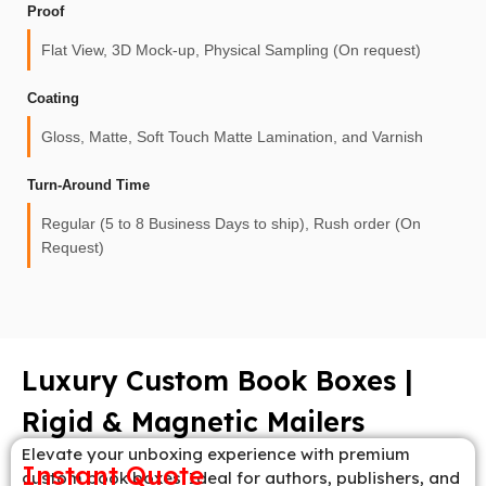
Proof
Flat View, 3D Mock-up, Physical Sampling (On request)
Coating
Gloss, Matte, Soft Touch Matte Lamination, and Varnish
Turn-Around Time
Regular (5 to 8 Business Days to ship), Rush order (On
Request)
Luxury Custom Book Boxes |
Rigid & Magnetic Mailers
Elevate your unboxing experience with premium
Instant Quote
custom book boxes. Ideal for authors, publishers, and