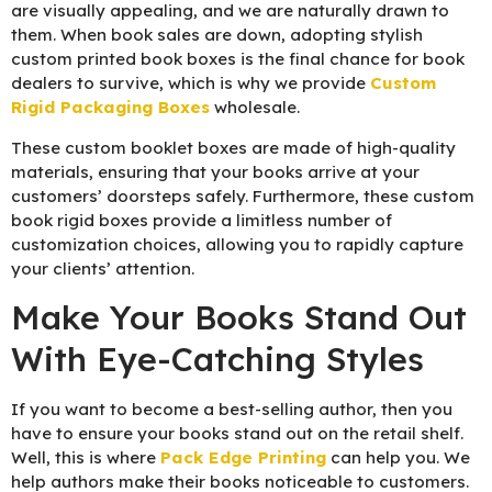
are visually appealing, and we are naturally drawn to
them. When book sales are down, adopting stylish
custom printed book boxes is the final chance for book
dealers to survive, which is why we provide
Custom
Rigid Packaging Boxes
wholesale.
These custom booklet boxes are made of high-quality
materials, ensuring that your books arrive at your
customers’ doorsteps safely. Furthermore, these custom
book rigid boxes provide a limitless number of
customization choices, allowing you to rapidly capture
your clients’ attention.
Make Your Books Stand Out
With Eye-Catching Styles
If you want to become a best-selling author, then you
have to ensure your books stand out on the retail shelf.
Well, this is where
Pack Edge Printing
can help you. We
help authors make their books noticeable to customers.