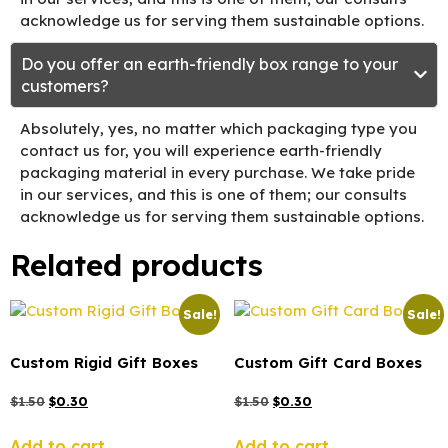
acknowledge us for serving them sustainable options.
Do you offer an earth-friendly box range to your
customers?
Absolutely, yes, no matter which packaging type you
contact us for, you will experience earth-friendly
packaging material in every purchase. We take pride
in our services, and this is one of them; our consults
acknowledge us for serving them sustainable options.
Related products
Sale!
Sale!
Custom Rigid Gift Boxes
Custom Gift Card Boxes
$
1.50
$
0.30
$
1.50
$
0.30
Add to cart
Add to cart