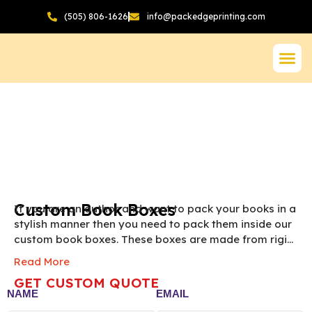
(505) 806-1626
info@packedgeprinting.com
Custom Book Boxes
If you are an author and want to pack your books in a
stylish manner then you need to pack them inside our
custom book boxes. These boxes are made from rigid
chipboard which is one of the most premium
Read More
packaging materials. We help you design these
GET CUSTOM QUOTE
custom book packaging boxes in an aesthetic manner.
NAME
EMAIL
Order now by filling out our instant quotation form.