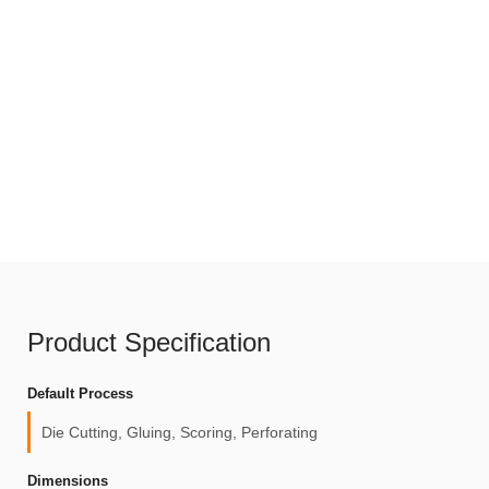
Product Specification
Default Process
Die Cutting, Gluing, Scoring, Perforating
Dimensions