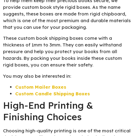
To help them keep their precious books secure, we
provide custom book style rigid boxes. As the name
suggests, these boxes are made from rigid chipboard,
which is one of the most premium and durable materials
that you can use for your packaging.
These custom book shipping boxes come with a
thickness of 1mm to 3mm. They can easily withstand
pressure and help you protect your books from all
hazards. By packing your books inside these custom
rigid boxes, you can ensure their safety.
You may also be interested in:
Custom Mailer Boxes
Custom Candle Shipping Boxes
High-End Printing &
Finishing Choices
Choosing high-quality printing is one of the most critical