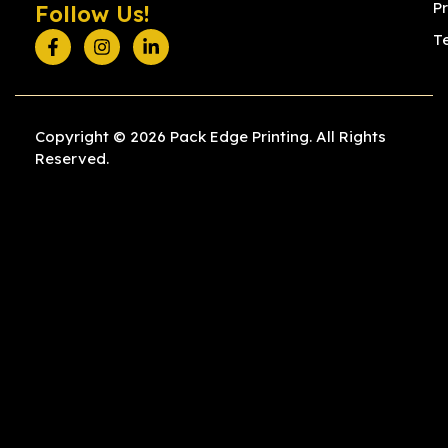
Pr
Follow Us!
T
Copyright © 2026 Pack Edge Printing. All Rights
Reserved.