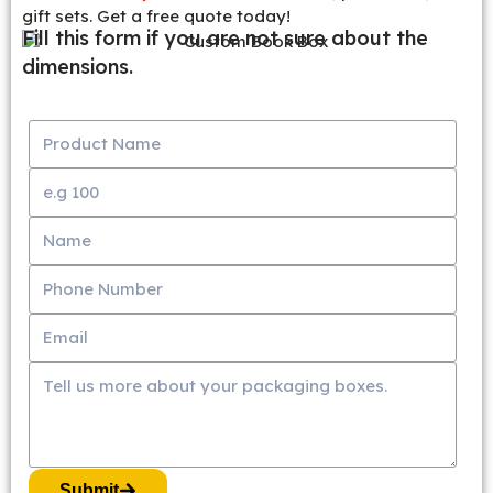
gift sets. Get a free quote today!
Fill this form if you are not sure about the
dimensions.
Submit